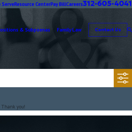
312-605-4041
 Serve
Resource Center
Pay Bill
Careers
positions & Subpoenas
Family Law
Contact Us
. Thank you!