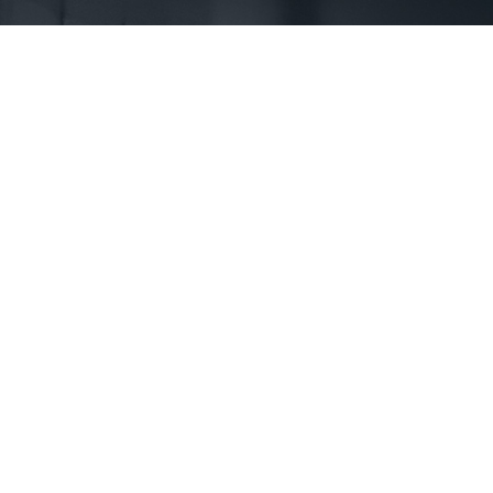
First Name *
Phone *
State *
County *
How would you prefer to be contacted? *
Were you referred to a specific attorney at WKO? *
Name of your Spouse/Adverse Party (for running conflict checks)
Briefly describe your legal issue. *