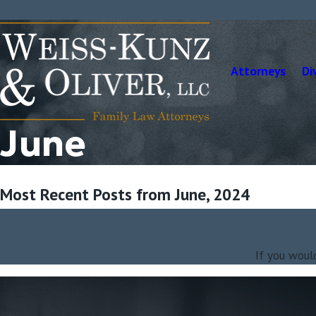
Attorneys
Di
June
Most Recent Posts from June, 2024
If you woul