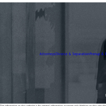
Attorneys
Divorce & Separation
Prenup & 
The information on this website is for general information purposes only. Nothing on this site shou