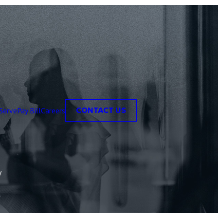
Serve
Pay Bill
Careers
CONTACT US
y