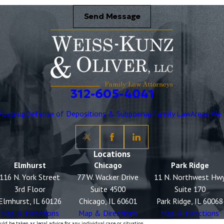
Send Message
312-605-4041
Postnup
Defense of Depositions & Subpoenas
Family Law
Areas We 
Locations
Elmhurst
Chicago
Park Ridge
116 N. York Street
77 W. Wacker Drive
11 N. Northwest Hw
3rd Floor
Suite 4500
Suite 170
Elmhurst, IL 60126
Chicago, IL 60601
Park Ridge, IL 60068
Map & Directions
Map & Directions
Map & Directions
ld be taken as legal advice for any individual case or situation.