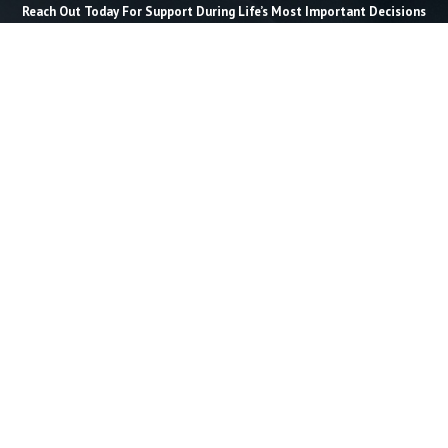
Reach Out Today For Support During Life’s Most Important Decisions
Last Name *
Email *