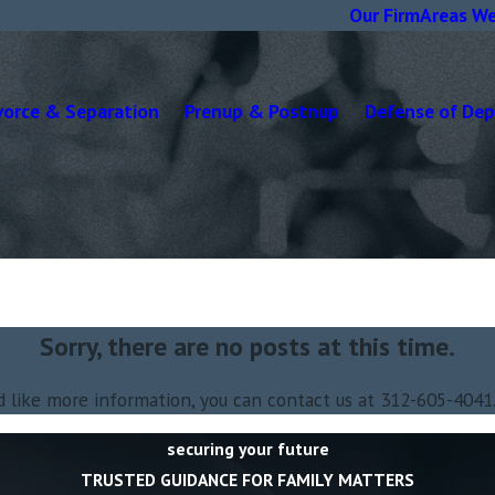
Our Firm
Areas We
vorce & Separation
Prenup & Postnup
Defense of De
Sorry, there are no posts at this time.
d like more information, you can contact us at
312-605-4041
securing your future
TRUSTED GUIDANCE FOR FAMILY MATTERS