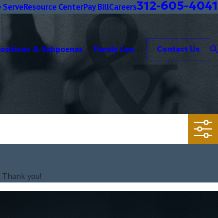
312-605-4041
 Serve
Resource Center
Pay Bill
Careers
positions & Subpoenas
Family Law
Contact Us
. Thank you!