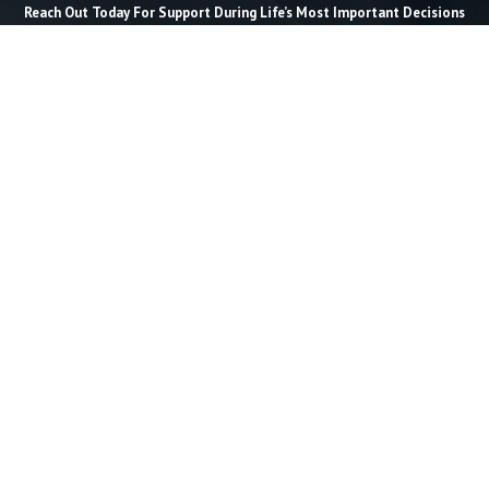
Reach Out Today For Support During Life’s Most Important Decisions
Last Name *
Email *