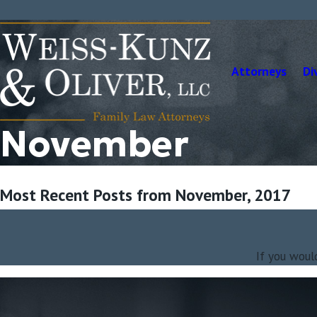
Attorneys
Di
November
Most Recent Posts from November, 2017
If you woul