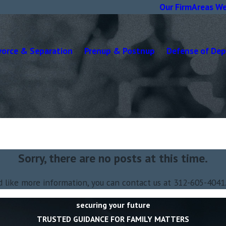
Our Firm
Areas We
vorce & Separation
Prenup & Postnup
Defense of De
Sorry, there are no posts at this time.
d like more information, you can contact us at
312-605-4041
securing your future
TRUSTED GUIDANCE FOR FAMILY MATTERS