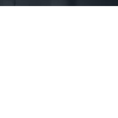
First Name *
Phone *
State *
County *
How would you prefer to be contacted? *
Were you referred to a specific attorney at WKO? *
Name of your Spouse/Adverse Party (for running conflict checks)
Briefly describe your legal issue. *