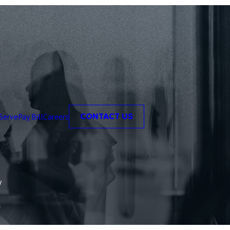
Serve
Pay Bill
Careers
CONTACT US
y