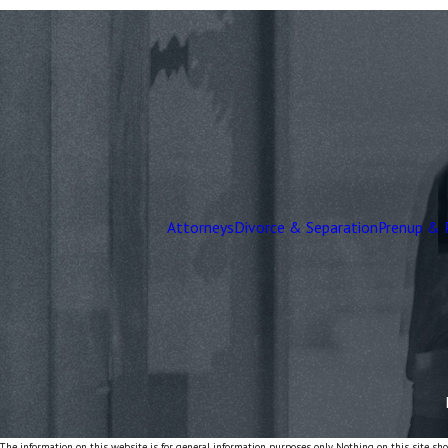
Attorneys
Divorce & Separation
Prenup & 
The information on this website is for general information purposes only. Nothing on this site shou