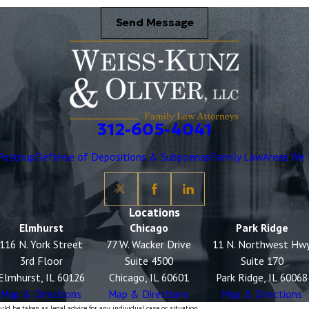
Send Message
312-605-4041
Postnup
Defense of Depositions & Subpoenas
Family Law
Areas We 
Locations
Elmhurst
Chicago
Park Ridge
116 N. York Street
77 W. Wacker Drive
11 N. Northwest Hw
3rd Floor
Suite 4500
Suite 170
Elmhurst, IL 60126
Chicago, IL 60601
Park Ridge, IL 60068
Map & Directions
Map & Directions
Map & Directions
ld be taken as legal advice for any individual case or situation.