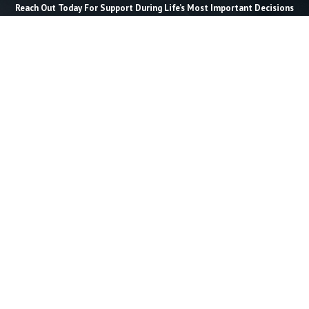
Reach Out Today For Support During Life’s Most Important Decisions
Last Name *
Email *