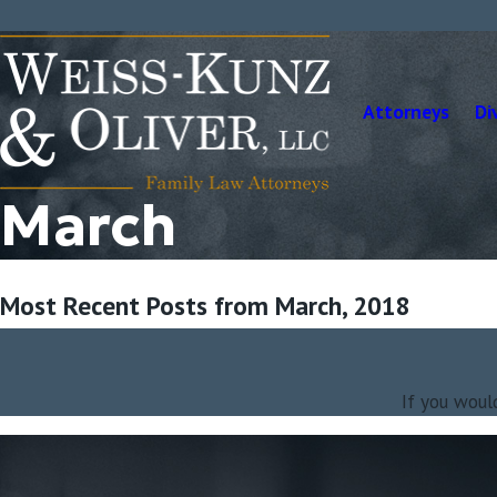
Attorneys
Di
March
Most Recent Posts from March, 2018
If you woul