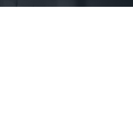
First Name *
Phone *
State *
County *
How would you prefer to be contacted? *
Were you referred to a specific attorney at WKO? *
Name of your Spouse/Adverse Party (for running conflict checks)
Briefly describe your legal issue. *