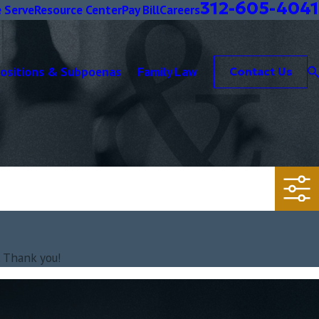
312-605-4041
 Serve
Resource Center
Pay Bill
Careers
positions & Subpoenas
Family Law
Contact Us
. Thank you!