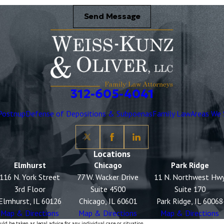
Send Message
312-605-4041
Postnup
Defense of Depositions & Subpoenas
Family Law
Areas We 
Locations
Elmhurst
Chicago
Park Ridge
116 N. York Street
77 W. Wacker Drive
11 N. Northwest Hw
3rd Floor
Suite 4500
Suite 170
Elmhurst, IL 60126
Chicago, IL 60601
Park Ridge, IL 60068
Map & Directions
Map & Directions
Map & Directions
ld be taken as legal advice for any individual case or situation.