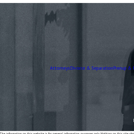
Attorneys
Divorce & Separation
Prenup & 
The information on this website is for general information purposes only. Nothing on this site shou