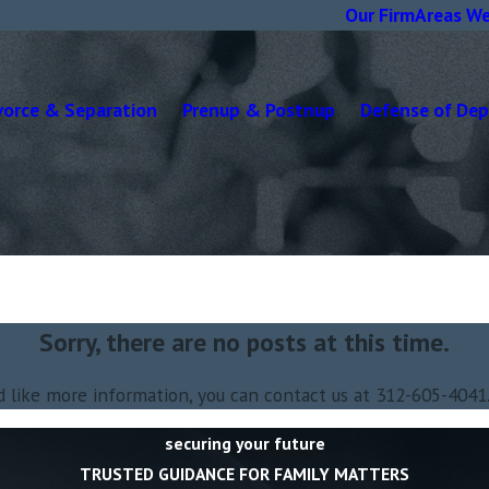
Our Firm
Areas We
vorce & Separation
Prenup & Postnup
Defense of De
Sorry, there are no posts at this time.
d like more information, you can contact us at
312-605-4041
securing your future
TRUSTED GUIDANCE FOR FAMILY MATTERS