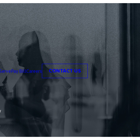
Serve
Pay Bill
Careers
CONTACT US
y