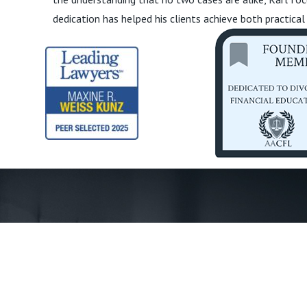
dedication has helped his clients achieve both practical
First Name *
Phone *
State *