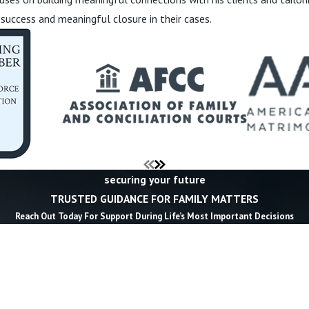
 success and meaningful closure in their cases.
securing your future
TRUSTED GUIDANCE FOR FAMILY MATTERS
Reach Out Today For Support During Life’s Most Important Decisions
Last Name *
Email *