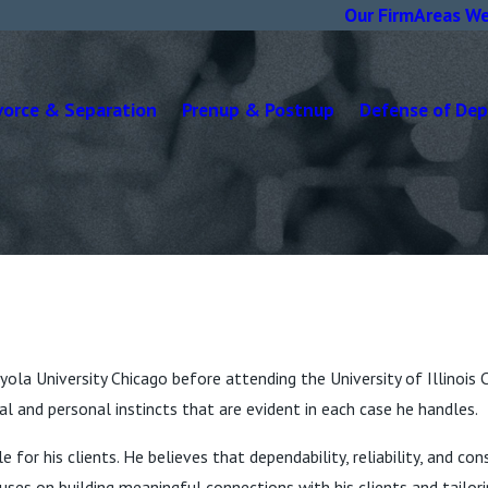
Our Firm
Areas We
vorce & Separation
Prenup & Postnup
Defense of De
ola University Chicago before attending the University of Illinois 
l and personal instincts that are evident in each case he handles.
e for his clients. He believes that dependability, reliability, and c
uses on building meaningful connections with his clients and tailor