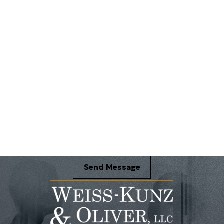
Send Message