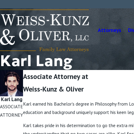
Attorneys
Di
Karl Lang
Associate Attorney at
Weiss-Kunz & Oliver
Karl Lang
Karl earned his Bachelor’s degree in Philosophy from Loy
ASSOCIATE
education and background uniquely support his keen lega
ATTORNEY
Karl takes pride in his determination to go the extra mil
the understanding that no two cases are alike, Karl foc