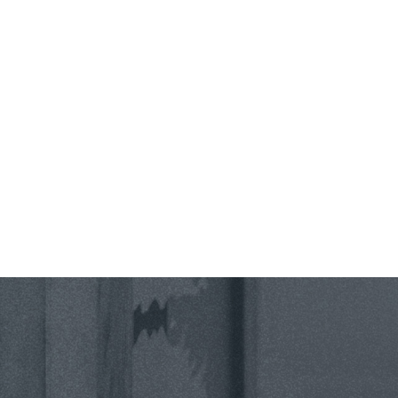
County *
How would you prefer to be contacted? *
Were you referred to a specific attorney at WKO? *
Name of your Spouse/Adverse Party (for running conflict checks)
Briefly describe your legal issue. *