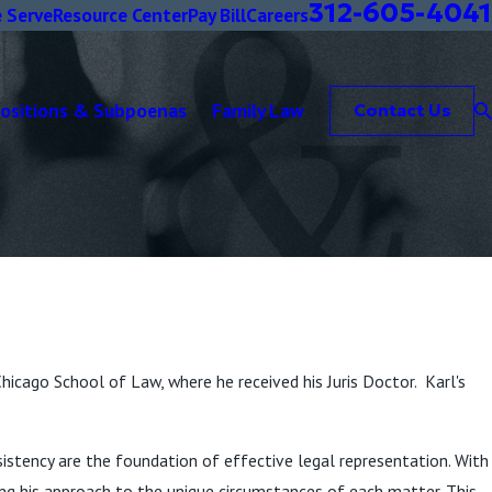
312-605-4041
 Serve
Resource Center
Pay Bill
Careers
positions & Subpoenas
Family Law
Contact Us
Chicago School of Law, where he received his Juris Doctor. Karl's
onsistency are the foundation of effective legal representation. With
ing his approach to the unique circumstances of each matter. This