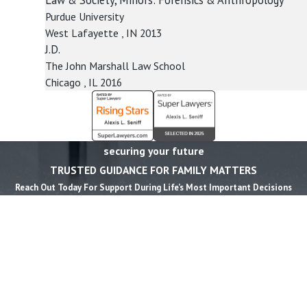
Purdue University
West Lafayette , IN
2013
J.D.
The John Marshall Law School
Chicago , IL
2016
securing your future
TRUSTED GUIDANCE FOR FAMILY MATTERS
Reach Out Today For Support During Life’s Most Important Decisions
First Name *
Last Name *
Phone *
Email *