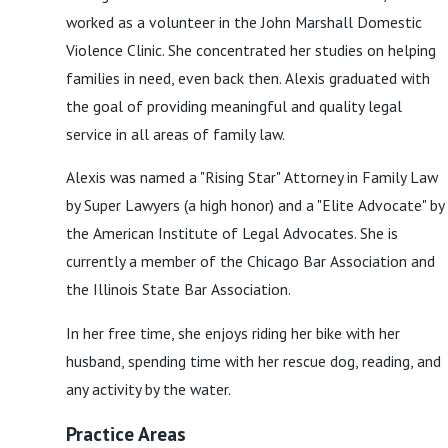
worked as a volunteer in the John Marshall Domestic
Violence Clinic. She concentrated her studies on helping
families in need, even back then. Alexis graduated with
the goal of providing meaningful and quality legal
service in all areas of family law.
Alexis was named a "Rising Star" Attorney in Family Law
by Super Lawyers (a high honor) and a "Elite Advocate" by
the American Institute of Legal Advocates. She is
currently a member of the Chicago Bar Association and
the Illinois State Bar Association.
In her free time, she enjoys riding her bike with her
husband, spending time with her rescue dog, reading, and
any activity by the water.
Practice Areas