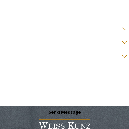
State *
County *
How would you prefer to be contacted? *
Were you referred to a specific attorney at WKO? *
Name of your Spouse/Adverse Party (for running conflict checks)
Briefly describe your legal issue. *
Send Message