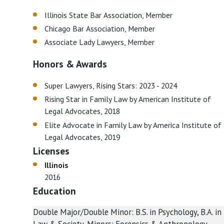
Illinois State Bar Association, Member
Chicago Bar Association, Member
Associate Lady Lawyers, Member
Honors & Awards
Super Lawyers, Rising Stars: 2023 - 2024
Rising Star in Family Law by American Institute of
Legal Advocates, 2018
Elite Advocate in Family Law by America Institute of
Legal Advocates, 2019
Licenses
Illinois
2016
Education
Double Major/Double Minor: B.S. in Psychology, B.A. in
Law & Society, Minors: Forensics & Anthropology