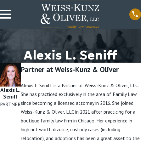
Alexis L. Seniff
Partner at Weiss-Kunz & Oliver
Alexis L. Seniff is a Partner of Weiss-Kunz & Oliver, LLC.
Alexis L.
She has practiced exclusively in the area of Family Law
Seniff
since becoming a licensed attorney in 2016. She joined
PARTNER
Weiss-Kunz & Oliver, LLC in 2021 after practicing for a
boutique family law firm in Chicago. Her experience in
high net worth divorce, custody cases (including
relocation), and adoptions has been a great asset to the