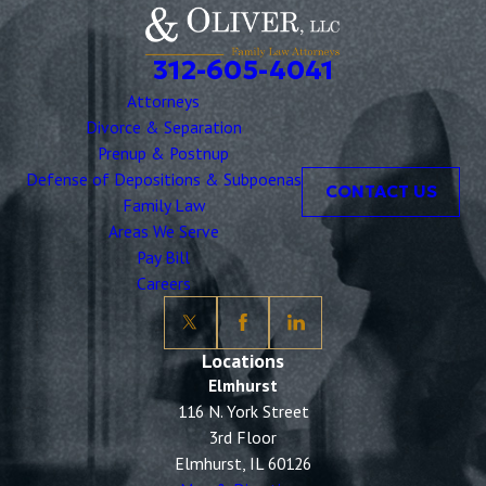
312-605-4041
Attorneys
Divorce & Separation
Prenup & Postnup
Defense of Depositions & Subpoenas
CONTACT US
Family Law
Areas We Serve
Pay Bill
Careers
Locations
Elmhurst
116 N. York Street
3rd Floor
Elmhurst, IL 60126