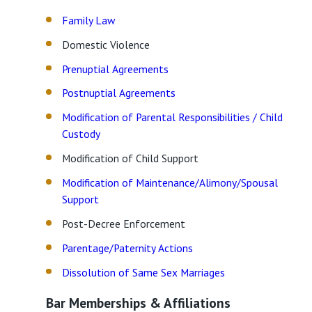
Family Law
Domestic Violence
Prenuptial Agreements
Postnuptial Agreements
Modification of Parental Responsibilities / Child
Custody
Modification of Child Support
Modification of Maintenance/Alimony/Spousal
Support
Post-Decree Enforcement
Parentage/Paternity Actions
Dissolution of Same Sex Marriages
Bar Memberships & Affiliations