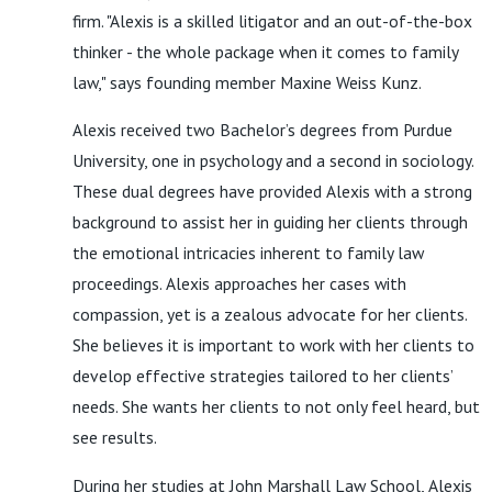
firm. "Alexis is a skilled litigator and an out-of-the-box
thinker - the whole package when it comes to family
law," says founding member Maxine Weiss Kunz.
Alexis received two Bachelor’s degrees from Purdue
University, one in psychology and a second in sociology.
These dual degrees have provided Alexis with a strong
background to assist her in guiding her clients through
the emotional intricacies inherent to family law
proceedings. Alexis approaches her cases with
compassion, yet is a zealous advocate for her clients.
She believes it is important to work with her clients to
develop effective strategies tailored to her clients’
needs. She wants her clients to not only feel heard, but
see results.
During her studies at John Marshall Law School, Alexis