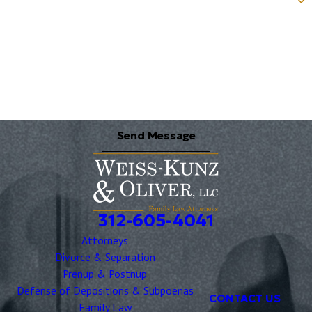
Name of your Spouse/Adverse Party (for running conflict checks)
Briefly describe your legal issue. *
Send Message
312-605-4041
Attorneys
Divorce & Separation
Prenup & Postnup
Defense of Depositions & Subpoenas
CONTACT US
Family Law