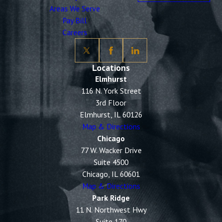
Areas We Serve
Pay Bill
Careers
Locations
Elmhurst
116 N. York Street
3rd Floor
Elmhurst, IL 60126
Map & Directions
Chicago
77 W. Wacker Drive
Suite 4500
Chicago, IL 60601
Map & Directions
Park Ridge
11 N. Northwest Hwy
Suite 170