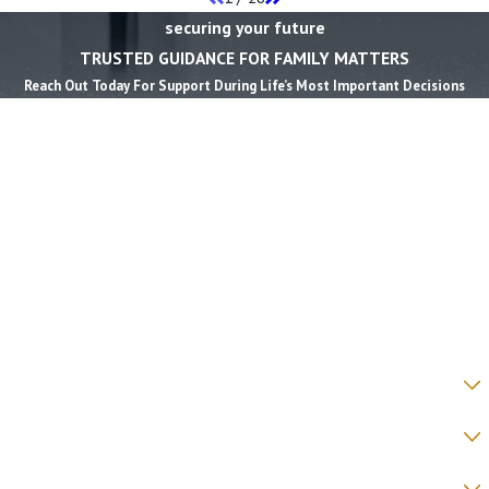
securing your future
TRUSTED GUIDANCE FOR FAMILY MATTERS
Reach Out Today For Support During Life’s Most Important Decisions
First Name *
Last Name *
Phone *
Email *
State *
County *
How would you prefer to be contacted? *
Were you referred to a specific attorney at WKO? *