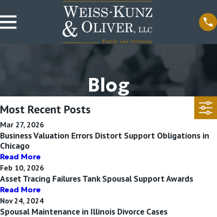
Blog
Most Recent Posts
Mar 27, 2026
Business Valuation Errors Distort Support Obligations in
Chicago
Read More
Feb 10, 2026
Asset Tracing Failures Tank Spousal Support Awards
Read More
Nov 24, 2024
Spousal Maintenance in Illinois Divorce Cases