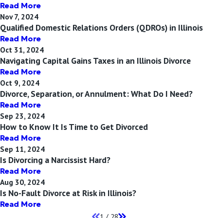
Read More
Nov 7, 2024
Qualified Domestic Relations Orders (QDROs) in Illinois
Read More
Oct 31, 2024
Navigating Capital Gains Taxes in an Illinois Divorce
Read More
Oct 9, 2024
Divorce, Separation, or Annulment: What Do I Need?
Read More
Sep 23, 2024
How to Know It Is Time to Get Divorced
Read More
Sep 11, 2024
Is Divorcing a Narcissist Hard?
Read More
Aug 30, 2024
Is No-Fault Divorce at Risk in Illinois?
Read More
1
/
28