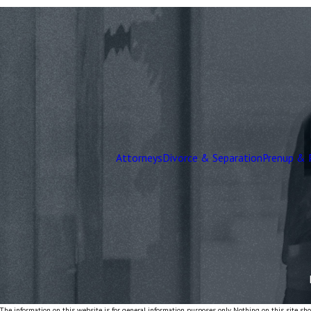
Attorneys
Divorce & Separation
Prenup & 
The information on this website is for general information purposes only. Nothing on this site shou