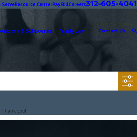
312-605-4041
 Serve
Resource Center
Pay Bill
Careers
positions & Subpoenas
Family Law
Contact Us
. Thank you!