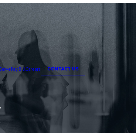
Serve
Pay Bill
Careers
CONTACT US
y