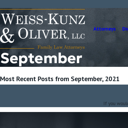
Attorneys
Di
September
Most Recent Posts from September, 2021
If you woul