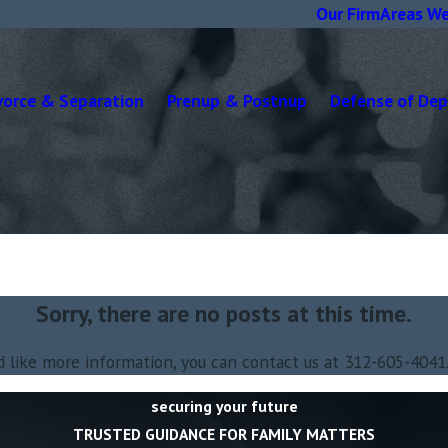
Our Firm
Areas We
vorce & Separation
Prenup & Postnup
Defense of De
Sorry, there are no posts at this time.
d like more information, you can contact us at
312-605-4041
securing your future
TRUSTED GUIDANCE FOR FAMILY MATTERS