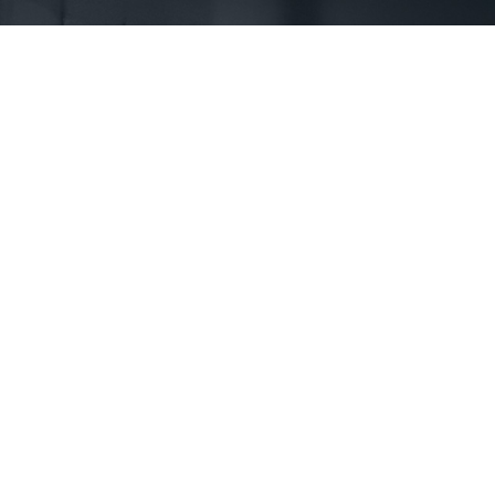
First Name *
Phone *
State *
County *
How would you prefer to be contacted? *
Were you referred to a specific attorney at WKO? *
Name of your Spouse/Adverse Party (for running conflict checks)
Briefly describe your legal issue. *