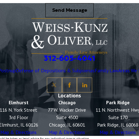
Send Message
312-605-4041
Postnup
Defense of Depositions & Subpoenas
Family Law
Areas We 
Locations
Elmhurst
Chicago
Park Ridge
116 N. York Street
77 W. Wacker Drive
11 N. Northwest Hw
3rd Floor
Suite 4500
Suite 170
Elmhurst, IL 60126
Chicago, IL 60601
Park Ridge, IL 60068
Map & Directions
Map & Directions
Map & Directions
ld be taken as legal advice for any individual case or situation.