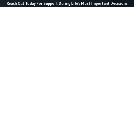
Reach Out Today For Support During Life’s Most Important Decisions
Last Name *
Email *