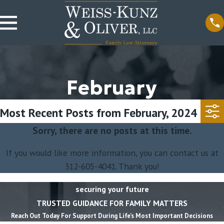
February
Most Recent Posts from February, 2024
Sorry, there are no posts at this time.
If you would like more information, you can contact us at
312-605-4041
. Thank you!
securing your future
TRUSTED GUIDANCE FOR FAMILY MATTERS
Reach Out Today For Support During Life’s Most Important Decisions