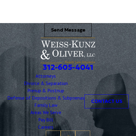
Send Message
312-605-4041
Attorneys
Divorce & Separation
Prenup & Postnup
Defense of Depositions & Subpoenas
CONTACT US
Family Law
Areas We Serve
Pay Bill
Careers