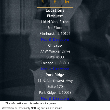
Locations
Elmhurst
116 N. York Street
3rd Floor
Elmhurst, IL 60126
Map & Directions
Chicago
77 W. Wacker Drive
Suite 4500
Chicago, IL 60601
Map & Directions
Park Ridge
11 N. Northwest Hwy
Suite 170
Park Ridge, IL 60068
Map & Directions
The information on this website is for general
information purposes only. Nothing on this site should