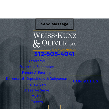
Send Message
312-605-4041
Attorneys
Divorce & Separation
Prenup & Postnup
Defense of Depositions & Subpoenas
CONTACT US
Family Law
Areas We Serve
Pay Bill
Careers