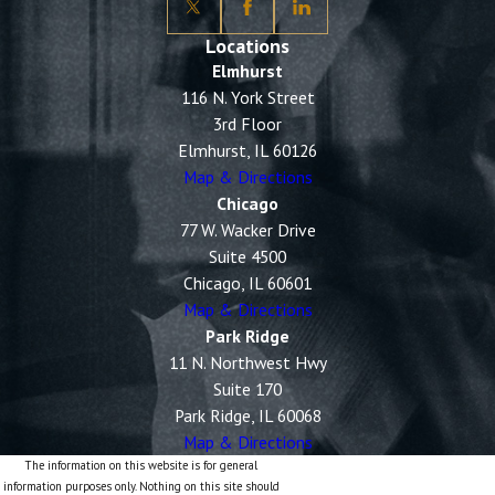
Locations
Elmhurst
116 N. York Street
3rd Floor
Elmhurst, IL 60126
Map & Directions
Chicago
77 W. Wacker Drive
Suite 4500
Chicago, IL 60601
Map & Directions
Park Ridge
11 N. Northwest Hwy
Suite 170
Park Ridge, IL 60068
Map & Directions
The information on this website is for general
information purposes only. Nothing on this site should