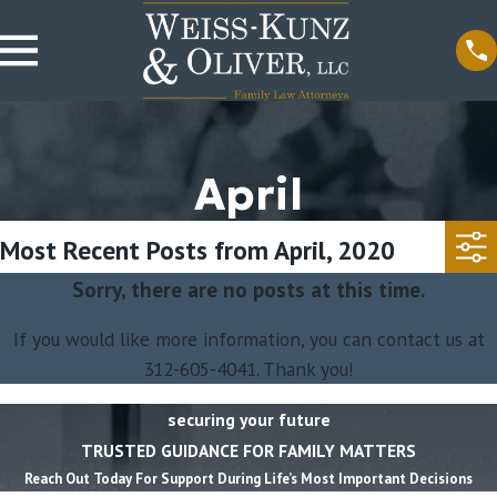
April
Most Recent Posts from April, 2020
Sorry, there are no posts at this time.
If you would like more information, you can contact us at
312-605-4041
. Thank you!
securing your future
TRUSTED GUIDANCE FOR FAMILY MATTERS
Reach Out Today For Support During Life’s Most Important Decisions