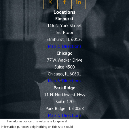
Locations
Elmhurst
116 N. York Street
3rd Floor
Elmhurst, IL 60126
Map & Directions
Chicago
77 W. Wacker Drive
Suite 4500
Chicago, IL 60601
Map & Directions
Park Ridge
11 N. Northwest Hwy
Suite 170
Park Ridge, IL 60068
Map & Directions
The information on this website is for general
information purposes only. Nothing on this site should