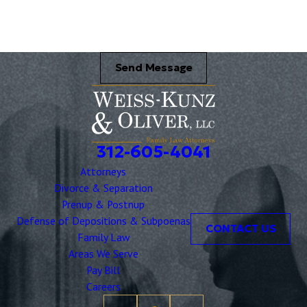
Send Message
312-605-4041
Attorneys
Divorce & Separation
Prenup & Postnup
Defense of Depositions & Subpoenas
CONTACT US
Family Law
Areas We Serve
Pay Bill
Careers