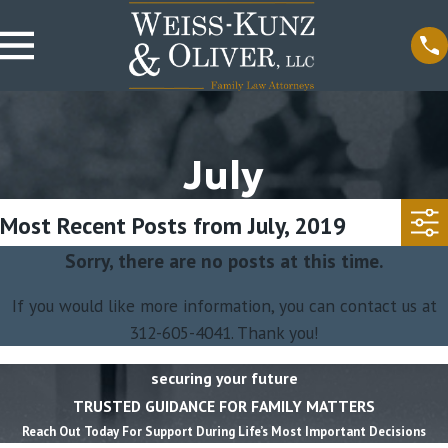
July
Most Recent Posts from July, 2019
Sorry, there are no posts at this time.
If you would like more information, you can contact us at
312-605-4041
. Thank you!
securing your future
TRUSTED GUIDANCE FOR FAMILY MATTERS
Reach Out Today For Support During Life’s Most Important Decisions