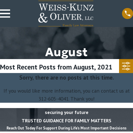
August
Most Recent Posts from August, 2021
Sorry, there are no posts at this time.
If you would like more information, you can contact us at
312-605-4041
. Thank you!
securing your future
TRUSTED GUIDANCE FOR FAMILY MATTERS
Reach Out Today For Support During Life’s Most Important Decisions