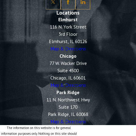
Locations
Elmhurst
116 N. York Street
3rd Floor
Elmhurst, IL 60126
Map & Directions
Chicago
77 W. Wacker Drive
Suite 4500
Chicago, IL 60601
Map & Directions
Park Ridge
11 N. Northwest Hwy
Suite 170
Park Ridge, IL 60068
Map & Directions
The information on this website is for general
information purposes only. Nothing on this site should