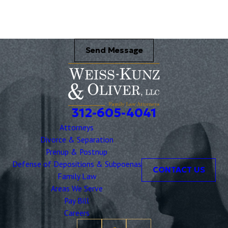
Send Message
312-605-4041
Attorneys
Divorce & Separation
Prenup & Postnup
Defense of Depositions & Subpoenas
CONTACT US
Family Law
Areas We Serve
Pay Bill
Careers