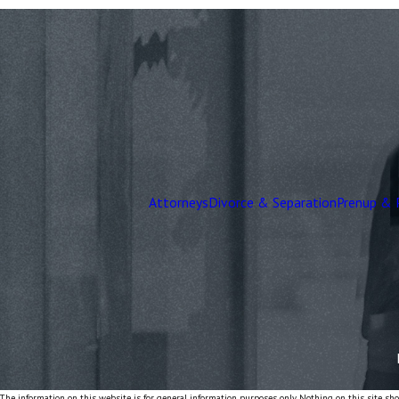
Attorneys
Divorce & Separation
Prenup & 
The information on this website is for general information purposes only. Nothing on this site shou