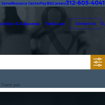
312-605-4041
 Serve
Resource Center
Pay Bill
Careers
positions & Subpoenas
Family Law
Contact Us
. Thank you!