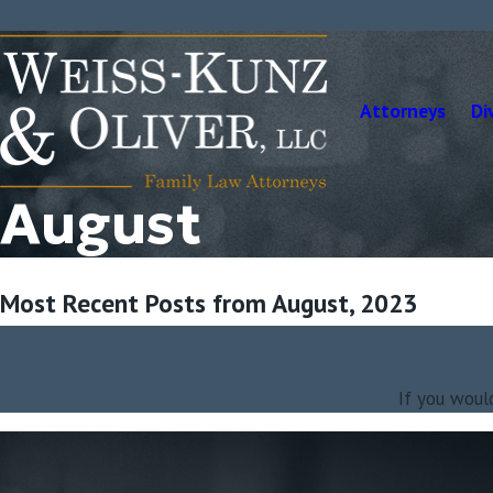
Attorneys
Di
August
Most Recent Posts from August, 2023
If you woul