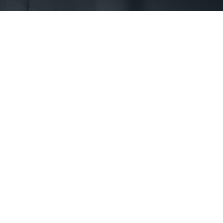
First Name *
Phone *
State *
County *
How would you prefer to be contacted? *
Were you referred to a specific attorney at WKO? *
Name of your Spouse/Adverse Party (for running conflict checks)
Briefly describe your legal issue. *