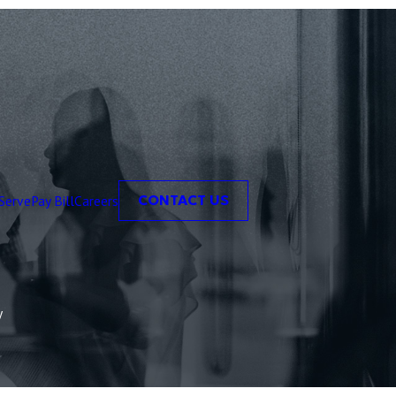
Serve
Pay Bill
Careers
CONTACT US
y