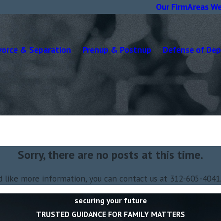
Our Firm
Areas We
vorce & Separation
Prenup & Postnup
Defense of De
Sorry, there are no posts at this time.
d like more information, you can contact us at
312-605-4041
securing your future
TRUSTED GUIDANCE FOR FAMILY MATTERS