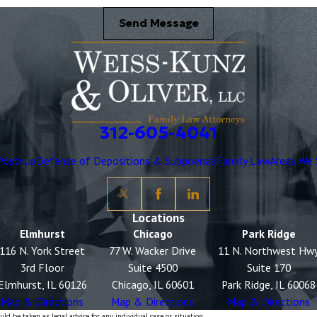
Send Message
312-605-4041
Postnup
Defense of Depositions & Subpoenas
Family Law
Areas We 
Locations
Elmhurst
Chicago
Park Ridge
116 N. York Street
77 W. Wacker Drive
11 N. Northwest Hw
3rd Floor
Suite 4500
Suite 170
Elmhurst, IL 60126
Chicago, IL 60601
Park Ridge, IL 60068
Map & Directions
Map & Directions
Map & Directions
ld be taken as legal advice for any individual case or situation.