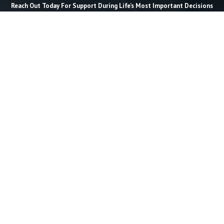
Reach Out Today For Support During Life’s Most Important Decisions
Last Name *
Email *