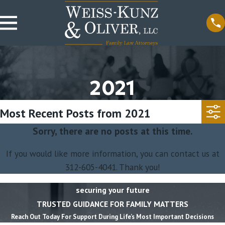
2021
Most Recent Posts from 2021
Sorry, there are no posts at this time.
If you would like more information, you can contact us at
312-605-4041
. Thank you!
securing your future
TRUSTED GUIDANCE FOR FAMILY MATTERS
Reach Out Today For Support During Life’s Most Important Decisions