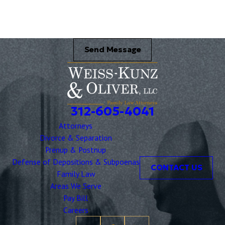
Send Message
312-605-4041
Attorneys
Divorce & Separation
Prenup & Postnup
Defense of Depositions & Subpoenas
CONTACT US
Family Law
Areas We Serve
Pay Bill
Careers