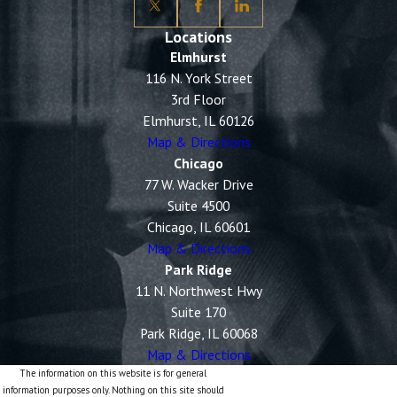
Locations
Elmhurst
116 N. York Street
3rd Floor
Elmhurst, IL 60126
Map & Directions
Chicago
77 W. Wacker Drive
Suite 4500
Chicago, IL 60601
Map & Directions
Park Ridge
11 N. Northwest Hwy
Suite 170
Park Ridge, IL 60068
Map & Directions
The information on this website is for general
information purposes only. Nothing on this site should