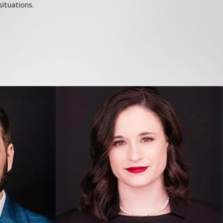
situations.