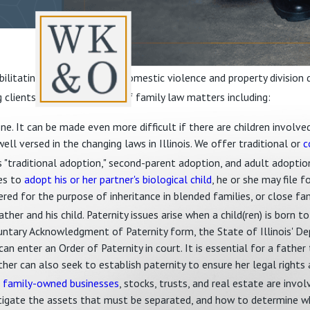
litating. Matters such as domestic violence and property division 
g clients with a wide range of family law matters including:
 one. It can be made even more difficult if there are children invol
well versed in the changing laws in Illinois. We offer traditional or
c
as "traditional adoption," second-parent adoption, and adult adoption
hes to
adopt his or her partner's biological child
, he or she may file 
ered for the purpose of inheritance in blended families, or close fa
ther and his child. Paternity issues arise when a child(ren) is born t
untary Acknowledgment of Paternity form, the State of Illinois' D
an enter an Order of Paternity in court. It is essential for a father 
ther can also seek to establish paternity to ensure her legal rights 
g
family-owned businesses
, stocks, trusts, and real estate are invo
tigate the assets that must be separated, and how to determine wh