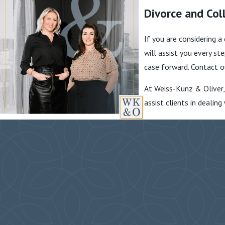
Divorce and Coll
If you are considering a
will assist you every s
case forward. Contact o
At Weiss-Kunz & Oliver,
assist clients in dealin