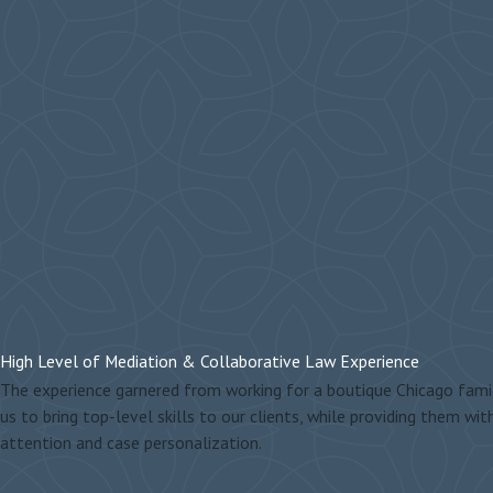
High Level of Mediation & Collaborative Law Experience
The experience garnered from working for a boutique Chicago famil
us to bring top-level skills to our clients, while providing them wit
attention and case personalization.