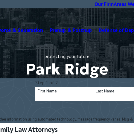
Our Firm
Areas We
vorce & Separation
Prenup & Postnup
Defense of De
protecting your future
Park Ridge
Step 1 of 2
First Name
Last Name
other information using automated technology. Message frequency varies. Msg & 
Family Law Attorneys