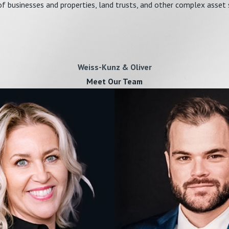
f businesses and properties, land trusts, and other complex asset 
Weiss-Kunz & Oliver
Meet Our Team