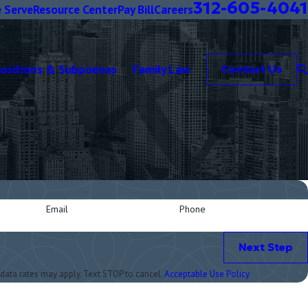
312-605-4041
 Serve
Resource Center
Pay Bill
Careers
positions & Subpoenas
Family Law
Contact Us
Email
Phone
Next Step
data rates may apply. Text STOP to cancel.
Acceptable Use Policy