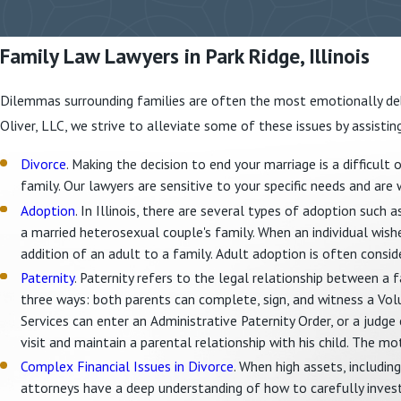
Family Law Lawyers in Park Ridge, Illinois
Dilemmas surrounding families are often the most emotionally debi
Oliver, LLC, we strive to alleviate some of these issues by assistin
Divorce
. Making the decision to end your marriage is a difficult
family. Our lawyers are sensitive to your specific needs and are 
Adoption
. In Illinois, there are several types of adoption such 
a married heterosexual couple's family. When an individual wis
addition of an adult to a family. Adult adoption is often consid
Paternity
. Paternity refers to the legal relationship between a fa
three ways: both parents can complete, sign, and witness a Vol
Services can enter an Administrative Paternity Order, or a judge c
visit and maintain a parental relationship with his child. The mo
Complex Financial Issues in Divorce
. When high assets, includin
attorneys have a deep understanding of how to carefully inves