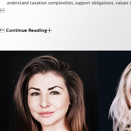
understand taxation complexities, support obligations, values o


Continue Reading