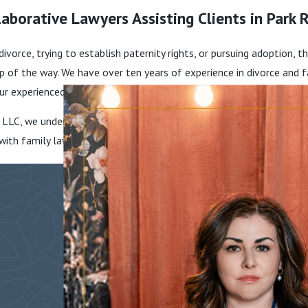
aborative Lawyers Assisting Clients in Park R
 divorce, trying to establish paternity rights, or pursuing adoption,
tep of the way. We have over ten years of experience in divorce and
ur experienced lawyers to receive the top-notch representation th
 LLC, we understand how the conflicts and issues families face can
g with family law issues so they can receive outcomes that are best 