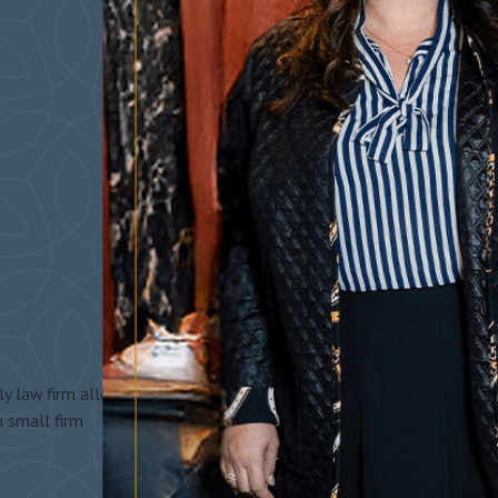
y law firm allows
h small firm