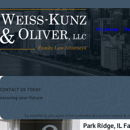
Attorneys
Di
CONTACT US TODAY
securing your future
By submitting, you agree to be contacted about your request & 
Park Ridge, IL 