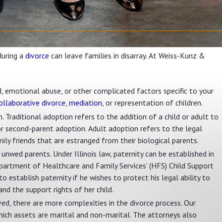
during a
divorce
can leave families in disarray. At Weiss-Kunz &
ved, emotional abuse, or other complicated factors specific to your
ollaborative divorce
,
mediation
, or representation of children.
. Traditional adoption refers to the addition of a child or adult to
for second-parent adoption. Adult adoption refers to the legal
mily friends that are estranged from their biological parents.
o unwed parents. Under Illinois law, paternity can be established in
epartment of Healthcare and Family Services’ (HFS) Child Support
to establish paternity if he wishes to protect his legal ability to
and the support rights of her child.
lved, there are more complexities in the divorce process. Our
ich assets are marital and non-marital. The attorneys also