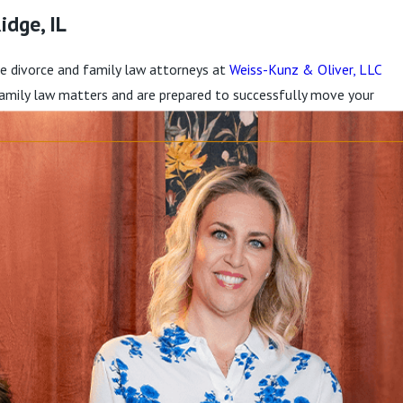
idge, IL
 the divorce and family law attorneys at
Weiss-Kunz & Oliver, LLC
 family law matters and are prepared to successfully move your
at you deserve.
 have a significant impact on them. Our compassionate lawyers
for them and their families.