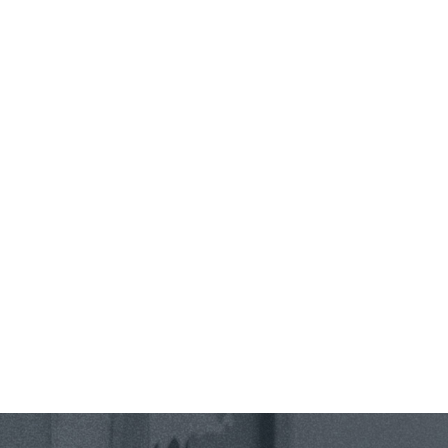
Phone *
State *
County *
How would you prefer to be contacted? *
Were you referred to a specific attorney at WKO? *
Name of your Spouse/Adverse Party (for running conflict checks)
Briefly describe your legal issue. *