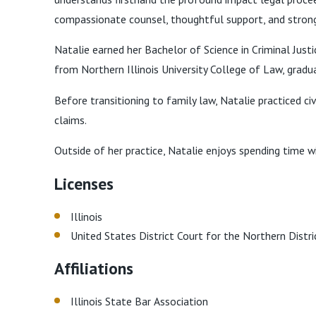
compassionate counsel, thoughtful support, and strong 
Natalie earned her Bachelor of Science in Criminal Just
from Northern Illinois University College of Law, grad
Before transitioning to family law, Natalie practiced ci
claims.
Outside of her practice, Natalie enjoys spending time wi
Licenses
Illinois
United States District Court for the Northern Distric
Affiliations
Illinois State Bar Association