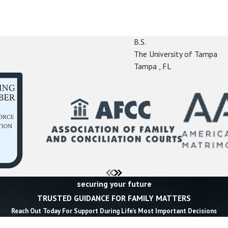
B.S.
The University of Tampa
Tampa , FL
securing your future
TRUSTED GUIDANCE FOR FAMILY MATTERS
Reach Out Today For Support During Life’s Most Important Decisions
Last Name *