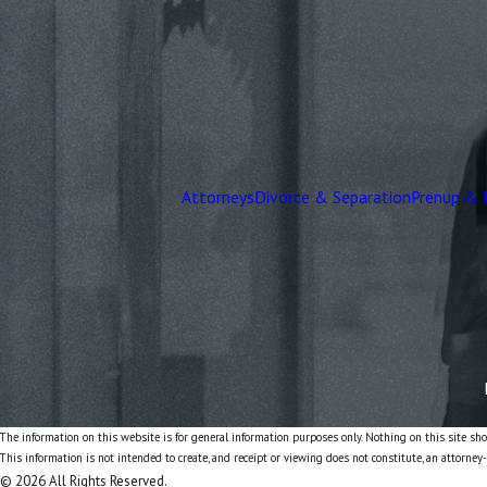
Attorneys
Divorce & Separation
Prenup & 
The information on this website is for general information purposes only. Nothing on this site shou
This information is not intended to create, and receipt or viewing does not constitute, an attorney-
© 2026 All Rights Reserved.