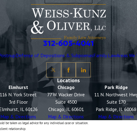
312-605-4041
Postnup
Defense of Depositions & Subpoenas
Family Law
Areas We 
Locations
Elmhurst
Chicago
Park Ridge
116 N. York Street
77 W. Wacker Drive
11 N. Northwest Hw
3rd Floor
Suite 4500
Suite 170
Elmhurst, IL 60126
Chicago, IL 60601
Park Ridge, IL 60068
Map & Directions
Map & Directions
Map & Directions
ld be taken as legal advice for any individual case or situation.
client relationship.