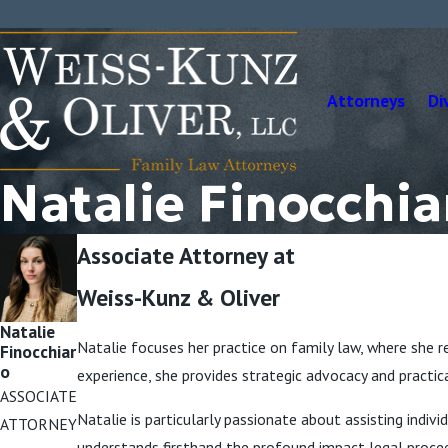
Attorneys
Di
Natalie Finocchia
Associate Attorney at
Weiss-Kunz & Oliver
Natalie
Natalie focuses her practice on family law, where she re
Finocchiar
o
experience, she provides strategic advocacy and practic
ASSOCIATE
Natalie is particularly passionate about assisting ind
ATTORNEY
understands firsthand the profound impact legal procee