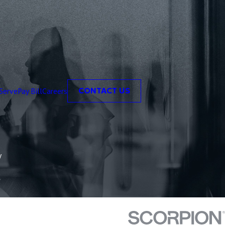
Serve
Pay Bill
Careers
CONTACT US
y