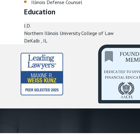
Illinois Defense Counsel
Education
J.D.
Northern Illinois University College of Law
DeKalb , IL
First Name *