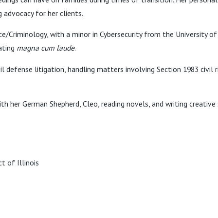
advocacy for her clients.
ice/Criminology, with a minor in Cybersecurity from the University 
uating
magna cum laude
.
vil defense litigation, handling matters involving Section 1983 civi
th her German Shepherd, Cleo, reading novels, and writing creative 
t of Illinois