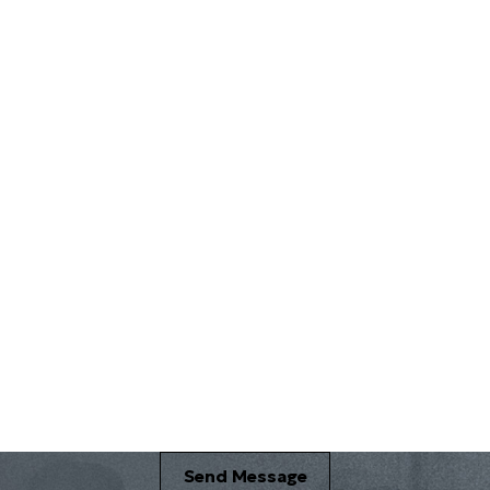
Email *
Send Message