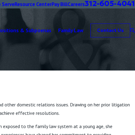
312-605-4041
 Serve
Resource Center
Pay Bill
Careers
positions & Subpoenas
Family Law
Contact Us
nd other domestic relations issues. Drawing on her prior litigation
achieve effective resolutions.
een exposed to the family law system at a young age, she
al experiences have shaped her commitment to providing