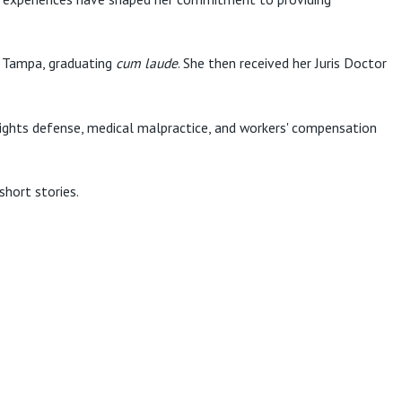
of Tampa, graduating
cum laude
. She then received her Juris Doctor
l rights defense, medical malpractice, and workers' compensation
short stories.