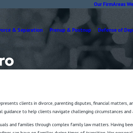
Our Firm
Areas We
vorce & Separation
Prenup & Postnup
Defense of De
ro
presents clients in divorce, parenting disputes, financial matters, a
al guidance to help clients navigate challenging circumstances and 
ividuals and families through complex family law matters. Having b
dings can have on families during times of transition. Her person