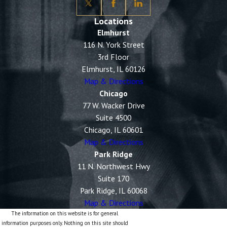
Locations
Elmhurst
116 N. York Street
3rd Floor
Elmhurst, IL 60126
Map & Directions
Chicago
77 W. Wacker Drive
Suite 4500
Chicago, IL 60601
Map & Directions
Park Ridge
11 N. Northwest Hwy
Suite 170
Park Ridge, IL 60068
Map & Directions
The information on this website is for general
information purposes only. Nothing on this site should