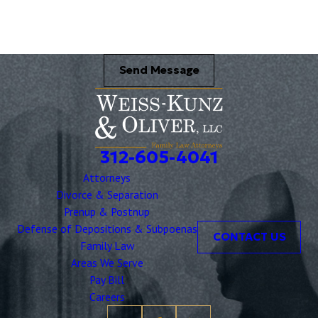
Send Message
312-605-4041
Attorneys
Divorce & Separation
Prenup & Postnup
Defense of Depositions & Subpoenas
CONTACT US
Family Law
Areas We Serve
Pay Bill
Careers