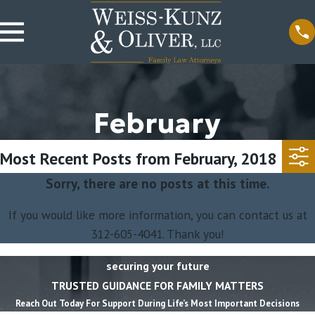
February
Most Recent Posts from February, 2018
Sorry, there are no posts at this time.
If you would like more information, you can contact us at
312-605-4041
. Thank you!
securing your future
TRUSTED GUIDANCE FOR FAMILY MATTERS
Reach Out Today For Support During Life’s Most Important Decisions