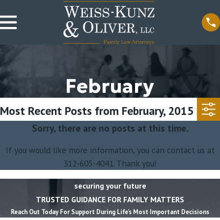
February
Most Recent Posts from February, 2015
Sorry, there are no posts at this time.
If you would like more information, you can contact us at
312-605-4041
. Thank you!
securing your future
TRUSTED GUIDANCE FOR FAMILY MATTERS
Reach Out Today For Support During Life’s Most Important Decisions