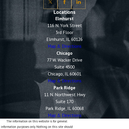
Locations
Elmhurst
116 N. York Street
3rd Floor
Elmhurst, IL 60126
Map & Directions
Chicago
77 W. Wacker Drive
Suite 4500
Chicago, IL 60601
Map & Directions
Park Ridge
11 N. Northwest Hwy
Suite 170
Park Ridge, IL 60068
Map & Directions
The information on this website is for general
information purposes only. Nothing on this site should