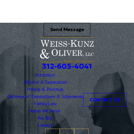
Send Message
312-605-4041
Attorneys
Divorce & Separation
Prenup & Postnup
Defense of Depositions & Subpoenas
CONTACT US
Family Law
Areas We Serve
Pay Bill
Careers