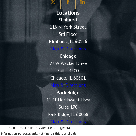
Locations
Elmhurst
116 N. York Street
3rd Floor
Elmhurst, IL 60126
Map & Directions
Chicago
77 W. Wacker Drive
Suite 4500
Chicago, IL 60601
Map & Directions
Park Ridge
11 N. Northwest Hwy
Suite 170
Park Ridge, IL 60068
Map & Directions
The information on this website is for general
information purposes only. Nothing on this site should