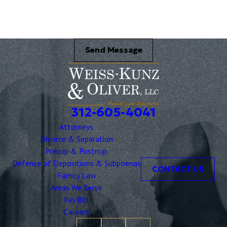
Send Message
312-605-4041
Attorneys
Divorce & Separation
Prenup & Postnup
Defense of Depositions & Subpoenas
CONTACT US
Family Law
Areas We Serve
Pay Bill
Careers