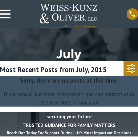
July
Most Recent Posts from July, 2015
Sorry, there are no posts at this time.
If you would like more information, you can contact us at
312-605-4041
. Thank you!
securing your future
TRUSTED GUIDANCE FOR FAMILY MATTERS
Reach Out Today For Support During Life’s Most Important Decisions