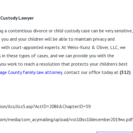
d Custody Lawyer
 a contentious divorce or child custody case can be very sensitive,
 you and your children will be able to maintain privacy and
g with court-appointed experts. At Weiss-Kunz & Oliver, LLC, we
s in these types of cases, and we can provide you with the
ou work to reach a resolution that protects your children’s best
age County family law attorney
, contact our office today at
(312)
ation/ilcs/ilcs5.asp?ActID=2086&ChapterID=59
st.com/media/com_acymailing/upload/vol10iss10december2019wc.pdf