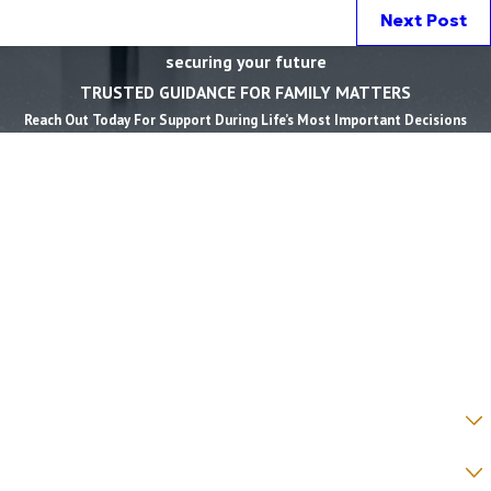
Next Post
securing your future
TRUSTED GUIDANCE FOR FAMILY MATTERS
Reach Out Today For Support During Life’s Most Important Decisions
First Name *
Last Name *
Phone *
Email *
State *
County *
How would you prefer to be contacted? *