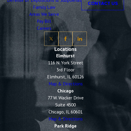
Defense of Depositions & Subpoenas
CONTACT US
Family Law
Areas We Serve
Pay Bill
Careers
Locations
Elmhurst
116 N. York Street
3rd Floor
Elmhurst, IL 60126
Map & Directions
Chicago
77 W. Wacker Drive
Suite 4500
Chicago, IL 60601
Map & Directions
Park Ridge