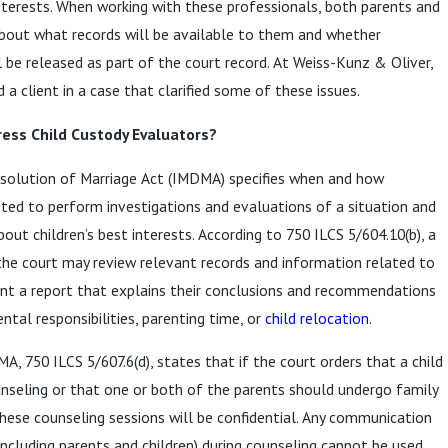
interests. When working with these professionals, both parents and
bout what records will be available to them and whether
l be released as part of the court record. At Weiss-Kunz & Oliver,
 a client in a case that clarified some of these issues.
ress Child Custody Evaluators?
issolution of Marriage Act (IMDMA) specifies when and how
ted to perform investigations and evaluations of a situation and
t children’s best interests. According to 750 ILCS 5/604.10(b), a
the court may review relevant records and information related to
sent a report that explains their conclusions and recommendations
ntal responsibilities, parenting time, or
child relocation
.
, 750 ILCS 5/607.6(d), states that if the court orders that a child
unseling or that one or both of the parents should undergo family
 these counseling sessions will be confidential. Any communication
including parents and children) during counseling cannot be used