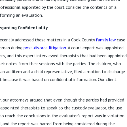
 professional appointed by the court consider the contents of a
forming an evaluation.
garding Confidentiality
ecently addressed these matters in a Cook County
family law
case
woman during
post-divorce litigation
. A court expert was appointed
rs, and this expert interviewed therapists that had been appointed
eir notes from their sessions with the parties. The children, who
an ad litem and a child representative, filed a motion to discharge
t because it was based on confidential information. Our client
, our attorneys argued that even though the parties had provided
-appointed therapists to speak to the custody evaluator, the use
to reach the conclusions in the evaluator’s report was in violation
, and the report was barred from being considered during the