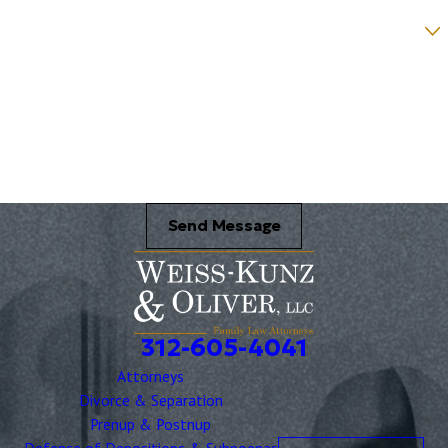
Were you referred to a specific attorney at WKO? *
Name of your Spouse/Adverse Party (for running conflict checks)
Briefly describe your legal issue. *
Send Message
312-605-4041
Attorneys
Divorce & Separation
Prenup & Postnup