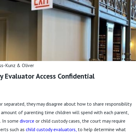
in Child
?
re
ss-Kunz & Oliver
y Evaluator Access Confidential
or separated, they may disagree about how to share responsibility
the amount of parenting time children will spend with each parent,
s. In some
divorce
or child custody cases, the court may require
perts such as
child custody evaluators,
to help determine what