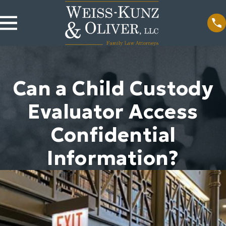
Can a Child Custody
Evaluator Access
Confidential
Information?
2024
ions Be
on