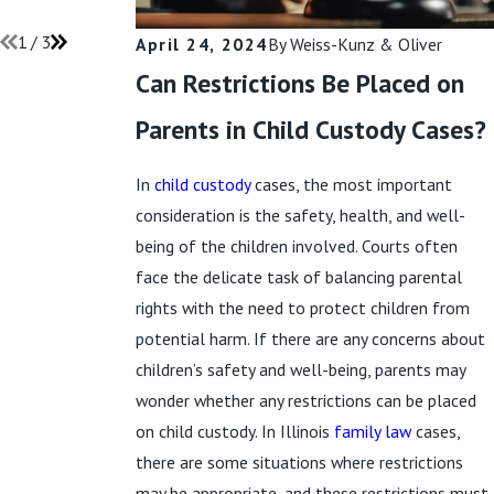
Read More
1
/
3
April 24, 2024
By
Weiss-Kunz & Oliver
Can Restrictions Be Placed on
Parents in Child Custody Cases?
In
child custody
cases, the most important
consideration is the safety, health, and well-
being of the children involved. Courts often
face the delicate task of balancing parental
rights with the need to protect children from
potential harm. If there are any concerns about
children’s safety and well-being, parents may
wonder whether any restrictions can be placed
on child custody. In Illinois
family law
cases,
there are some situations where restrictions
may be appropriate, and these restrictions must