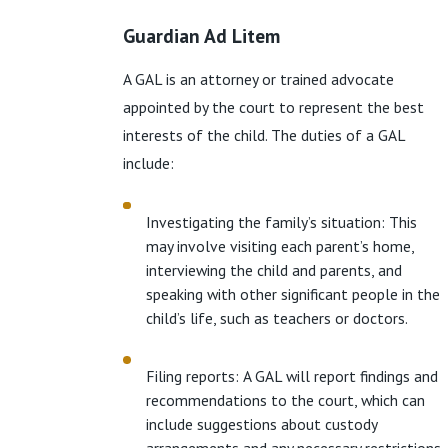
Guardian Ad Litem
A GAL is an attorney or trained advocate
appointed by the court to represent the best
interests of the child. The duties of a GAL
include:
Investigating the family’s situation: This
may involve visiting each parent’s home,
interviewing the child and parents, and
speaking with other significant people in the
child’s life, such as teachers or doctors.
Filing reports: A GAL will report findings and
recommendations to the court, which can
include suggestions about custody