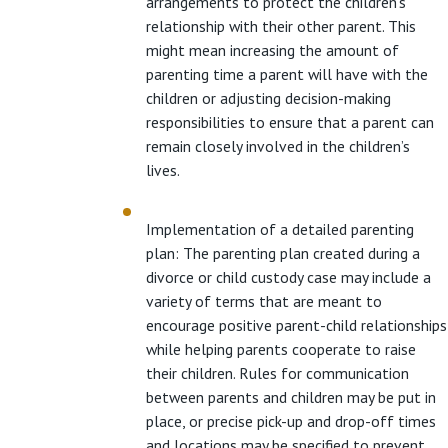
arrangements to protect the children’s
relationship with their other parent. This
might mean increasing the amount of
parenting time a parent will have with the
children or adjusting decision-making
responsibilities to ensure that a parent can
remain closely involved in the children’s
lives.
Implementation of a detailed parenting
plan: The parenting plan created during a
divorce or child custody case may include a
variety of terms that are meant to
encourage positive parent-child relationships
while helping parents cooperate to raise
their children. Rules for communication
between parents and children may be put in
place, or precise pick-up and drop-off times
and locations may be specified to prevent