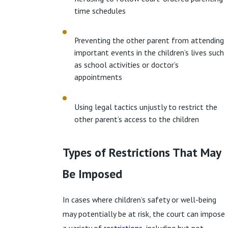
time schedules
Preventing the other parent from attending
important events in the children’s lives such
as school activities or doctor’s
appointments
Using legal tactics unjustly to restrict the
other parent’s access to the children
Types of Restrictions That May
Be Imposed
In cases where children’s safety or well-being
may potentially be at risk, the court can impose