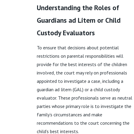
Understanding the Roles of
Guardians ad Litem or Child
Custody Evaluators
To ensure that decisions about potential
restrictions on parental responsibilities will
provide for the best interests of the children
involved, the court may rely on professionals
appointed to investigate a case, including a
guardian ad litem (GAL) or a child custody
evaluator. These professionals serve as neutral
parties whose primary role is to investigate the
family’s circumstances and make
recommendations to the court concerning the
child’s best interests.