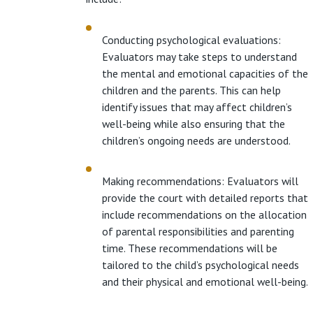
Conducting psychological evaluations:
Evaluators may take steps to understand
the mental and emotional capacities of the
children and the parents. This can help
identify issues that may affect children’s
well-being while also ensuring that the
children’s ongoing needs are understood.
Making recommendations: Evaluators will
provide the court with detailed reports that
include recommendations on the allocation
of parental responsibilities and parenting
time. These recommendations will be
tailored to the child’s psychological needs
and their physical and emotional well-being.