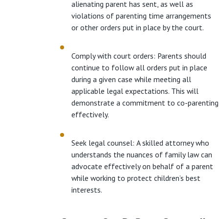
alienating parent has sent, as well as
violations of parenting time arrangements
or other orders put in place by the court.
Comply with court orders: Parents should
continue to follow all orders put in place
during a given case while meeting all
applicable legal expectations. This will
demonstrate a commitment to co-parenting
effectively.
Seek legal counsel: A skilled attorney who
understands the nuances of family law can
advocate effectively on behalf of a parent
while working to protect children’s best
interests.