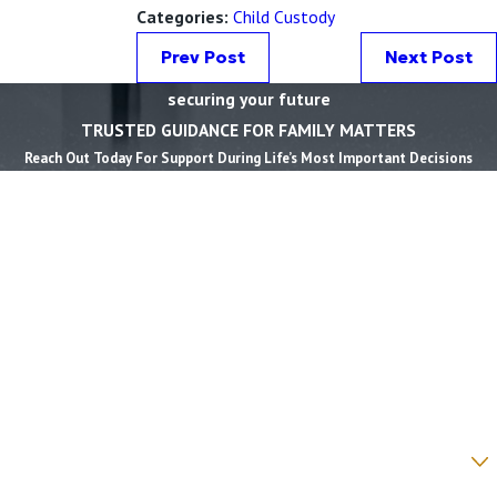
Categories:
Child Custody
Prev Post
Next Post
securing your future
TRUSTED GUIDANCE FOR FAMILY MATTERS
Reach Out Today For Support During Life’s Most Important Decisions
First Name *
Last Name *
Phone *
Email *
State *
County *