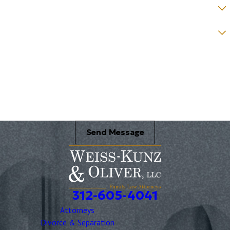
How would you prefer to be contacted? *
Were you referred to a specific attorney at WKO? *
Name of your Spouse/Adverse Party (for running conflict checks)
Briefly describe your legal issue. *
Send Message
312-605-4041
Attorneys
Divorce & Separation