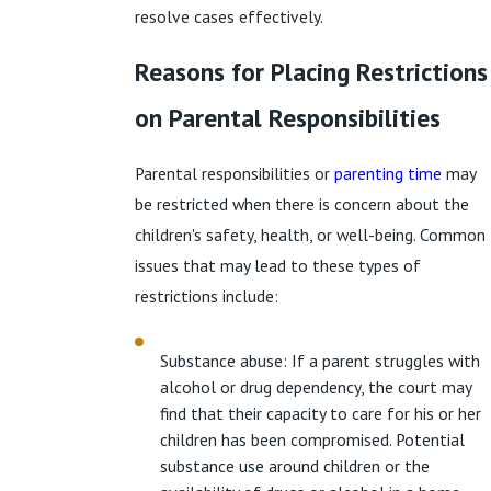
resolve cases effectively.
Reasons for Placing Restrictions
on Parental Responsibilities
Parental responsibilities or
parenting time
may
be restricted when there is concern about the
children's safety, health, or well-being. Common
issues that may lead to these types of
restrictions include:
Substance abuse: If a parent struggles with
alcohol or drug dependency, the court may
find that their capacity to care for his or her
children has been compromised. Potential
substance use around children or the