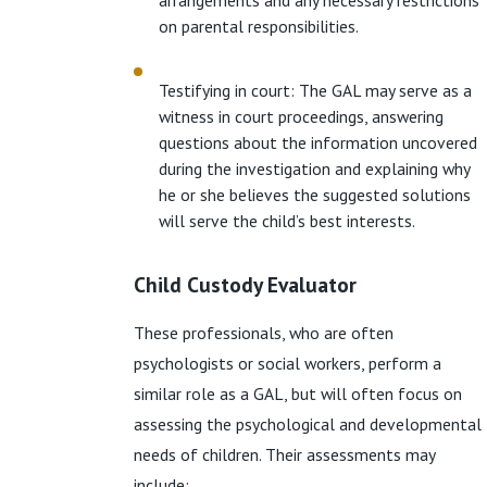
arrangements and any necessary restrictions
on parental responsibilities.
Testifying in court: The GAL may serve as a
witness in court proceedings, answering
questions about the information uncovered
during the investigation and explaining why
he or she believes the suggested solutions
will serve the child’s best interests.
Child Custody Evaluator
These professionals, who are often
psychologists or social workers, perform a
similar role as a GAL, but will often focus on
assessing the psychological and developmental
needs of children. Their assessments may
include: