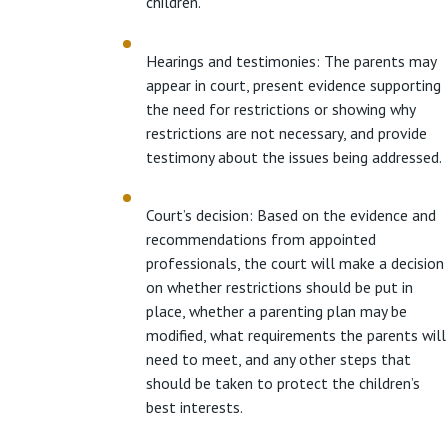
children.
Hearings and testimonies: The parents may
appear in court, present evidence supporting
the need for restrictions or showing why
restrictions are not necessary, and provide
testimony about the issues being addressed.
Court’s decision: Based on the evidence and
recommendations from appointed
professionals, the court will make a decision
on whether restrictions should be put in
place, whether a parenting plan may be
modified, what requirements the parents will
need to meet, and any other steps that
should be taken to protect the children’s
best interests.