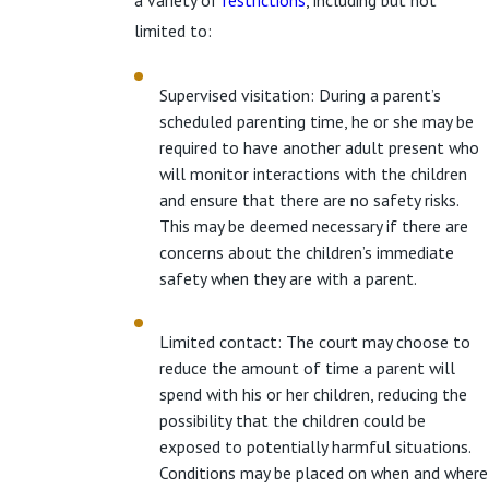
a variety of
restrictions
, including but not
limited to:
Supervised visitation: During a parent’s
scheduled parenting time, he or she may be
required to have another adult present who
will monitor interactions with the children
and ensure that there are no safety risks.
This may be deemed necessary if there are
concerns about the children’s immediate
safety when they are with a parent.
Limited contact: The court may choose to
reduce the amount of time a parent will
spend with his or her children, reducing the
possibility that the children could be
exposed to potentially harmful situations.
Conditions may be placed on when and where