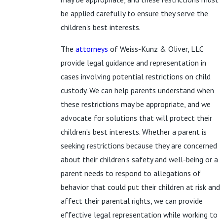
be applied carefully to ensure they serve the
children's best interests.
The
attorneys
of Weiss-Kunz & Oliver, LLC
provide legal guidance and representation in
cases involving potential restrictions on child
custody. We can help parents understand when
these restrictions may be appropriate, and we
advocate for solutions that will protect their
children’s best interests. Whether a parent is
seeking restrictions because they are concerned
about their children’s safety and well-being or a
parent needs to respond to allegations of
behavior that could put their children at risk and
affect their parental rights, we can provide
effective legal representation while working to