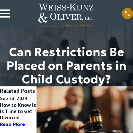
Can Restrictions Be
Placed on Parents in
Child Custody?
Related Posts
Sep 23, 2024
Jul 13, 2024
Apr 10, 2024
How to Know It
What
How Can
Is Time to Get
Unmarried
Parents Protect
Divorced
Parents Need
Children During
to Know About
Divorce?
Read More
Child Custody
Read More