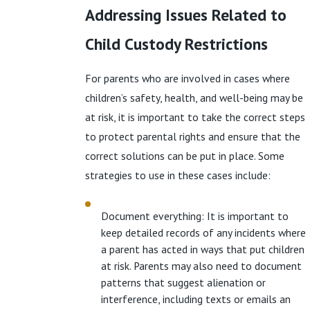
Addressing Issues Related to
Child Custody Restrictions
For parents who are involved in cases where
children’s safety, health, and well-being may be
at risk, it is important to take the correct steps
to protect parental rights and ensure that the
correct solutions can be put in place. Some
strategies to use in these cases include:
Document everything: It is important to
keep detailed records of any incidents where
a parent has acted in ways that put children
at risk. Parents may also need to document
patterns that suggest alienation or
interference, including texts or emails an