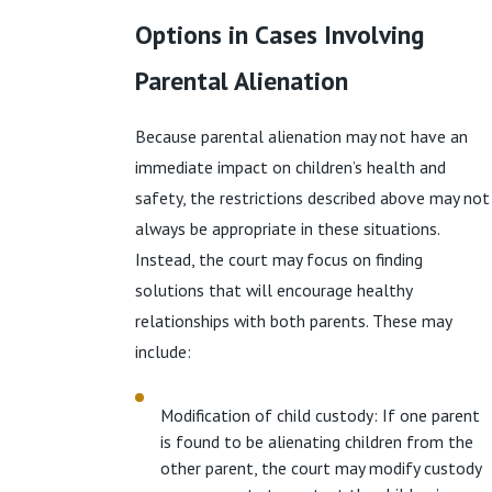
Options in Cases Involving
Parental Alienation
Because parental alienation may not have an
immediate impact on children’s health and
safety, the restrictions described above may not
always be appropriate in these situations.
Instead, the court may focus on finding
solutions that will encourage healthy
relationships with both parents. These may
include:
Modification of child custody: If one parent
is found to be alienating children from the
other parent, the court may modify custody