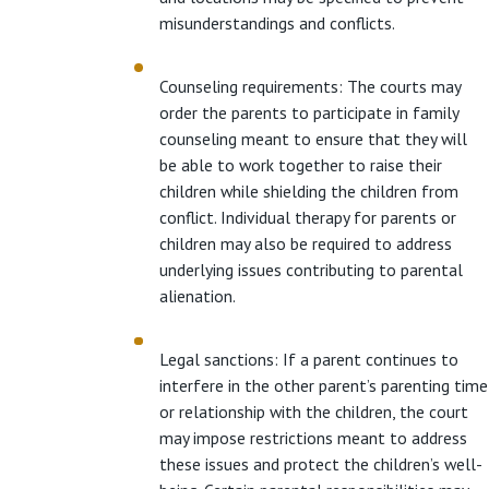
misunderstandings and conflicts.
Counseling requirements: The courts may
order the parents to participate in family
counseling meant to ensure that they will
be able to work together to raise their
children while shielding the children from
conflict. Individual therapy for parents or
children may also be required to address
underlying issues contributing to parental
alienation.
Legal sanctions: If a parent continues to
interfere in the other parent’s parenting time
or relationship with the children, the court
may impose restrictions meant to address
these issues and protect the children’s well-