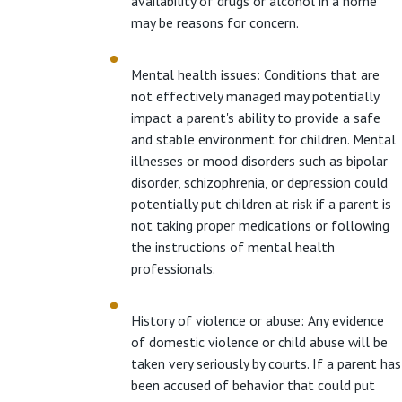
availability of drugs or alcohol in a home
may be reasons for concern.
Mental health issues: Conditions that are
not effectively managed may potentially
impact a parent's ability to provide a safe
and stable environment for children. Mental
illnesses or mood disorders such as bipolar
disorder, schizophrenia, or depression could
potentially put children at risk if a parent is
not taking proper medications or following
the instructions of mental health
professionals.
History of violence or abuse: Any evidence
of domestic violence or child abuse will be
taken very seriously by courts. If a parent has
been accused of behavior that could put