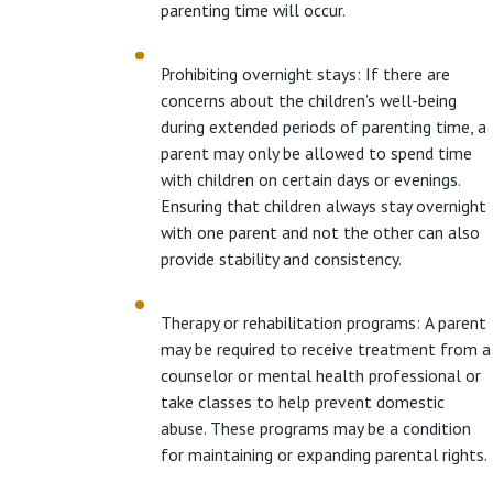
parenting time will occur.
Prohibiting overnight stays: If there are
concerns about the children’s well-being
during extended periods of parenting time, a
parent may only be allowed to spend time
with children on certain days or evenings.
Ensuring that children always stay overnight
with one parent and not the other can also
provide stability and consistency.
Therapy or rehabilitation programs: A parent
may be required to receive treatment from a
counselor or mental health professional or
take classes to help prevent domestic
abuse. These programs may be a condition
for maintaining or expanding parental rights.