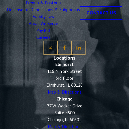
Prenup & Postnup
Defense of Depositions & Subpoenas
CONTACT US
Family Law
Areas We Serve
Pay Bill
Careers
Locations
Elmhurst
116 N. York Street
3rd Floor
Elmhurst, IL 60126
Map & Directions
Chicago
77 W. Wacker Drive
Suite 4500
Chicago, IL 60601
Map & Directions