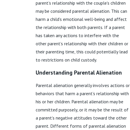
parent’s relationship with the couple’s children
may be considered parental alienation. This can
harm a child’s emotional well-being and affect
the relationship with both parents. If a parent
has taken any actions to interfere with the
other parent’s relationship with their children or
their parenting time, this could potentially lead
to restrictions on child custody.
Understanding Parental Alienation
Parental alienation generally involves actions or
behaviors that harm a parent’s relationship with
his or her children. Parental alienation may be
committed purposely, or it may be the result of
a parent’s negative attitudes toward the other
parent. Different forms of parental alienation