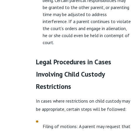
being. Certain parental responsibilities may
be granted to the other parent, or parenting
time may be adjusted to address
interference. If a parent continues to violate
the court’s orders and engage in alienation,
he or she could even be held in contempt of
court.
Legal Procedures in Cases
Involving Child Custody
Restrictions
In cases where restrictions on child custody may
be appropriate, certain steps will be followed:
Filing of motions: A parent may request that