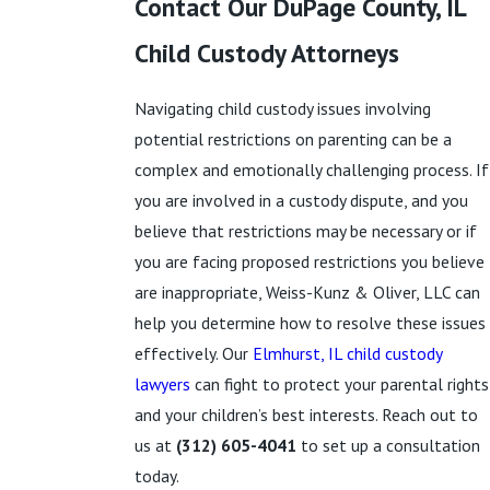
Contact Our DuPage County, IL
Child Custody Attorneys
Navigating child custody issues involving
potential restrictions on parenting can be a
complex and emotionally challenging process. If
you are involved in a custody dispute, and you
believe that restrictions may be necessary or if
you are facing proposed restrictions you believe
are inappropriate, Weiss-Kunz & Oliver, LLC can
help you determine how to resolve these issues
effectively. Our
Elmhurst, IL child custody
lawyers
can fight to protect your parental rights
and your children’s best interests. Reach out to
us at
(312) 605-4041
to set up a consultation
today.