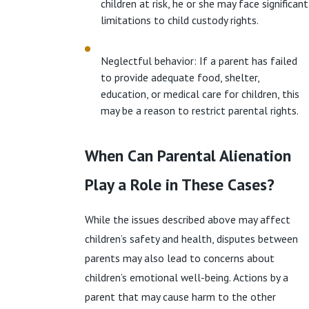
children at risk, he or she may face significant
limitations to child custody rights.
Neglectful behavior: If a parent has failed
to provide adequate food, shelter,
education, or medical care for children, this
may be a reason to restrict parental rights.
When Can Parental Alienation
Play a Role in These Cases?
While the issues described above may affect
children’s safety and health, disputes between
parents may also lead to concerns about
children’s emotional well-being. Actions by a
parent that may cause harm to the other