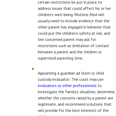
certain restrictions be put in place to
address issues that could affect his or her
children’s well-being. Motions filed will
usually need to include evidence that the
other parent has engaged in behavior that
could put the children’s safety at risk, and
the concerned parent may ask for
restrictions such as limitation of contact
between a parent and the children or
supervised parenting time.
Appointing a guardian ad litem or child
custody evaluator: The court may use
evaluators or other professionals
to
investigate the family’s situation, determine
whether the concerns raised by a parent are
legitimate, and recommend solutions that
will provide for the best interests of the