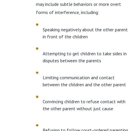
may include subtle behaviors or more overt
forms of interference, including:
Speaking negatively about the other parent
in front of the children
Attempting to get children to take sides in
disputes between the parents
Limiting communication and contact
between the children and the other parent
Convincing children to refuse contact with
the other parent without just cause
Refusing to follow court-ordered parenting