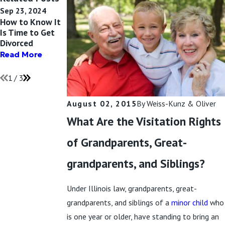
Sep 23, 2024
Jul 13, 2024
Apr 24, 2024
How to Know It
What Unmarried
Can Restrictions
Is Time to Get
Parents Need to
Be Placed on
Divorced
Know About
Parents in Child
Child Custody
Custody?
Read More
Read More
Read More
1
/
3
August 02, 2015
By
Weiss-Kunz & Oliver
What Are the Visitation Rights
of Grandparents, Great-
grandparents, and Siblings?
Under Illinois law, grandparents, great-
grandparents, and siblings of a
minor child
who
is one year or older, have standing to bring an