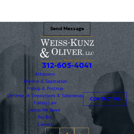
Send Message
312-605-4041
Attorneys
Divorce & Separation
Prenup & Postnup
Defense of Depositions & Subpoenas
CONTACT US
Family Law
Areas We Serve
Pay Bill
Careers