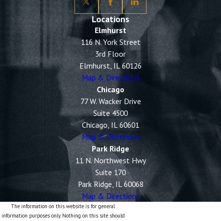
Locations
Elmhurst
116 N. York Street
3rd Floor
Elmhurst, IL 60126
Map & Directions
Chicago
77 W. Wacker Drive
Suite 4500
Chicago, IL 60601
Map & Directions
Park Ridge
11 N. Northwest Hwy
Suite 170
Park Ridge, IL 60068
Map & Directions
The information on this website is for general
information purposes only. Nothing on this site should