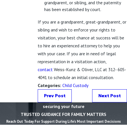
grandparent, or sibling, and the paternity
has been established by court.
If you are a grandparent, great-grandparent, or
sibling and wish to enforce your rights to
visitation, your best chance at success will be
to hire an experienced attorney to help you
with your case. If you are in need of legal
representation in a visitation action,
contact
Weiss-Kunz & Oliver, LLC at 312- 605-
4041 to schedule an initial consultation.
Categories:
Child Custody
Prev Post
Next Post
securing your future
TRUSTED GUIDANCE FOR FAMILY MATTERS
Reach Out Today For Support During Life’s Most Important Decisions