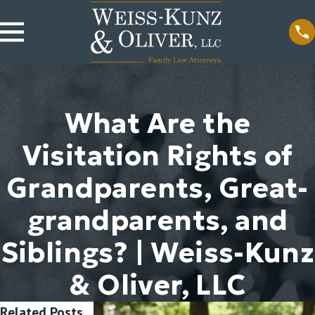
What Are the
Visitation Rights of
Grandparents, Great-
grandparents, and
Siblings? | Weiss-Kunz
& Oliver, LLC
Related Posts