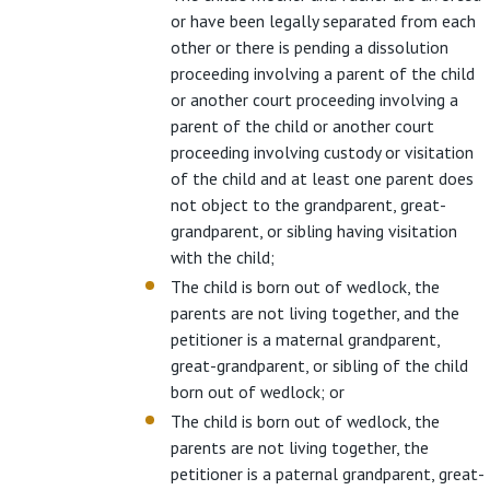
or have been legally separated from each
other or there is pending a dissolution
proceeding involving a parent of the child
or another court proceeding involving a
parent of the child or another court
proceeding involving custody or visitation
of the child and at least one parent does
not object to the grandparent, great-
grandparent, or sibling having visitation
with the child;
The child is born out of wedlock, the
parents are not living together, and the
petitioner is a maternal grandparent,
great-grandparent, or sibling of the child
born out of wedlock; or
The child is born out of wedlock, the
parents are not living together, the
petitioner is a paternal grandparent, great-