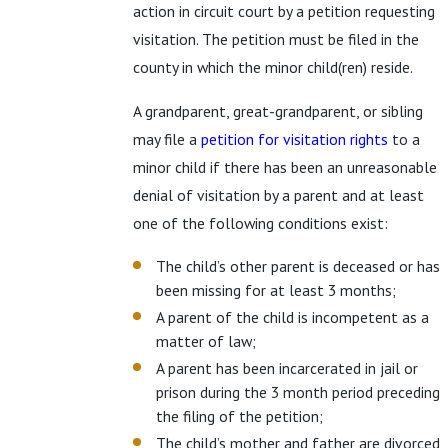
action in circuit court by a petition requesting
visitation. The petition must be filed in the
county in which the minor child(ren) reside.
A grandparent, great-grandparent, or sibling
may file a
petition for visitation rights
to a
minor child if there has been an unreasonable
denial of visitation by a parent and at least
one of the following conditions exist:
The child’s other parent is deceased or has
been missing for at least 3 months;
A parent of the child is incompetent as a
matter of law;
A parent has been incarcerated in jail or
prison during the 3 month period preceding
the filing of the petition;
The child’s mother and father are divorced