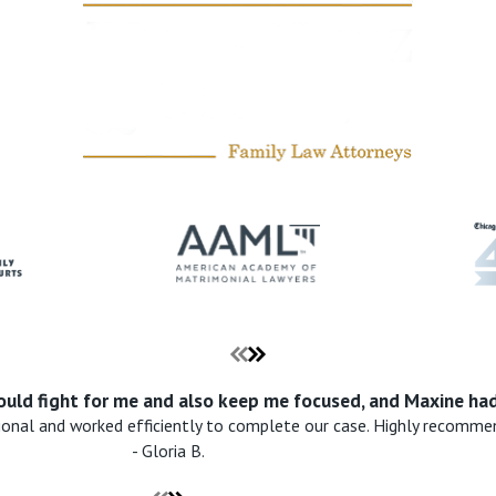
uld fight for me and also keep me focused, and Maxine had
ional and worked efficiently to complete our case. Highly recomme
- Gloria B.