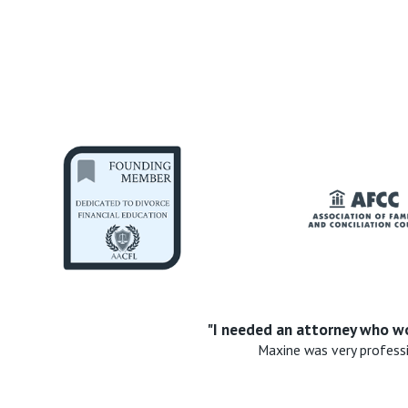
"I needed an attorney who wo
Maxine was very profess