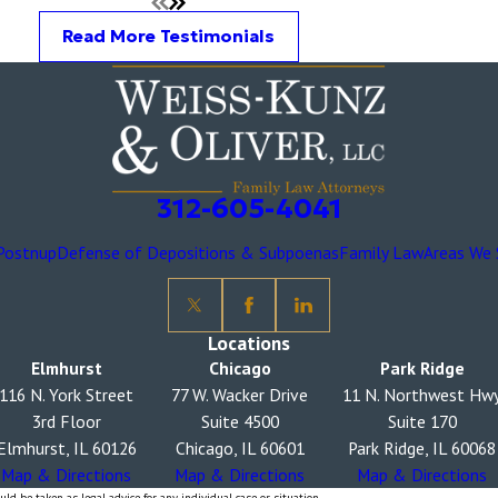
Read More Testimonials
312-605-4041
Postnup
Defense of Depositions & Subpoenas
Family Law
Areas We 
Locations
Elmhurst
Chicago
Park Ridge
116 N. York Street
77 W. Wacker Drive
11 N. Northwest Hw
3rd Floor
Suite 4500
Suite 170
Elmhurst, IL 60126
Chicago, IL 60601
Park Ridge, IL 60068
Map & Directions
Map & Directions
Map & Directions
ld be taken as legal advice for any individual case or situation.