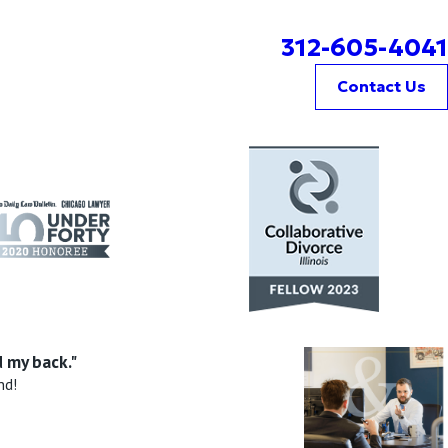
312-605-4041
Contact Us
 my back."
nd!