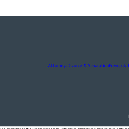
Attorneys
Divorce & Separation
Prenup & 
The information on this website is for general information purposes only. Nothing on this site shou