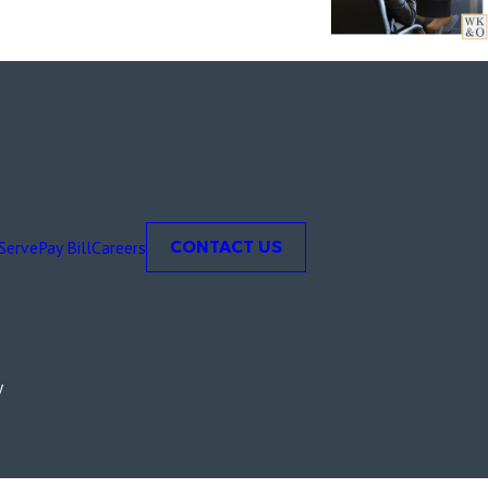
Serve
Pay Bill
Careers
CONTACT US
y