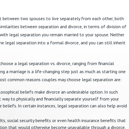
t between two spouses to live separately from each other, both
similarities between separation and divorce, in terms of division of
, with legal separation you remain married to your spouse. Neither
e legal separation into a formal divorce, and you can still inherit
oose a legal separation vs. divorce, ranging from financial
ding a marriage is a life-changing step just as much as starting one
he most common reasons couples may choose legal separation are:
ilosophical beliefs make divorce an undesirable option. In such
 way to physically and financially separate yourself from your
 beliefs. In certain instances, legal separation can also help avoid
ts, social security benefits or even health insurance benefits that
ation that would otherwise become unavailable through a divorce.