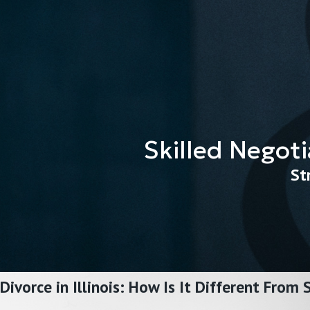
Skilled Negoti
St
Divorce in Illinois: How Is It Different From