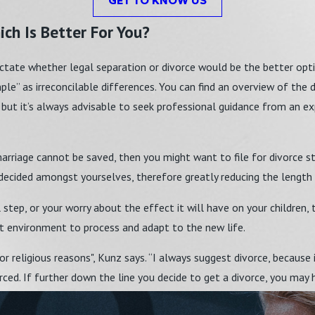
GET TO KNOW US
ch Is Better For You?
ictate whether legal separation or divorce would be the better option
le” as irreconcilable differences. You can find an overview of the 
 but it’s always advisable to seek professional guidance from an ex
marriage cannot be saved, then you might want to file for divorce st
 decided amongst yourselves, therefore greatly reducing the length
l step, or your worry about the effect it will have on your children
ght environment to process and adapt to the new life.
r religious reasons", Kunz says. “I always suggest divorce, because
rced. If further down the line you decide to get a divorce, you may 