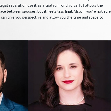
 legal separation use it as a trial run for divorce. It follows the
e between spouses, but it feels less final. Also, if you’re not sure
 can give you perspective and allow you the time and space to