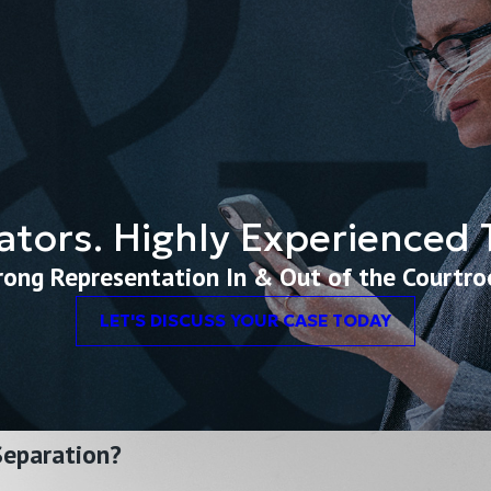
ators. Highly Experienced Tr
rong Representation In & Out of the Courtr
LET'S DISCUSS YOUR CASE TODAY
 Separation?