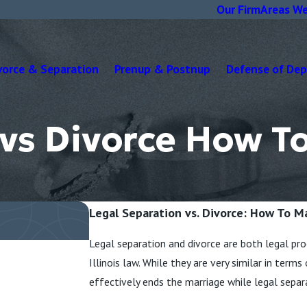
Our Firm
Areas We
vorce & Separation
Prenup & Postnup
Defense of De
 vs Divorce How T
Legal Separation vs. Divorce: How To M
Legal separation and divorce are both legal pro
Illinois law. While they are very similar in term
effectively ends the marriage while legal separ