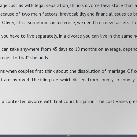
iage. Just as with legal separation, Illinois divorce laws state that 
ause of two main factors: irrevocability and financial issues to be d
liver, LLC. “Sometimes in a divorce, we need to freeze assets if on
 you have to live separately, in a divorce you can live in the same h
orce can take anywhere from 45 days to 18 months on average, depend
 get to trial", she adds.
 when couples first think about the dissolution of marriage. Of co
 are involved. The filing fee, which differs from county to county, 
 contested divorce with trial court litigation. The cost varies gre
issolution of marriage. While the court is not interested in who is at