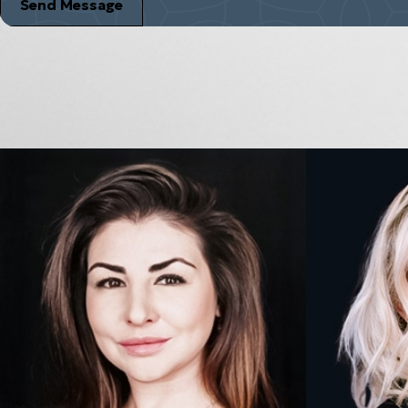
Send Message