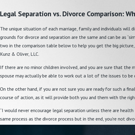
Legal Separation vs. Divorce Comparison: Whi
The unique situation of each marriage, family and individuals will d
grounds for divorce and separation are the same and can be as “simp
two in the comparison table below to help you get the big picture,
Kunz & Oliver, LLC.
If there are no minor children involved, and you are sure that the 
spouse may actually be able to work out a lot of the issues to be
On the other hand, if you are not sure you are ready for such a fina
course of action, as it will provide both you and them with the ri
“I would never encourage legal separation unless there are health o
same process as the divorce process but in the end, you're not divo