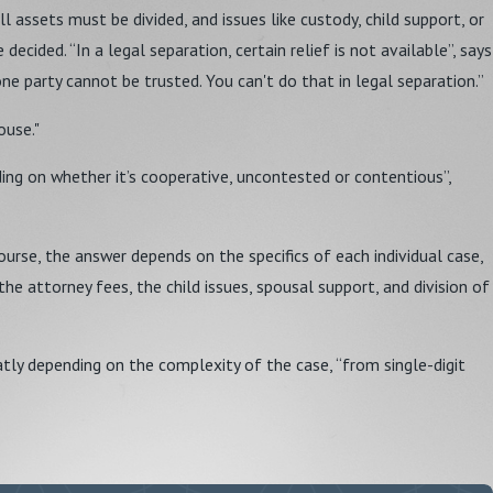
all assets must be divided, and issues like custody, child support, or
ecided. “In a legal separation, certain relief is not available”, says
e party cannot be trusted. You can't do that in legal separation.”
ouse."
ing on whether it’s cooperative, uncontested or contentious”,
urse, the answer depends on the specifics of each individual case,
the attorney fees, the child issues, spousal support, and division of
atly depending on the complexity of the case, “from single-digit
 fault, it is, however, interested if the marriage is indeed beyond