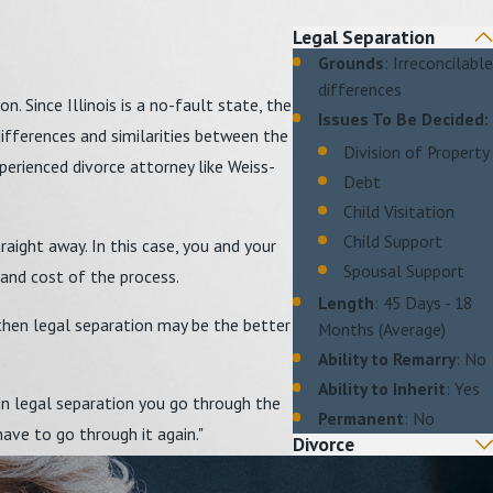
Legal Separation
Grounds
: Irreconcilable
differences
. Since Illinois is a no-fault state, the
Issues To Be Decided:
differences and similarities between the
Division of Property
perienced divorce attorney like Weiss-
Debt
Child Visitation
Child Support
raight away. In this case, you and your
Spousal Support
 and cost of the process.
Length
: 45 Days - 18
, then legal separation may be the better
Months (Average)
Ability to Remarry
: No
Ability to Inherit
: Yes
 in legal separation you go through the
Permanent
: No
have to go through it again."
Divorce