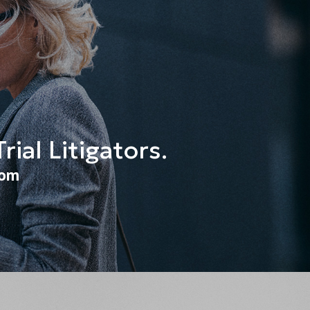
ial Litigators.
oom