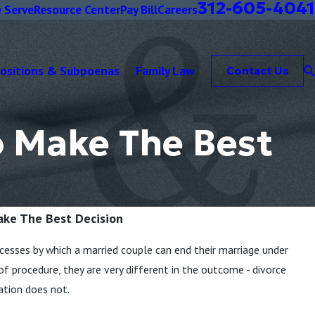
312-605-4041
 Serve
Resource Center
Pay Bill
Careers
positions & Subpoenas
Family Law
Contact Us
o Make The Best
ake The Best Decision
cesses by which a married couple can end their marriage under
s of procedure, they are very different in the outcome - divorce
ation does not.