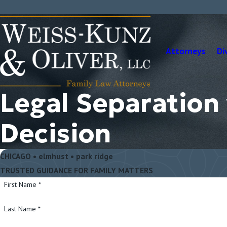
Attorneys
Di
Legal Separation
Decision
CHICAGO • elmhust • park ridge
TRUSTED GUIDANCE FOR FAMILY MATTERS
First Name *
Last Name *