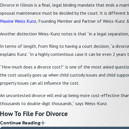
Divorce in Illinois is a final, legal binding mandate that ends a marr
spousal maintenance must be decided by the court. It is different bec
Maxine Weiss Kunz
, Founding Member and Partner of Weiss-Kunz & O
Another distinction Weiss-Kunz notes is that “in a legal separation,
In terms of length, from filing to having a court decision, “a div
explains Kunz. “In a highly contentious case it can be even 2 years to
“How much does a divorce cost?” is one of the most asked questions
the cost usually goes up when child custody issues and child support
property issues can all influence the cost.
An uncontested divorce will end up being more cost-effective than a
thousands to double-digit thousands,” says Weiss-Kunz.
How To File For Divorce
Continue Reading
Illinois is a
no-fault state
, which means either spouse can file for d