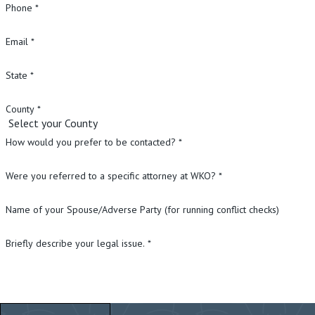
Phone *
Email *
State *
County *
How would you prefer to be contacted? *
Were you referred to a specific attorney at WKO? *
Name of your Spouse/Adverse Party (for running conflict checks)
Briefly describe your legal issue. *