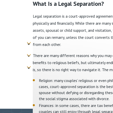
What Is a Legal Separation?
Legal separation is a court-approved agreemen
physically and financially. While there are many 
assets, spousal or child support, and visitation
of you can remarry, unless the court converts th
from each other.
There are many different reasons why you may ch
benefits to religious beliefs, but ultimately en
is, so there is no right way to navigate it. T
Religion: many couples’ religious or even ph
cases, court-approved separation is the best
spouse without defying or disregarding these
the social stigma associated with divorce.
Finances: in some cases, there are tax benefi
couples can still enjoy through legal separ