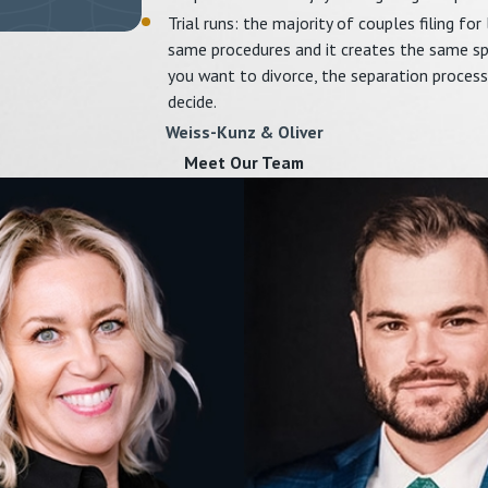
Trial runs: the majority of couples filing for
same procedures and it creates the same spac
you want to divorce, the separation process
decide.
Weiss-Kunz & Oliver
Meet Our Team