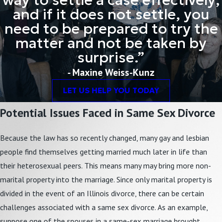
way to settle a case effectively;
and if it does not settle, you
need to be prepared to try the
matter and not be taken by
surprise.”
- Maxine Weiss-Kunz
LET US HELP YOU TODAY
Potential Issues Faced in Same Sex Divorce
Because the law has so recently changed, many gay and lesbian
people find themselves getting married much later in life than
their heterosexual peers. This means many may bring more non-
marital property into the marriage. Since only marital property is
divided in the event of an Illinois divorce, there can be certain
challenges associated with a same sex divorce. As an example,
suppose one of the spouses in a same-sex marriage brought