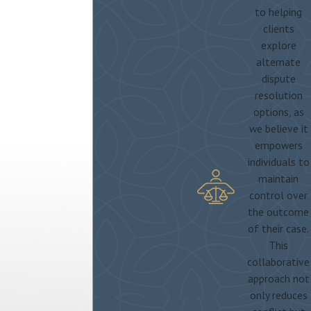
to helping
clients
explore
alternate
dispute
resolution
options, as
we believe it
empowers
individuals to
maintain
control over
the outcome
of their case.
This
collaborative
approach not
only reduces