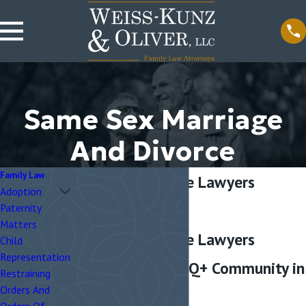
Same Sex Marriage
And Divorce
Family Law
Same-Sex Divorce Lawyers
Adoption
Chicago
Paternity
Matters
Same-Sex Divorce Lawyers
Child
Representation
Helping the LGBTQ+ Community in
Restraining
Orders And
Chicago