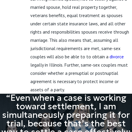
married spouse, hold real property together,
veterans benefits, equal treatment as spouses
under certain state insurance laws, and all other
rights and responsibilities spouses receive through
marriage. This also means that, assuming all
jurisdictional requirements are met, same-sex
couples will also be able to to obtain a
divorce
legally in Illinois. Further, same-sex couples must
consider whether a prenuptial or postnuptial
agreement is necessary to protect income or
assets of a party.
“Even when a case is working
toward settlement, I am
simultaneously preparing it for
trial, because that’s the best