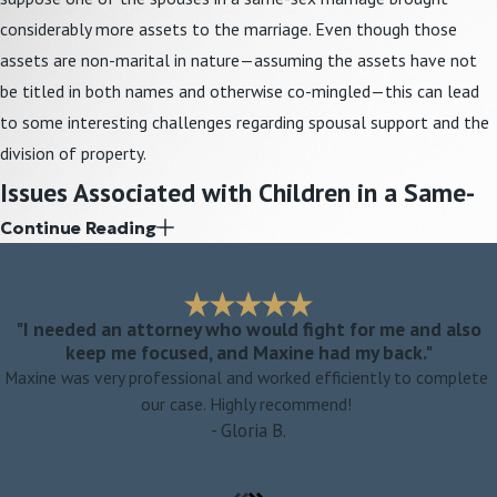
considerably more assets to the marriage. Even though those
assets are non-marital in nature—assuming the assets have not
be titled in both names and otherwise co-mingled—this can lead
to some interesting challenges regarding spousal support and the
division of property.
Issues Associated with Children in a Same-
Continue Reading
Sex Relationship
Despite the fact that married parents are both presumed to be
parents from birth of
children who are born into the marriage
, a
"I needed an attorney who would fight for me and also
keep me focused, and Maxine had my back."
second-parent adoption is still necessary in many cases to fully
Maxine was very professional and worked efficiently to complete
secure the child’s relationship to the non-biological parent. The
our case. Highly recommend!
attorneys at Weiss-Kunz & Oliver, LLC have extensive
adoption
- Gloria B.
experience and can assist same-sex parents in the adoption
process. During a same-sex divorce, issues related to parental