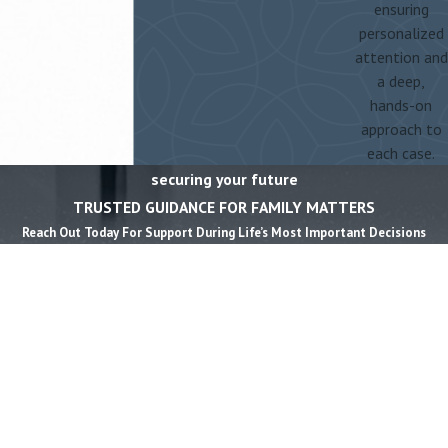
ensuring
personalized
attention and
a deep,
hands-on
approach to
each case.
securing your future
TRUSTED GUIDANCE FOR FAMILY MATTERS
Reach Out Today For Support During Life’s Most Important Decisions
First Name *
Last Name *
Phone *
Email *