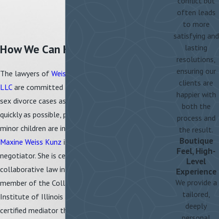
conflict but
often leads
to more
satisfying and
How We Can Help
lasting
resolutions,
ensuring our
The lawyers of
Weiss-Kunz & Oliver,
clients are
LLC
are committed to resolving same-
happier with
sex divorce cases as amicably and
both the
quickly as possible, particularly when
process and
minor children are involved. Attorney
the result.
Boutique
Maxine Weiss Kunz
is a skilled
Feel, High-
negotiator. She is certified to practice
Level
collaborative law in Illinois and is a
Experience
We provide a
member of the Collaborative Law
tailored,
Institute of Illinois as well as a
deeply
certified mediator through the Center
personal