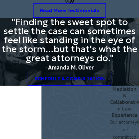
responsibilities (custody), parenting time, and support orders must
Read More Testimonials
be addressed.
"Finding the sweet spot to
settle the case can sometimes
feel like standing in the eye of
the storm...but that's what the
great attorneys do."
- Amanda M. Oliver
SCHEDULE A CONSULTATION
Mediation
&
Collaborativ
e Law
Experience
Our attorneys
are
committed