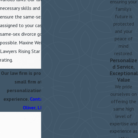
ensuring your
necessary skills and knowledge to
family’s
future is
ensure the same-sex divorce attorney
protected
assigned to your case makes sure your
and your
same-sex divorce goes as smoothly as
peace of
possible. Maxine Weiss Kunz is a Super
mind
Lawyers Rising Star and has a 10.0 Avvo
restored.
rating.
Personalize
d Service,
Exceptional
Our law firm is proud to offer clients
Value
small firm attention and
We pride
personalization, with large firm
ourselves on
experience.
Contact Weiss, Kunz &
offering the
Oliver, LLC
today.
same high
level of
expertise and
experience as