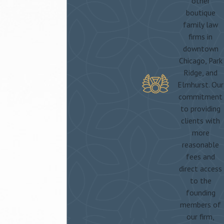
other
boutique
family law
firms in
downtown
Chicago, Park
Ridge, and
Elmhurst. Our
commitment
to providing
clients with
more
reasonable
fees and
direct access
to the
founding
members of
our firm,