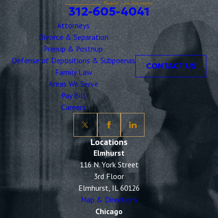
312-605-4041
Attorneys
Divorce & Separation
Prenup & Postnup
Defense of Depositions & Subpoenas
CONTACT US
Family Law
Areas We Serve
Pay Bill
Careers
Locations
Elmhurst
116 N. York Street
3rd Floor
Elmhurst, IL 60126
Map & Directions
Chicago