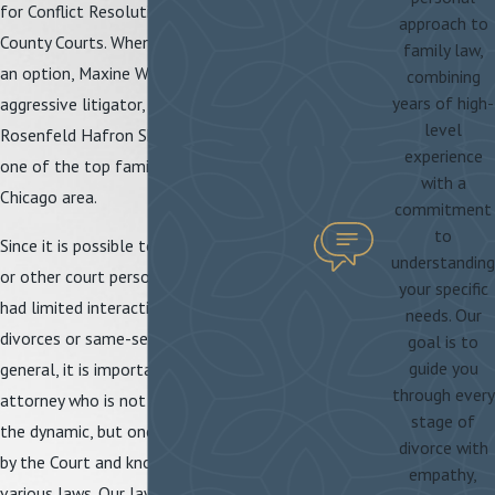
for Conflict Resolution and the Cook
approach to
County Courts. When negotiation is not
family law,
an option, Maxine Weiss Kunz is an
combining
years of high-
aggressive litigator, having worked for
level
Rosenfeld Hafron Shapiro & Farmer,
experience
one of the top family law firms in the
with a
Chicago area.
commitment
to
Since it is possible to encounter judges
understanding
or other court personnel who may have
your specific
had limited interactions with same-sex
needs. Our
divorces or same-sex individuals in
goal is to
guide you
general, it is important to have an
through every
attorney who is not only sensitive to
stage of
the dynamic, but one who is well known
divorce with
by the Court and knowledgeable of the
empathy,
various laws. Our law firm has the