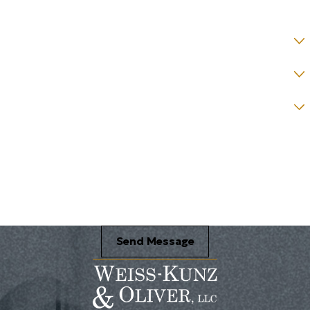
State *
County *
How would you prefer to be contacted? *
Were you referred to a specific attorney at WKO? *
Name of your Spouse/Adverse Party (for running conflict checks)
Briefly describe your legal issue. *
Send Message