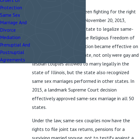
Orders Of
Protection
Same-sex couples have been fighting for the right
Same Sex
to marry for decades; on November 20, 2013,
Marriage And
Illinois became the 16th state to legalize same-
Divorce
Mediation
sex marriage. Known as the Religious Freedom of
Prenuptial And
Marriage Act, the legalization became effective on
Postnuptial
June 1, 2014. After that date, not only were gay and
Agreements
lesbian couples allowed to marry legally in the
state of Illinois, but the state also recognized
same sex marriages performed in other states. In
2015, a landmark Supreme Court decision
effectively approved same-sex marriage in all 50
states.
Under the law, same-sex couples now have the
rights to file joint tax returns, pensions for a
surviving married spouse, not to testify against a