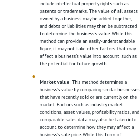
include intellectual property rights such as
patents or trademarks. The value of all assets
owned by a business may be added together,
and debts or liabilities may then be subtracted
to determine the business’s value. While this
method can provide an easily-understandable
figure, it may not take other factors that may
affect a business’s value into account, such as
the potential for future growth.
Market value:
This method determines a
business’s value by comparing similar businesses
that have recently sold or are currently on the
market. Factors such as industry market
conditions, asset values, profitability ratios, and
comparable sales data may also be taken into
account to determine how they may affect a
business’s sale price. While this form of