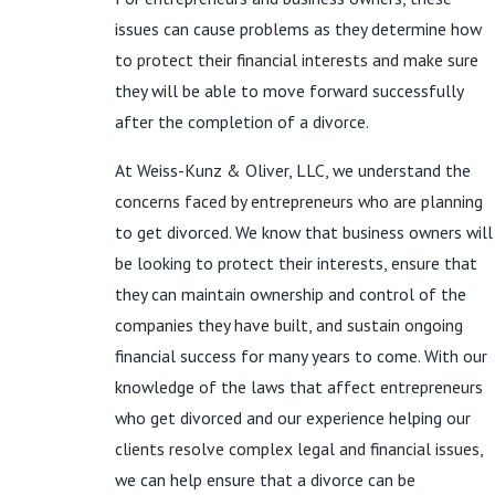
issues can cause problems as they determine how
to protect their financial interests and make sure
they will be able to move forward successfully
after the completion of a divorce.
At Weiss-Kunz & Oliver, LLC, we understand the
concerns faced by entrepreneurs who are planning
to get divorced. We know that business owners will
be looking to protect their interests, ensure that
they can maintain ownership and control of the
companies they have built, and sustain ongoing
financial success for many years to come. With our
knowledge of the laws that affect entrepreneurs
who get divorced and our experience helping our
clients resolve complex legal and financial issues,
we can help ensure that a divorce can be