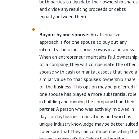
both parties to liquidate their ownership shares
and divide any resulting proceeds or debts
equally between them.
Buyout by one spouse:
An alternative
approach is for one spouse to buy out any
interests the other spouse owns in a business.
When an entrepreneur maintains full ownership
of a company, they will compensate the other
spouse with cash or marital assets that have a
similar value to that spouse’s ownership share
of the business. This option may be preferred if
one spouse has played a more substantial role
in building and running the company than their
partner. A person who was actively involved in
day-to-day business operations and who has
unique industry knowledge may be better suited
to ensure that they can continue operating the
business successfully. This will allow the