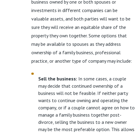
business owned by one or both spouses or
investments in different companies can be
valuable assets, and both parties will want to be
sure they will receive an equitable share of the
property they own together. Some options that
may be available to spouses as they address
ownership of a family business, professional
practice, or another type of company may include:
Sell the business:
In some cases, a couple
may decide that continued ownership of a
business will not be feasible. If neither party
wants to continue owning and operating the
company, or if a couple cannot agree on how to
manage a family business together post-
divorce, selling the business to a new owner
may be the most preferable option. This allows