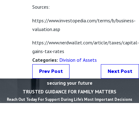
Sources:
https://www.investopedia.com/terms/b/business-
valuation.asp
https://www.nerdwallet.com/article/taxes/capital-
gains-tax-rates
Categories:
Division of Assets
Prev Post
Next Post
securing your future
TRUSTED GUIDANCE FOR FAMILY MATTERS
Reach Out Today For Support During Life’s Most Important Decisions
First Name *
Last Name *
Phone *