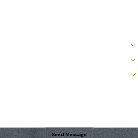
Email *
State *
County *
How would you prefer to be contacted? *
Were you referred to a specific attorney at WKO? *
Name of your Spouse/Adverse Party (for running conflict checks)
Briefly describe your legal issue. *
Send Message