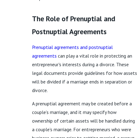
The Role of Prenuptial and
Postnuptial Agreements
Prenuptial agreements and postnuptial
agreements
can play a vital role in protecting an
entrepreneur's interests during a divorce. These
legal documents provide guidelines for how assets
will be divided if a marriage ends in separation or
divorce.
A prenuptial agreement may be created before a
couple’s marriage, and it may specify how
ownership of certain assets will be handled during
a couple’s marriage. For entrepreneurs who were