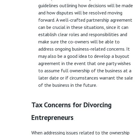
guidelines outlining how decisions will be made
and how disputes will be resolved moving
forward. A well-crafted partnership agreement
can be crucial in these situations, since it can
establish clear roles and responsibilities and
make sure the co-owners will be able to
address ongoing business-related concerns. It
may also be a good idea to develop a buyout
agreement in the event that one party wishes
to assume full ownership of the business at a
later date or if circumstances warrant the sale
of the business in the future.
Tax Concerns for Divorcing
Entrepreneurs
When addressing issues related to the ownership