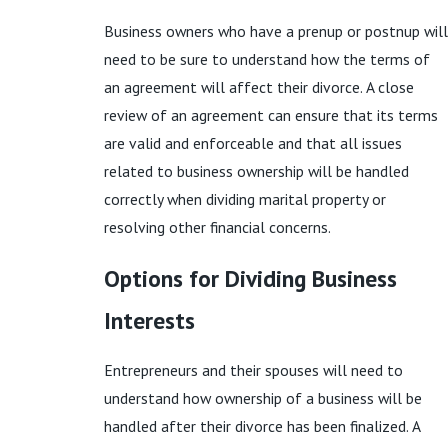
Business owners who have a prenup or postnup will
need to be sure to understand how the terms of
an agreement will affect their divorce. A close
review of an agreement can ensure that its terms
are valid and enforceable and that all issues
related to business ownership will be handled
correctly when dividing marital property or
resolving other financial concerns.
Options for Dividing Business
Interests
Entrepreneurs and their spouses will need to
understand how ownership of a business will be
handled after their divorce has been finalized. A