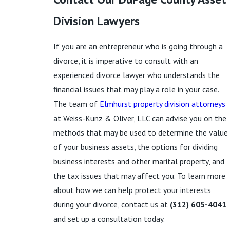
Division Lawyers
If you are an entrepreneur who is going through a
divorce, it is imperative to consult with an
experienced divorce lawyer who understands the
financial issues that may play a role in your case.
The team of
Elmhurst property division attorneys
at Weiss-Kunz & Oliver, LLC can advise you on the
methods that may be used to determine the value
of your business assets, the options for dividing
business interests and other marital property, and
the tax issues that may affect you. To learn more
about how we can help protect your interests
during your divorce, contact us at
(312) 605-4041
and set up a consultation today.