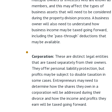
members, and this may affect the types of
business assets that will need to be considered
during the property division process. A business
owner will also need to understand how
business income may be taxed going forward,
including the “pass-through” deductions that
may be available.
Corporation:
These are distinct legal entities
that are taxed separately from their owners.
They offer personal liability protection, but
profits may be subject to double taxation in
some cases. Entrepreneurs may need to
determine how the shares they own in a
corporation will be addressed during their
divorce and how the income and profits they
earn will be taxed going forward.