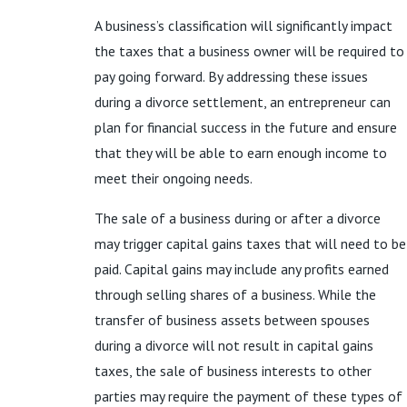
A business’s classification will significantly impact
the taxes that a business owner will be required to
pay going forward. By addressing these issues
during a divorce settlement, an entrepreneur can
plan for financial success in the future and ensure
that they will be able to earn enough income to
meet their ongoing needs.
The sale of a business during or after a divorce
may trigger capital gains taxes that will need to be
paid. Capital gains may include any profits earned
through selling shares of a business. While the
transfer of business assets between spouses
during a divorce will not result in capital gains
taxes, the sale of business interests to other
parties may require the payment of these types of