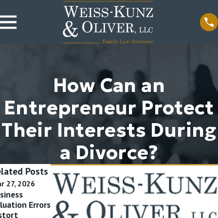
How Can an
Entrepreneur Protect
Their Interests During
a Divorce?
lated Posts
r 27, 2026
Feb 10, 2026
Nov 7, 2024
siness
Asset Tracing
Qualified
luation Errors
Failures Tank
Domestic
stort
Spousal
Relations