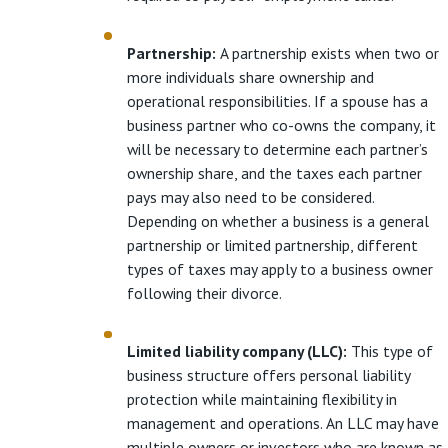
Partnership:
A partnership exists when two or
more individuals share ownership and
operational responsibilities. If a spouse has a
business partner who co-owns the company, it
will be necessary to determine each partner’s
ownership share, and the taxes each partner
pays may also need to be considered.
Depending on whether a business is a general
partnership or limited partnership, different
types of taxes may apply to a business owner
following their divorce.
Limited liability company (LLC):
This type of
business structure offers personal liability
protection while maintaining flexibility in
management and operations. An LLC may have
multiple owners or investors who are known as