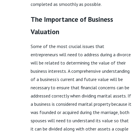
completed as smoothly as possible.
The Importance of Business
Valuation
Some of the most crucial issues that
entrepreneurs will need to address during a divorce
will be related to determining the value of their
business interests. A comprehensive understanding
of a business’s current and future value will be
necessary to ensure that financial concerns can be
addressed correctly when dividing marital assets. If
a business is considered marital property because it
was founded or acquired during the marriage, both
spouses will need to understand its value so that
it can be divided along with other assets a couple