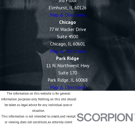
3rd Floor
Elmhurst, IL 60126
Map & Directions
Chicago
77 W. Wacker Drive
Suite 4500
Chicago, IL 60601
Map & Directions
Park Ridge
11 N. Northwest Hwy
Suite 170
Park Ridge, IL 60068
Map & Directions
The information on this website is for general
information purposes only. Nothing on this site should
be taken as legal advice for any individual case or
situation.
This information is not intended to create, and receipt
or viewing does not constitute, an attorney-client
relationship.
© 2026 All Rights Reserved.