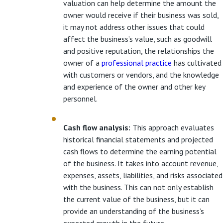
valuation can help determine the amount the
owner would receive if their business was sold,
it may not address other issues that could
affect the business’s value, such as goodwill
and positive reputation, the relationships the
owner of a
professional practice
has cultivated
with customers or vendors, and the knowledge
and experience of the owner and other key
personnel.
Cash flow analysis:
This approach evaluates
historical financial statements and projected
cash flows to determine the earning potential
of the business. It takes into account revenue,
expenses, assets, liabilities, and risks associated
with the business. This can not only establish
the current value of the business, but it can
provide an understanding of the business’s
expected growth in the future.