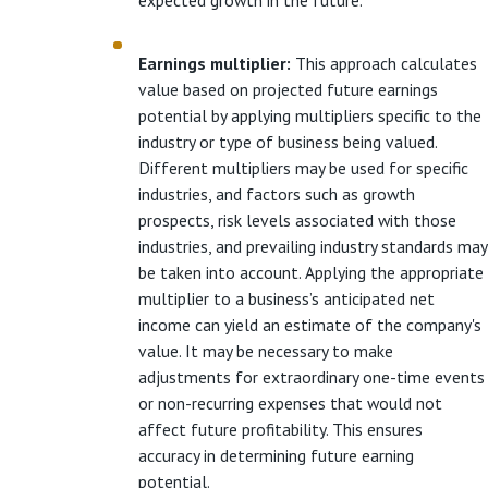
Earnings multiplier:
This approach calculates
value based on projected future earnings
potential by applying multipliers specific to the
industry or type of business being valued.
Different multipliers may be used for specific
industries, and factors such as growth
prospects, risk levels associated with those
industries, and prevailing industry standards may
be taken into account. Applying the appropriate
multiplier to a business’s anticipated net
income can yield an estimate of the company's
value. It may be necessary to make
adjustments for extraordinary one-time events
or non-recurring expenses that would not
affect future profitability. This ensures
accuracy in determining future earning
potential.