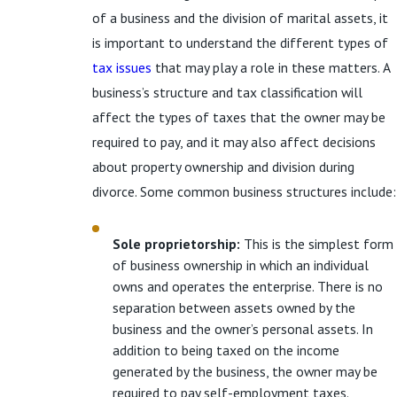
of a business and the division of marital assets, it
is important to understand the different types of
tax issues
that may play a role in these matters. A
business’s structure and tax classification will
affect the types of taxes that the owner may be
required to pay, and it may also affect decisions
about property ownership and division during
divorce. Some common business structures include:
Sole proprietorship:
This is the simplest form
of business ownership in which an individual
owns and operates the enterprise. There is no
separation between assets owned by the
business and the owner’s personal assets. In
addition to being taxed on the income
generated by the business, the owner may be
required to pay self-employment taxes.