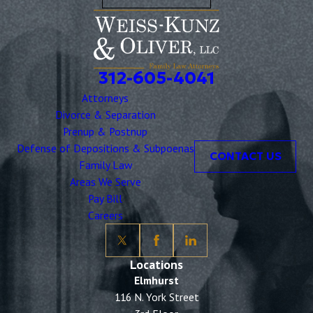
312-605-4041
Attorneys
Divorce & Separation
Prenup & Postnup
Defense of Depositions & Subpoenas
CONTACT US
Family Law
Areas We Serve
Pay Bill
Careers
Locations
Elmhurst
116 N. York Street