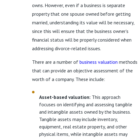
owns. However, even if a business is separate
property that one spouse owned before getting
married, understanding its value will be necessary,
since this will ensure that the business owner’s
financial status will be properly considered when
addressing divorce-related issues.
There are a number of
business valuation
methods
that can provide an objective assessment of the
worth of a company. These include:
Asset-based valuation:
This approach
focuses on identifying and assessing tangible
and intangible assets owned by the business.
Tangible assets may include inventory,
equipment, real estate property, and other
physical items, while intangible assets may