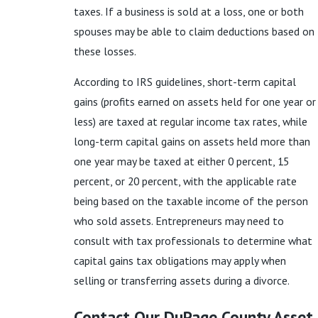
taxes. If a business is sold at a loss, one or both
spouses may be able to claim deductions based on
these losses.
According to IRS guidelines, short-term capital
gains (profits earned on assets held for one year or
less) are taxed at regular income tax rates, while
long-term capital gains on assets held more than
one year may be taxed at either 0 percent, 15
percent, or 20 percent, with the applicable rate
being based on the taxable income of the person
who sold assets. Entrepreneurs may need to
consult with tax professionals to determine what
capital gains tax obligations may apply when
selling or transferring assets during a divorce.
Contact Our DuPage County Asset