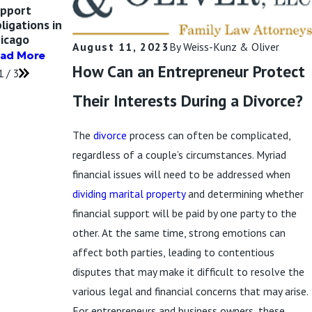
pport
Support Awards
Orders (QDROs)
ligations in
in Illinois
Read More
icago
Read More
August 11, 2023
By
Weiss-Kunz & Oliver
ad More
How Can an Entrepreneur Protect
1
/
3
Their Interests During a Divorce?
The
divorce
process can often be complicated,
regardless of a couple’s circumstances. Myriad
financial issues will need to be addressed when
dividing marital property
and determining whether
financial support will be paid by one party to the
other. At the same time, strong emotions can
affect both parties, leading to contentious
disputes that may make it difficult to resolve the
various legal and financial concerns that may arise.
For entrepreneurs and business owners, these