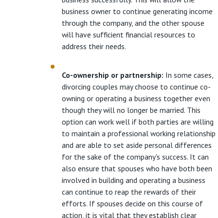
business owner to continue generating income
through the company, and the other spouse
will have sufficient financial resources to
address their needs.
Co-ownership or partnership:
In some cases,
divorcing couples may choose to continue co-
owning or operating a business together even
though they will no longer be married. This
option can work well if both parties are willing
to maintain a professional working relationship
and are able to set aside personal differences
for the sake of the company's success. It can
also ensure that spouses who have both been
involved in building and operating a business
can continue to reap the rewards of their
efforts. If spouses decide on this course of
action, it is vital that they establish clear