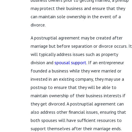
business owners prior to getting married, a prenup
may protect their business and ensure that they
can maintain sole ownership in the event of a
divorce.
A postnuptial agreement may be created after
marriage but before separation or divorce occurs. It
will typically address issues such as property
division and
spousal support
. If an entrepreneur
founded a business while they were married or
invested in an existing company, they may use a
postnup to ensure that they will be able to
maintain ownership of their business interests if
they get divorced. A postnuptial agreement can
also address other financial issues, ensuring that
both spouses will have sufficient resources to
support themselves after their marriage ends.