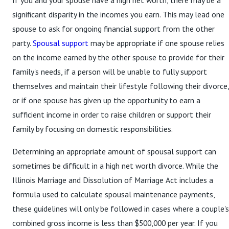
If you and your spouse have a high net worth, there may be a
significant disparity in the incomes you earn. This may lead one
spouse to ask for ongoing financial support from the other
party.
Spousal support
may be appropriate if one spouse relies
on the income earned by the other spouse to provide for their
family's needs, if a person will be unable to fully support
themselves and maintain their lifestyle following their divorce,
or if one spouse has given up the opportunity to earn a
sufficient income in order to raise children or support their
family by focusing on domestic responsibilities.
Determining an appropriate amount of spousal support can
sometimes be difficult in a high net worth divorce. While the
Illinois Marriage and Dissolution of Marriage Act includes a
formula used to calculate spousal maintenance payments,
these guidelines will only be followed in cases where a couple's
combined gross income is less than $500,000 per year. If you