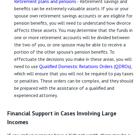
Retirement plans and pensions
- Retirement savings and
benefits can be extremely valuable assets. If you or your
spouse own retirement savings accounts or are eligible for
pension benefits, you will need to understand how divorce
affects these assets. You may determine that the funds in
one or more retirement accounts will be divided between
the two of you, or one spouse may be able to receive a
portion of the other spouse's pension benefits. To
effectuate the decisions you make in these areas, you will
need to use
Qualified Domestic Relations Orders (QDROs)
,
which will ensure that you will not be required to pay taxes
or penalties. These orders can be complex, and they should
be prepared with the assistance of a qualified and
experienced attorney.
Financial Support in Cases Involving Large
Incomes