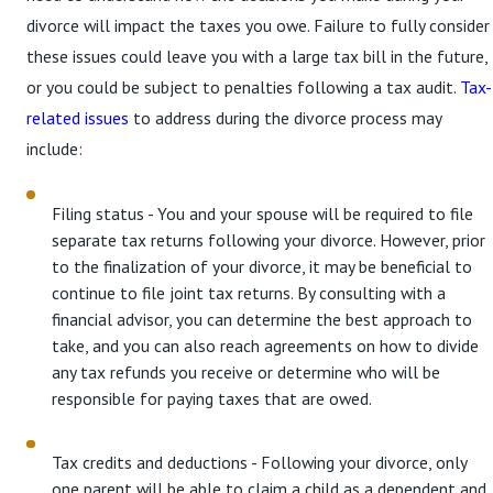
divorce will impact the taxes you owe. Failure to fully consider
these issues could leave you with a large tax bill in the future,
or you could be subject to penalties following a tax audit.
Tax-
related issues
to address during the divorce process may
include:
Filing status - You and your spouse will be required to file
separate tax returns following your divorce. However, prior
to the finalization of your divorce, it may be beneficial to
continue to file joint tax returns. By consulting with a
financial advisor, you can determine the best approach to
take, and you can also reach agreements on how to divide
any tax refunds you receive or determine who will be
responsible for paying taxes that are owed.
Tax credits and deductions - Following your divorce, only
one parent will be able to claim a child as a dependent and