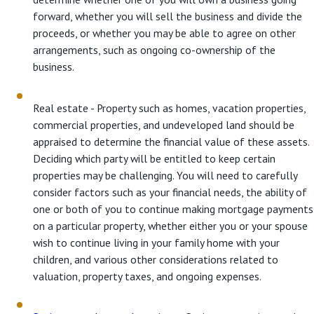
forward, whether you will sell the business and divide the
proceeds, or whether you may be able to agree on other
arrangements, such as ongoing co-ownership of the
business.
Real estate - Property such as homes, vacation properties,
commercial properties, and undeveloped land should be
appraised to determine the financial value of these assets.
Deciding which party will be entitled to keep certain
properties may be challenging. You will need to carefully
consider factors such as your financial needs, the ability of
one or both of you to continue making mortgage payments
on a particular property, whether either you or your spouse
wish to continue living in your family home with your
children, and various other considerations related to
valuation, property taxes, and ongoing expenses.