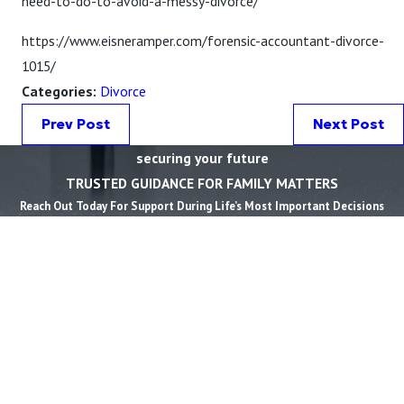
need-to-do-to-avoid-a-messy-divorce/
https://www.eisneramper.com/forensic-accountant-divorce-
1015/
Categories:
Divorce
Prev Post
Next Post
securing your future
TRUSTED GUIDANCE FOR FAMILY MATTERS
Reach Out Today For Support During Life’s Most Important Decisions
First Name *
Last Name *
Phone *
Email *
State *