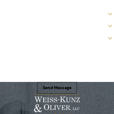
County *
How would you prefer to be contacted? *
Were you referred to a specific attorney at WKO? *
Name of your Spouse/Adverse Party (for running conflict checks)
Briefly describe your legal issue. *
Send Message