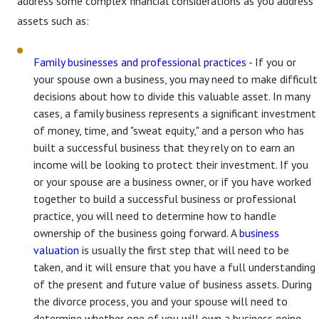
address some complex financial considerations as you address
assets such as:
Family businesses and professional practices
- If you or
your spouse own a business, you may need to make difficult
decisions about how to divide this valuable asset. In many
cases, a family business represents a significant investment
of money, time, and "sweat equity," and a person who has
built a successful business that they rely on to earn an
income will be looking to protect their investment. If you
or your spouse are a business owner, or if you have worked
together to build a successful business or professional
practice, you will need to determine how to handle
ownership of the business going forward. A
business
valuation
is usually the first step that will need to be
taken, and it will ensure that you have a full understanding
of the present and future value of business assets. During
the divorce process, you and your spouse will need to
determine whether one of you will own a business going