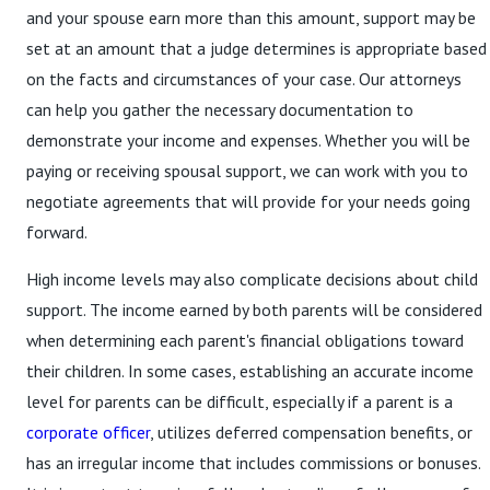
and your spouse earn more than this amount, support may be
set at an amount that a judge determines is appropriate based
on the facts and circumstances of your case. Our attorneys
can help you gather the necessary documentation to
demonstrate your income and expenses. Whether you will be
paying or receiving spousal support, we can work with you to
negotiate agreements that will provide for your needs going
forward.
High income levels may also complicate decisions about child
support. The income earned by both parents will be considered
when determining each parent's financial obligations toward
their children. In some cases, establishing an accurate income
level for parents can be difficult, especially if a parent is a
corporate officer
, utilizes deferred compensation benefits, or
has an irregular income that includes commissions or bonuses.