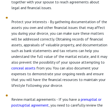
together with your spouse to reach agreements about
legal and financial issues.
Protect your interests - By gathering documentation of the
assets you own and other financial issues that may affect
you during your divorce, you can make sure these matters
will be addressed correctly. Obtaining records of financial
assets, appraisals of valuable property, and documentation
such as bank statements and tax returns can help you
understand the full value of the marital estate, and it may
also prevent the possibility of your spouse attempting to
conceal assets
from you. You can also document your
expenses to demonstrate your ongoing needs and ensure
that you will have the financial resources to maintain your
lifestyle following your divorce.
Review marital agreements - If you have a
prenuptial or
postnuptial agreement
, you need to carefully review the