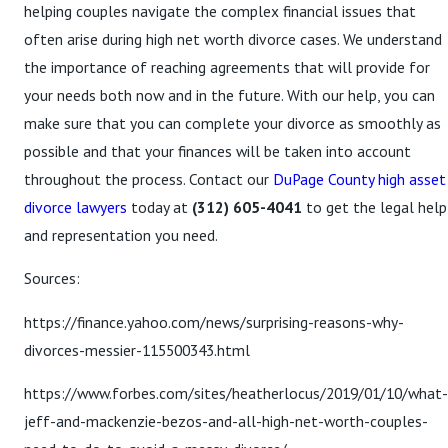
helping couples navigate the complex financial issues that
often arise during high net worth divorce cases. We understand
the importance of reaching agreements that will provide for
your needs both now and in the future. With our help, you can
make sure that you can complete your divorce as smoothly as
possible and that your finances will be taken into account
throughout the process. Contact our
DuPage County high asset
divorce lawyers
today at
(312) 605-4041
to get the legal help
and representation you need.
Sources:
https://finance.yahoo.com/news/surprising-reasons-why-
divorces-messier-115500343.html
https://www.forbes.com/sites/heatherlocus/2019/01/10/what-
jeff-and-mackenzie-bezos-and-all-high-net-worth-couples-