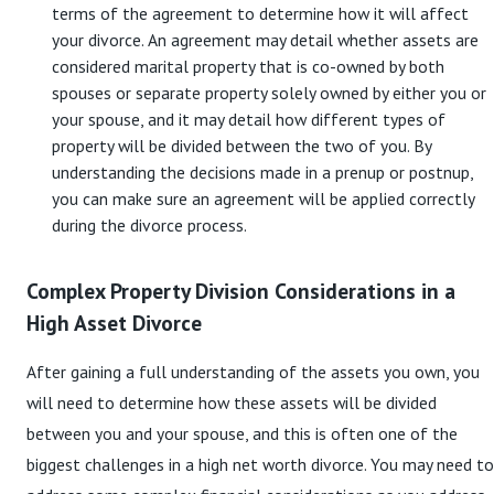
terms of the agreement to determine how it will affect
your divorce. An agreement may detail whether assets are
considered marital property that is co-owned by both
spouses or separate property solely owned by either you or
your spouse, and it may detail how different types of
property will be divided between the two of you. By
understanding the decisions made in a prenup or postnup,
you can make sure an agreement will be applied correctly
during the divorce process.
Complex Property Division Considerations in a
High Asset Divorce
After gaining a full understanding of the assets you own, you
will need to determine how these assets will be divided
between you and your spouse, and this is often one of the
biggest challenges in a high net worth divorce. You may need to