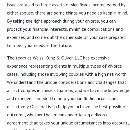
issues related to large assets or significant income earned by
either spouse, there are some things you need to keep in mind.
By taking the right approach during your divorce, you can
protect your financial interests, minimize complications and
expenses, and come out the other side of your case prepared
to meet your needs in the future.
The team at Weiss-Kunz & Oliver, LLC has extensive
experience representing clients in multiple types of divorce
cases, including those involving couples with a high net worth.
We understand the unique considerations and challenges that
affect couples in these situations, and we have the knowledge
and experience needed to help you handle financial issues
effectively. Our goal is to help you achieve the best possible
outcome, whether that means negotiating a divorce
agreement that takes your unique circumstances into account,