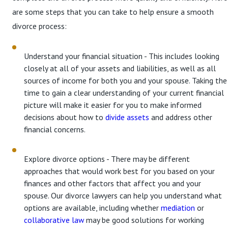
are some steps that you can take to help ensure a smooth
divorce process:
Understand your financial situation - This includes looking
closely at all of your assets and liabilities, as well as all
sources of income for both you and your spouse. Taking the
time to gain a clear understanding of your current financial
picture will make it easier for you to make informed
decisions about how to
divide assets
and address other
financial concerns.
Explore divorce options - There may be different
approaches that would work best for you based on your
finances and other factors that affect you and your
spouse. Our divorce lawyers can help you understand what
options are available, including whether
mediation
or
collaborative law
may be good solutions for working