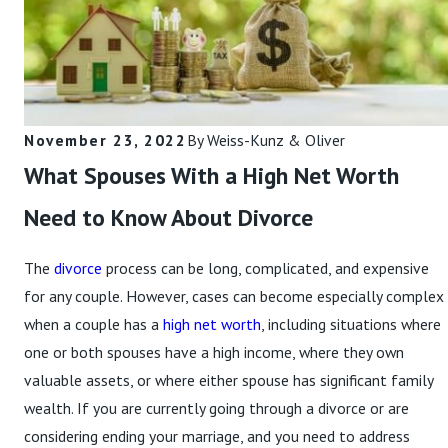
Read More
November 23, 2022
By
Weiss-Kunz & Oliver
What Spouses With a High Net Worth
Need to Know About Divorce
The
divorce
process can be long, complicated, and expensive
for any couple. However, cases can become especially complex
when a couple has a
high net worth
, including situations where
one or both spouses have a high income, where they own
valuable assets, or where either spouse has significant family
wealth. If you are currently going through a divorce or are
considering ending your marriage, and you need to address