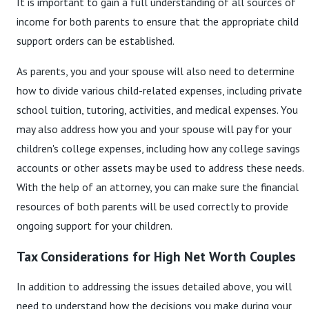
It is important to gain a full understanding of all sources of
income for both parents to ensure that the appropriate child
support orders can be established.
As parents, you and your spouse will also need to determine
how to divide various child-related expenses, including private
school tuition, tutoring, activities, and medical expenses. You
may also address how you and your spouse will pay for your
children's college expenses, including how any college savings
accounts or other assets may be used to address these needs.
With the help of an attorney, you can make sure the financial
resources of both parents will be used correctly to provide
ongoing support for your children.
Tax Considerations for High Net Worth Couples
In addition to addressing the issues detailed above, you will
need to understand how the decisions you make during your