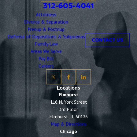
312-605-4041
Attorneys
Divorce & Separation
Prenup & Postnup
Defense of Depositions & Subpoenas
CONTACT US
Family Law
Areas We Serve
Pay Bill
Careers
Locations
Elmhurst
116 N. York Street
3rd Floor
Elmhurst, IL 60126
Map & Directions
Chicago