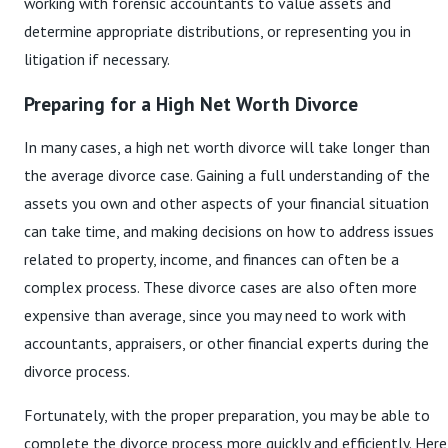
working with forensic accountants to value assets and
determine appropriate distributions, or representing you in
litigation if necessary.
Preparing for a High Net Worth Divorce
In many cases, a high net worth divorce will take longer than
the average divorce case. Gaining a full understanding of the
assets you own and other aspects of your financial situation
can take time, and making decisions on how to address issues
related to property, income, and finances can often be a
complex process. These divorce cases are also often more
expensive than average, since you may need to work with
accountants, appraisers, or other financial experts during the
divorce process.
Fortunately, with the proper preparation, you may be able to
complete the divorce process more quickly and efficiently. Here