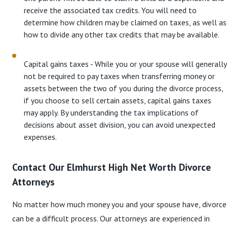
receive the associated tax credits. You will need to
determine how children may be claimed on taxes, as well as
how to divide any other tax credits that may be available.
Capital gains taxes - While you or your spouse will generally
not be required to pay taxes when transferring money or
assets between the two of you during the divorce process,
if you choose to sell certain assets, capital gains taxes
may apply. By understanding the tax implications of
decisions about asset division, you can avoid unexpected
expenses.
Contact Our Elmhurst High Net Worth Divorce
Attorneys
No matter how much money you and your spouse have, divorce
can be a difficult process. Our attorneys are experienced in