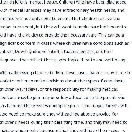
their children’s mental health. Children who have been diagnosed
with mental illnesses may have extraordinary health needs, and
parents will not only need to ensure that children receive the
proper treatment, but they will want to make sure both parents
will have the ability to provide the necessary care. This can be a
significant concern in cases where children have conditions such as
autism, Down syndrome, intellectual disabilities, or other
diagnoses that affect their psychological health and well-being.
When addressing child custody in these cases, parents may agree to
work together to make decisions about the types of care their
children will receive, or the responsibility for making medical
decisions may be primarily or solely allocated to the parent who
has handled these issues during the parties’ marriage. Parents will
also need to make sure they will each be able to provide for
children’s needs during their parenting time, and they may need to
make arrangements to ensure that they will have the necessary