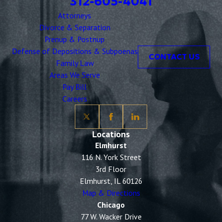
312-605-4041
Attorneys
Divorce & Separation
Prenup & Postnup
Defense of Depositions & Subpoenas
CONTACT US
Family Law
Areas We Serve
Pay Bill
Careers
Locations
Elmhurst
116 N. York Street
3rd Floor
Elmhurst, IL 60126
Map & Directions
Chicago
77 W. Wacker Drive