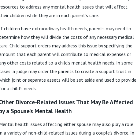
resources to address any mental health issues that will affect
their children while they are in each parent’s care.
If children have extraordinary health needs, parents may need to
determine how they will divide the costs of any necessary medical
care. Child support orders may address this issue by specifying the
amount that each parent will contribute to medical expenses or
any other costs related to a child’s mental health needs. In some
cases, a judge may order the parents to create a support trust in
which joint or separate assets will be set aside and used to provide
for a child’s needs.
Other Divorce-Related Issues That May Be Affected
by a Spouse’s Mental Health
Mental health issues affecting either spouse may also play a role
in a variety of non-child-related issues during a couple’s divorce. In