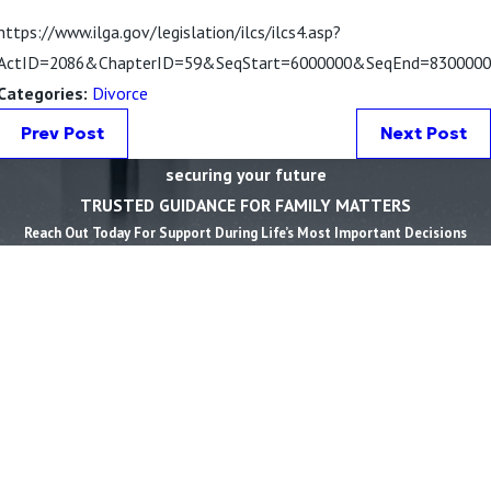
https://www.ilga.gov/legislation/ilcs/ilcs4.asp?
ActID=2086&ChapterID=59&SeqStart=6000000&SeqEnd=8300000
Categories:
Divorce
Prev Post
Next Post
securing your future
TRUSTED GUIDANCE FOR FAMILY MATTERS
Reach Out Today For Support During Life’s Most Important Decisions
First Name *
Last Name *
Phone *
Email *
State *