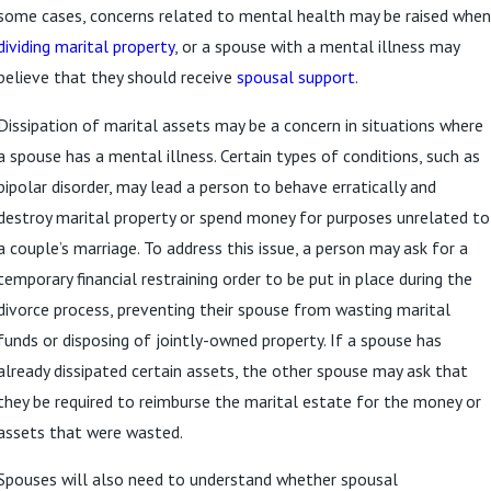
some cases, concerns related to mental health may be raised when
dividing marital property
, or a spouse with a mental illness may
believe that they should receive
spousal support
.
Dissipation of marital assets may be a concern in situations where
a spouse has a mental illness. Certain types of conditions, such as
bipolar disorder, may lead a person to behave erratically and
destroy marital property or spend money for purposes unrelated to
a couple’s marriage. To address this issue, a person may ask for a
temporary financial restraining order to be put in place during the
divorce process, preventing their spouse from wasting marital
funds or disposing of jointly-owned property. If a spouse has
already dissipated certain assets, the other spouse may ask that
they be required to reimburse the marital estate for the money or
assets that were wasted.
Spouses will also need to understand whether spousal