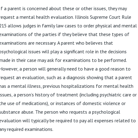
If a parent is concerned about these or other issues, they may
request a mental health evaluation. Illinois Supreme Court Rule
215 allows judges in family law cases to order physical and mental
examinations of the parties if they believe that these types of
examinations are necessary. A parent who believes that
psychological issues will play a significant role in the decisions
made in their case may ask for examinations to be performed.
However, a person will generally need to have a good reason to
request an evaluation, such as a diagnosis showing that a parent
has a mental illness, previous hospitalizations for mental health
issues, a person’s history of treatment (including psychiatric care or
the use of medications), or instances of domestic violence or
substance abuse. The person who requests a psychological
evaluation will typically be required to pay all expenses related to
any required examinations.