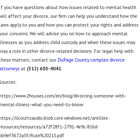
If you have questions about how issues related to mental health
will affect your divorce, our firm can help you understand how the
laws apply to you and how you can protect your rights and address
your concerns. We will advise you on how to approach mental
illnesses as you address child custody and when these issues may
play a role in other divorce-related decisions. For legal help with
these matters, contact our
DuPage County complex divorce
attorneys
at
(312) 605-4041
.
Sources:
https://www.2houses.com/en/blog/divorcing-someone-with-
mental-illness-what-you-need-to-know
https://ilcourtsaudio.blob.core.windows.net/antilles-
resources/resources/a72f28f1-2791-4e9c-816d-
bb9ef3672a5f/Rule%20215.pdf