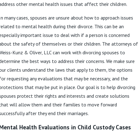
address other mental health issues that affect their children.
In many cases, spouses are unsure about how to approach issues
related to mental health during their divorce. This can be an
especially important issue to deal with if a person is concerned
about the safety of themselves or their children. The attorneys of
Weiss-Kunz & Oliver, LLC can work with divorcing spouses to
determine the best ways to address their concerns. We make sure
our clients understand the laws that apply to them, the options
for requesting any evaluations that may be necessary, and the
protections that may be put in place. Our goal is to help divorcing
spouses protect their rights and interests and create solutions
that will allow them and their families to move forward
successfully after they end their marriages.
Mental Health Evaluations in Child Custody Cases