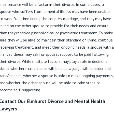
maintenance will be a factor in their divorce. In some cases, a
spouse who suffers from a mental illness may have been unable
to work full-time during the couple’s marriage, and they may have
relied on the other spouse to provide for their needs and ensure
that they received psychological or psychiatric treatment. To make
sure they will be able to maintain their standard of living, continue
receiving treatment, and meet their ongoing needs, a spouse with a
mental illness may ask for spousal support to be paid following
their divorce. While multiple factors may play a role in decisions
about whether maintenance will be paid, a judge will consider each
party’s needs, whether a spouse is able to make ongoing payments,
and whether the other spouse will be able to take steps to
become self-supporting.
Contact Our Elmhurst Divorce and Mental Health
Lawyers