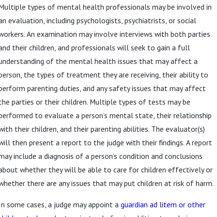
Multiple types of mental health professionals may be involved in
an evaluation, including psychologists, psychiatrists, or social
workers. An examination may involve interviews with both parties
and their children, and professionals will seek to gain a full
understanding of the mental health issues that may affect a
person, the types of treatment they are receiving, their ability to
perform parenting duties, and any safety issues that may affect
the parties or their children. Multiple types of tests may be
performed to evaluate a person’s mental state, their relationship
with their children, and their parenting abilities. The evaluator(s)
will then present a report to the judge with their findings. A report
may include a diagnosis of a person’s condition and conclusions
about whether they will be able to care for children effectively or
whether there are any issues that may put children at risk of harm.
In some cases, a judge may appoint a
guardian ad litem or other