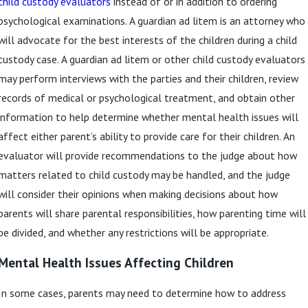
child custody evaluators
instead of or in addition to ordering
psychological examinations. A guardian ad litem is an attorney who
will advocate for the best interests of the children during a child
custody case. A guardian ad litem or other child custody evaluators
may perform interviews with the parties and their children, review
records of medical or psychological treatment, and obtain other
information to help determine whether mental health issues will
affect either parent’s ability to provide care for their children. An
evaluator will provide recommendations to the judge about how
matters related to child custody may be handled, and the judge
will consider their opinions when making decisions about how
parents will share parental responsibilities, how parenting time will
be divided, and whether any restrictions will be appropriate.
Mental Health Issues Affecting Children
In some cases, parents may need to determine how to address