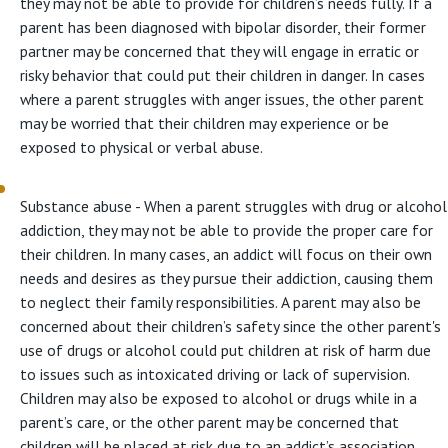
they may not be able to provide for children’s needs fully. If a
parent has been diagnosed with bipolar disorder, their former
partner may be concerned that they will engage in erratic or
risky behavior that could put their children in danger. In cases
where a parent struggles with anger issues, the other parent
may be worried that their children may experience or be
exposed to physical or verbal abuse.
Substance abuse - When a parent struggles with drug or alcohol
addiction, they may not be able to provide the proper care for
their children. In many cases, an addict will focus on their own
needs and desires as they pursue their addiction, causing them
to neglect their family responsibilities. A parent may also be
concerned about their children’s safety since the other parent's
use of drugs or alcohol could put children at risk of harm due
to issues such as intoxicated driving or lack of supervision.
Children may also be exposed to alcohol or drugs while in a
parent’s care, or the other parent may be concerned that
children will be placed at risk due to an addict’s association