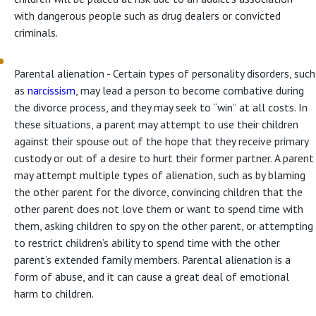
with dangerous people such as drug dealers or convicted
criminals.
Parental alienation - Certain types of personality disorders, such
as
narcissism
, may lead a person to become combative during
the divorce process, and they may seek to “win” at all costs. In
these situations, a parent may attempt to use their children
against their spouse out of the hope that they receive primary
custody or out of a desire to hurt their former partner. A parent
may attempt multiple types of alienation, such as by blaming
the other parent for the divorce, convincing children that the
other parent does not love them or want to spend time with
them, asking children to spy on the other parent, or attempting
to restrict children’s ability to spend time with the other
parent’s extended family members. Parental alienation is a
form of abuse, and it can cause a great deal of emotional
harm to children.