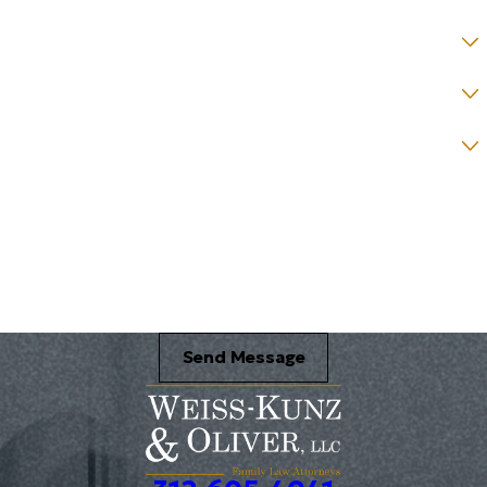
County *
How would you prefer to be contacted? *
Were you referred to a specific attorney at WKO? *
Name of your Spouse/Adverse Party (for running conflict checks)
Briefly describe your legal issue. *
Send Message