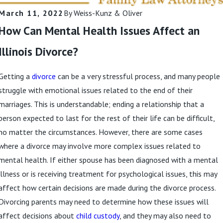
March 11, 2022
By
Weiss-Kunz & Oliver
How Can Mental Health Issues Affect an
Illinois Divorce?
Getting a
divorce
can be a very stressful process, and many people
struggle with emotional issues related to the end of their
marriages. This is understandable; ending a relationship that a
person expected to last for the rest of their life can be difficult,
no matter the circumstances. However, there are some cases
where a divorce may involve more complex issues related to
mental health. If either spouse has been diagnosed with a mental
illness or is receiving treatment for psychological issues, this may
affect how certain decisions are made during the divorce process.
Divorcing parents may need to determine how these issues will
affect decisions about
child custody
, and they may also need to