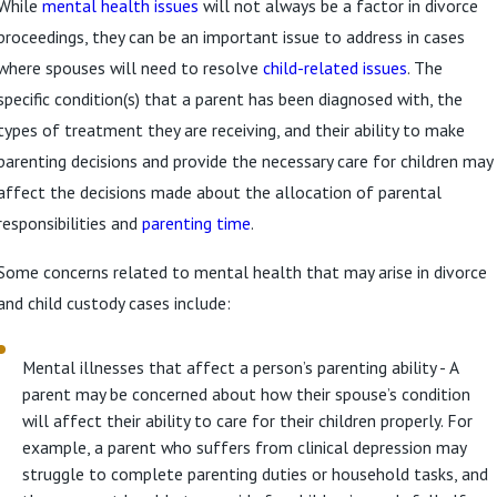
While
mental health issues
will not always be a factor in divorce
proceedings, they can be an important issue to address in cases
where spouses will need to resolve
child-related issues
. The
specific condition(s) that a parent has been diagnosed with, the
types of treatment they are receiving, and their ability to make
parenting decisions and provide the necessary care for children may
affect the decisions made about the allocation of parental
responsibilities and
parenting time
.
Some concerns related to mental health that may arise in divorce
and child custody cases include:
Mental illnesses that affect a person’s parenting ability - A
parent may be concerned about how their spouse’s condition
will affect their ability to care for their children properly. For
example, a parent who suffers from clinical depression may
struggle to complete parenting duties or household tasks, and