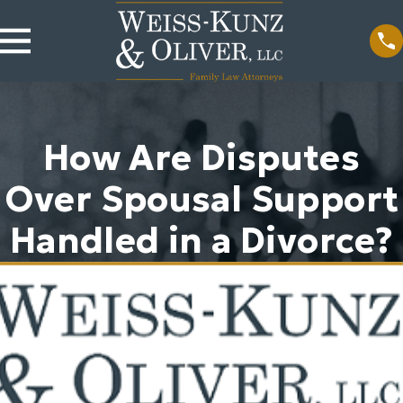
How Are Disputes
Over Spousal Support
Handled in a Divorce?
b 10, 2026
Nov 24, 2024
set Tracing
Spousal
ilures Tank
Maintenance in
ousal
Illinois Divorce
pport Awards
Cases
ead More
Read More