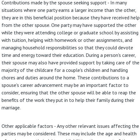
Contributions made by the spouse seeking support - In many
situations where one party earns a larger income than the other,
they are in this beneficial position because they have received help
from the other spouse. One party may have supported the other
while they were attending college or graduate school by assisting
with tuition, helping with homework or other assignments, and
managing household responsibilities so that they could devote
time and energy toward their education. During a person's career,
their spouse may also have provided support by taking care of the
majority of the childcare for a couple's children and handling
chores and duties around the home. These contributions to a
spouse's career advancement may be an important factor to
consider, ensuring that the other spouse will be able to reap the
benefits of the work they put in to help their family during their
marriage.
Other applicable factors - Any other relevant issues affecting the
parties may be considered. These may include the age and health