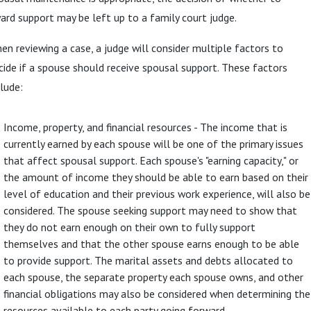
ard support may be left up to a family court judge.
en reviewing a case, a judge will consider multiple factors to
cide if a spouse should receive spousal support. These factors
clude:
Income, property, and financial resources - The income that is
currently earned by each spouse will be one of the primary issues
that affect spousal support. Each spouse's "earning capacity," or
the amount of income they should be able to earn based on their
level of education and their previous work experience, will also be
considered. The spouse seeking support may need to show that
they do not earn enough on their own to fully support
themselves and that the other spouse earns enough to be able
to provide support. The marital assets and debts allocated to
each spouse, the separate property each spouse owns, and other
financial obligations may also be considered when determining the
resources available to each party going forward.