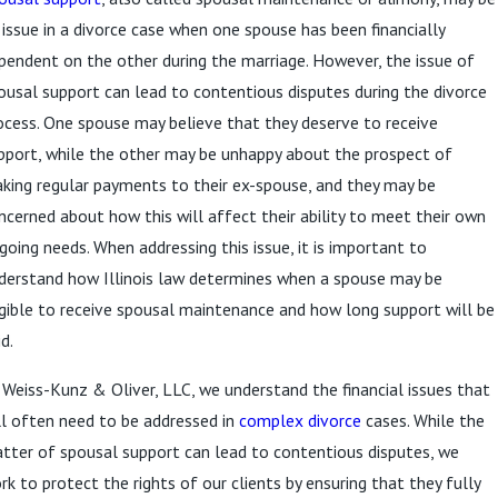
 issue in a divorce case when one spouse has been financially
pendent on the other during the marriage. However, the issue of
ousal support can lead to contentious disputes during the divorce
ocess. One spouse may believe that they deserve to receive
pport, while the other may be unhappy about the prospect of
king regular payments to their ex-spouse, and they may be
ncerned about how this will affect their ability to meet their own
going needs. When addressing this issue, it is important to
derstand how Illinois law determines when a spouse may be
igible to receive spousal maintenance and how long support will be
d.
 Weiss-Kunz & Oliver, LLC, we understand the financial issues that
ll often need to be addressed in
complex divorce
cases. While the
tter of spousal support can lead to contentious disputes, we
rk to protect the rights of our clients by ensuring that they fully