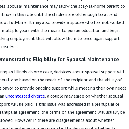
ses, spousal maintenance may allow the stay-at-home parent to
ntinue in this role until the children are old enough to attend
hool full-time. It may also provide a spouse who has not worked
r multiple years with the means to pursue education and begin
eking employment that will allow them to once again support
emselves.
monstrating Eligibility for Spousal Maintenance
ring an Illinois divorce case, decisions about spousal support will
nerally be based on the needs of the recipient and the ability of
e payor to provide ongoing support while meeting their own needs.
 an
uncontested divorce
, a couple may agree on whether spousal
pport will be paid. If this issue was addressed in a prenuptial or
stnuptial agreement, the terms of the agreement will usually be
llowed. However, if there are disagreements about whether
ousal maintenance is appropriate, the decision of whether to