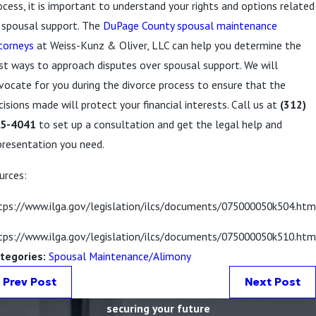
ocess, it is important to understand your rights and options related
 spousal support. The
DuPage County spousal maintenance
torneys
at Weiss-Kunz & Oliver, LLC can help you determine the
st ways to approach disputes over spousal support. We will
vocate for you during the divorce process to ensure that the
cisions made will protect your financial interests. Call us at
(312)
5-4041
to set up a consultation and get the legal help and
presentation you need.
urces:
tps://www.ilga.gov/legislation/ilcs/documents/075000050k504.htm
tps://www.ilga.gov/legislation/ilcs/documents/075000050k510.htm
tegories:
Spousal Maintenance/Alimony
Prev Post
Next Post
securing your future