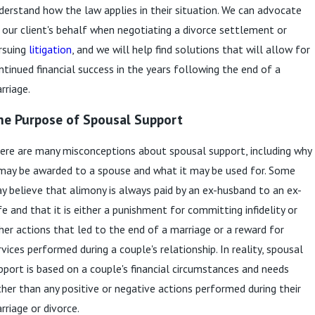
derstand how the law applies in their situation. We can advocate
 our client's behalf when negotiating a divorce settlement or
rsuing
litigation
, and we will help find solutions that will allow for
ntinued financial success in the years following the end of a
rriage.
he Purpose of Spousal Support
ere are many misconceptions about spousal support, including why
 may be awarded to a spouse and what it may be used for. Some
y believe that alimony is always paid by an ex-husband to an ex-
fe and that it is either a punishment for committing infidelity or
her actions that led to the end of a marriage or a reward for
rvices performed during a couple's relationship. In reality, spousal
pport is based on a couple's financial circumstances and needs
ther than any positive or negative actions performed during their
rriage or divorce.