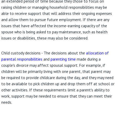
an extended period of time because they chose to focus on
raising children or managing household responsibilities may be
able to receive support that will address their ongoing expenses
and allow them to pursue future employment. If there are any
issues that have affected the income-earning capacity of the
spouse who is being asked to pay maintenance, such as health
issues or disabilities, these may also be considered.
Child custody decisions - The decisions about the
allocation of
parental responsibilities
and
parenting time
made during a
couple's divorce may affect spousal support. For example, if
children will be primarily living with one parent, that parent may
be required to provide childcare during the day, and they may need
to be available to pick children up and drop them off at school or
other activities. If these requirements limit a parent's ability to
work, support may be needed to ensure that they can meet their
needs.