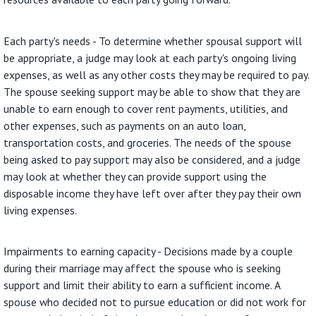
Each party's needs - To determine whether spousal support will
be appropriate, a judge may look at each party's ongoing living
expenses, as well as any other costs they may be required to pay.
The spouse seeking support may be able to show that they are
unable to earn enough to cover rent payments, utilities, and
other expenses, such as payments on an auto loan,
transportation costs, and groceries. The needs of the spouse
being asked to pay support may also be considered, and a judge
may look at whether they can provide support using the
disposable income they have left over after they pay their own
living expenses.
Impairments to earning capacity - Decisions made by a couple
during their marriage may affect the spouse who is seeking
support and limit their ability to earn a sufficient income. A
spouse who decided not to pursue education or did not work for