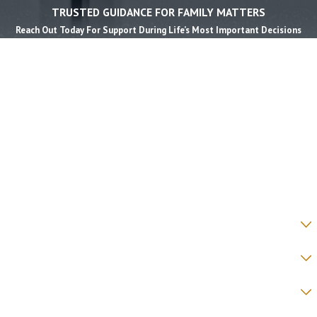
TRUSTED GUIDANCE FOR FAMILY MATTERS
Reach Out Today For Support During Life’s Most Important Decisions
First Name *
Last Name *
Phone *
Email *
State *
County *
How would you prefer to be contacted? *
Were you referred to a specific attorney at WKO? *