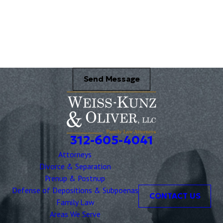
Name of your Spouse/Adverse Party (for running conflict checks)
Briefly describe your legal issue. *
Send Message
312-605-4041
Attorneys
Divorce & Separation
Prenup & Postnup
Defense of Depositions & Subpoenas
CONTACT US
Family Law
Areas We Serve