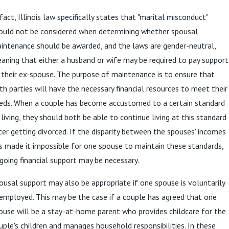
 fact, Illinois law specifically states that "marital misconduct"
ould not be considered when determining whether spousal
intenance should be awarded, and the laws are gender-neutral,
aning that either a husband or wife may be required to pay support
 their ex-spouse. The purpose of maintenance is to ensure that
th parties will have the necessary financial resources to meet their
eds. When a couple has become accustomed to a certain standard
 living, they should both be able to continue living at this standard
ter getting divorced. If the disparity between the spouses' incomes
s made it impossible for one spouse to maintain these standards,
going financial support may be necessary.
ousal support may also be appropriate if one spouse is voluntarily
employed. This may be the case if a couple has agreed that one
ouse will be a stay-at-home parent who provides childcare for the
uple's children and manages household responsibilities. In these