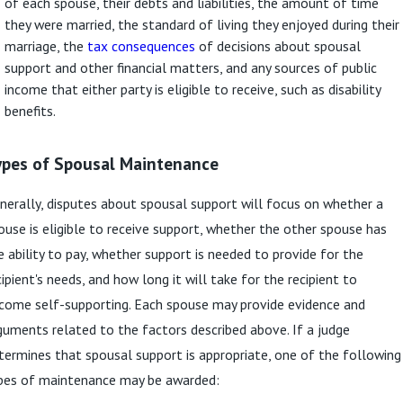
of each spouse, their debts and liabilities, the amount of time
they were married, the standard of living they enjoyed during their
marriage, the
tax consequences
of decisions about spousal
support and other financial matters, and any sources of public
income that either party is eligible to receive, such as disability
benefits.
ypes of Spousal Maintenance
nerally, disputes about spousal support will focus on whether a
ouse is eligible to receive support, whether the other spouse has
e ability to pay, whether support is needed to provide for the
cipient's needs, and how long it will take for the recipient to
come self-supporting. Each spouse may provide evidence and
guments related to the factors described above. If a judge
termines that spousal support is appropriate, one of the following
pes of maintenance may be awarded: