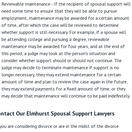
Reviewable maintenance - If the recipient of spousal support will
need some time to ensure that they will be able to pursue
employment, maintenance may be awarded for a certain amount
of time, after which the case will be reviewed to determine
whether support is still necessary. For example, if a spouse will
be attending college and pursuing a degree, reviewable
maintenance may be awarded for four years, and at the end of
this period, a judge may look at the person's situation and
consider whether support should or should not continue. The
judge may decide to terminate maintenance if support is no
longer necessary, they may extend maintenance for a certain
amount of time and plan to review the case again in the future,
they may extend payments for a fixed amount of time, or they
may decide that maintenance will continue to be paid indefinitely.
ontact Our Elmhurst Spousal Support Lawyers
 you are considering divorce or are in the midst of the divorce