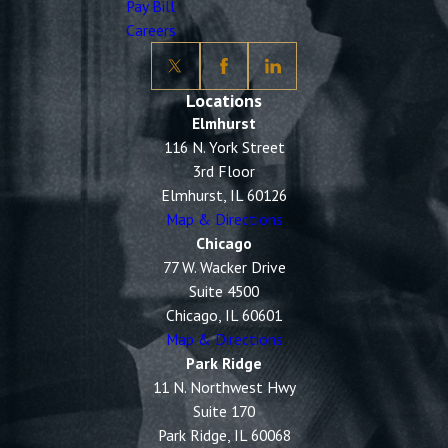
Pay Bill
Careers
Locations
Elmhurst
116 N. York Street
3rd Floor
Elmhurst, IL 60126
Map & Directions
Chicago
77 W. Wacker Drive
Suite 4500
Chicago, IL 60601
Map & Directions
Park Ridge
11 N. Northwest Hwy
Suite 170
Park Ridge, IL 60068