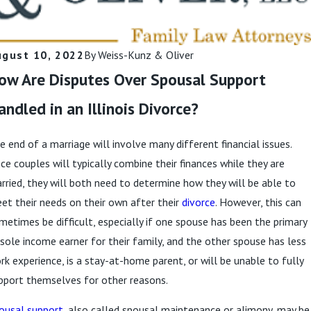
ugust 10, 2022
By
Weiss-Kunz & Oliver
ow Are Disputes Over Spousal Support
andled in an Illinois Divorce?
e end of a marriage will involve many different financial issues.
nce couples will typically combine their finances while they are
rried, they will both need to determine how they will be able to
et their needs on their own after their
divorce
. However, this can
metimes be difficult, especially if one spouse has been the primary
 sole income earner for their family, and the other spouse has less
rk experience, is a stay-at-home parent, or will be unable to fully
pport themselves for other reasons.
ousal support
, also called spousal maintenance or alimony, may be