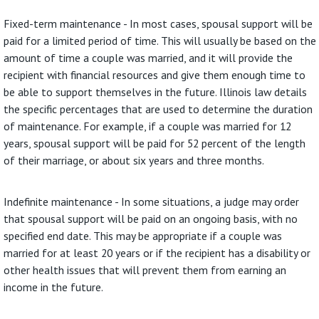
Fixed-term maintenance - In most cases, spousal support will be
paid for a limited period of time. This will usually be based on the
amount of time a couple was married, and it will provide the
recipient with financial resources and give them enough time to
be able to support themselves in the future. Illinois law details
the specific percentages that are used to determine the duration
of maintenance. For example, if a couple was married for 12
years, spousal support will be paid for 52 percent of the length
of their marriage, or about six years and three months.
Indefinite maintenance - In some situations, a judge may order
that spousal support will be paid on an ongoing basis, with no
specified end date. This may be appropriate if a couple was
married for at least 20 years or if the recipient has a disability or
other health issues that will prevent them from earning an
income in the future.