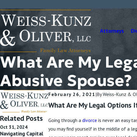
Attorneys
Di
What Are My Legal
Abusive Spouse?
February 26, 2021
|
By
Weiss-Kunz & Ol
What Are My Legal Options I
Related Posts
Going through a
divorce
is never an easy ta
Oct 31, 2024
Oct 9, 2024
Sep 11, 2024
you may find yourself in the middle of a l
Navigating Capital
Divorce, Separation,
Is Divorcing a