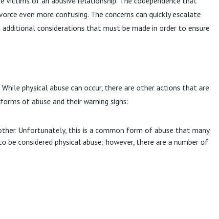
e victims of an abusive relationship. The codependence that
ivorce even more confusing. The concerns can quickly escalate
are additional considerations that must be made in order to ensure
. While physical abuse can occur, there are other actions that are
 forms of abuse and their warning signs:
nother. Unfortunately, this is a common form of abuse that many
to be considered physical abuse; however, there are a number of