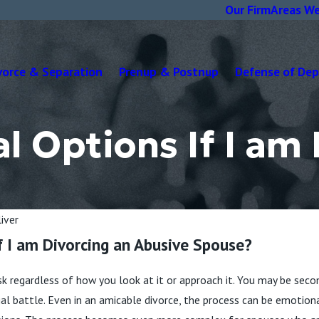
Our Firm
Areas We
vorce & Separation
Prenup & Postnup
Defense of De
 Options If I am 
iver
f I am Divorcing an Abusive Spouse?
sk regardless of how you look at it or approach it. You may be secon
egal battle. Even in an amicable divorce, the process can be emotio