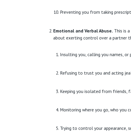
Preventing you from taking prescrip
Emotional and Verbal Abuse.
This is a
about exerting control over a partner t
Insulting you, calling you names, or 
Refusing to trust you and acting jea
Keeping you isolated from friends, f
Monitoring where you go, who you c
Trying to control your appearance, s