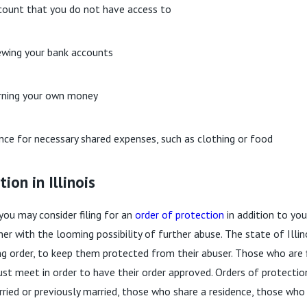
count that you do not have access to
ewing your bank accounts
arning your own money
ance for necessary shared expenses, such as clothing or food
ion in Illinois
you may consider filing for an
order of protection
in addition to you
r with the looming possibility of further abuse. The state of Illin
g order, to keep them protected from their abuser. Those who are fi
st meet in order to have their order approved. Orders of protectio
ied or previously married, those who share a residence, those who 