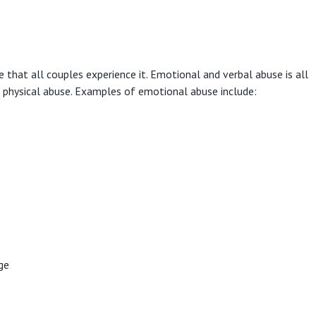
hat all couples experience it. Emotional and verbal abuse is all
n physical abuse. Examples of emotional abuse include:
ge