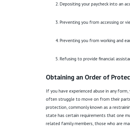
Depositing your paycheck into an ac
Preventing you from accessing or vi
Preventing you from working and e
Refusing to provide financial assist
Obtaining an Order of Protect
If you have experienced abuse in any form, 
often struggle to move on from their partne
protection, commonly known as a restrainin
state has certain requirements that one mu
related family members, those who are marr