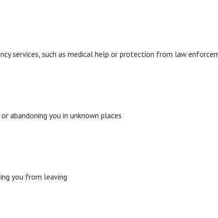
ncy services, such as medical help or protection from law enforce
ar or abandoning you in unknown places
ding you from leaving