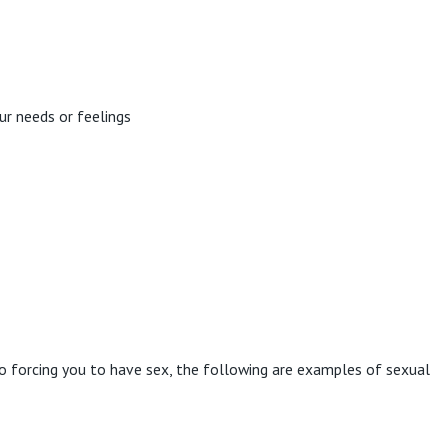
our needs or feelings
o forcing you to have sex, the following are examples of sexual