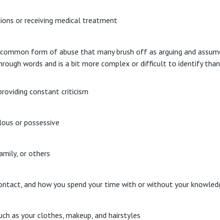
tions or receiving medical treatment
 common form of abuse that many brush off as arguing and assume t
hrough words and is a bit more complex or difficult to identify tha
providing constant criticism
lous or possessive
amily, or others
ontact, and how you spend your time with or without your knowled
uch as your clothes, makeup, and hairstyles