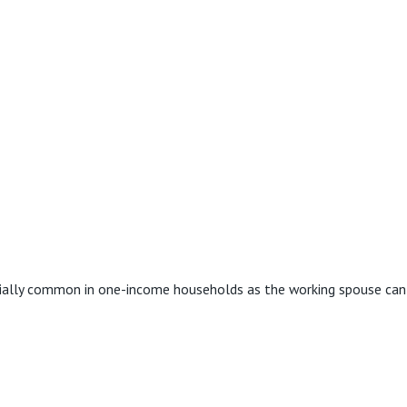
ecially common in one-income households as the working spouse can