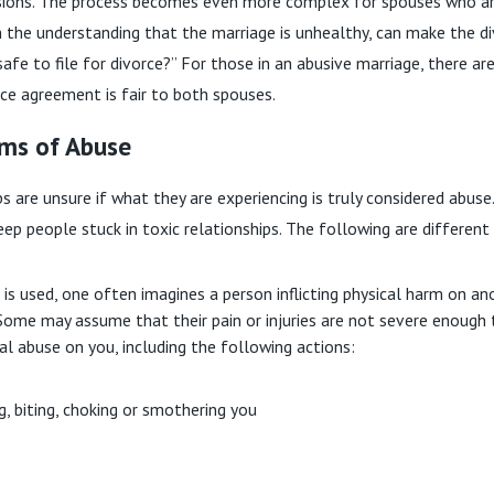
cisions. The process becomes even more complex for spouses who ar
th the understanding that the marriage is unhealthy, can make the d
 safe to file for divorce?” For those in an abusive marriage, there 
rce agreement is fair to both spouses.
rms of Abuse
s are unsure if what they are experiencing is truly considered abuse
ep people stuck in toxic relationships. The following are different
s used, one often imagines a person inflicting physical harm on a
ome may assume that their pain or injuries are not severe enough 
ical abuse on you, including the following actions:
ing, biting, choking or smothering you