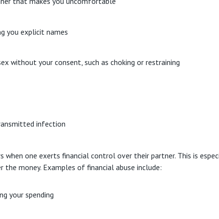
anner that makes you uncomfortable
ing you explicit names
ex without your consent, such as choking or restraining
transmitted infection
when one exerts financial control over their partner. This is esp
r the money. Examples of financial abuse include:
ng your spending