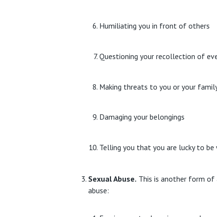
Humiliating you in front of others
Questioning your recollection of even
Making threats to you or your famil
Damaging your belongings
Telling you that you are lucky to b
Sexual Abuse.
This is another form of 
abuse: