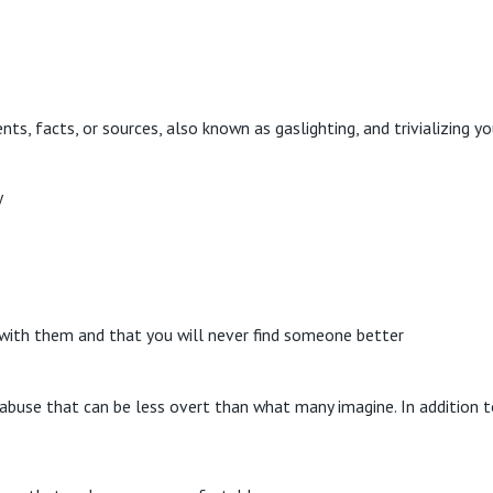
ts, facts, or sources, also known as gaslighting, and trivializing y
y
e with them and that you will never find someone better
abuse that can be less overt than what many imagine. In addition t