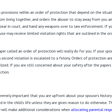
n provisions within an order of protection that depend on the situa
m living together, and orders the abuser to stay away from you and
ppear in court, and hand any weapons over to law enforcement. If y
ouse may receive limited visitation rights that are outlined in the 
r called an order of protection will really do for you. If your spou
A second violation is escalated to a felony. Orders of protection are 
nalized. If you are still concerned about your safety after the paper
ction.
xtremely important that you are upfront about your spouse’s history 
d in the child’s life unless they are given reason to do otherwise. Th
y will make additional considerations when
allocating parental resp