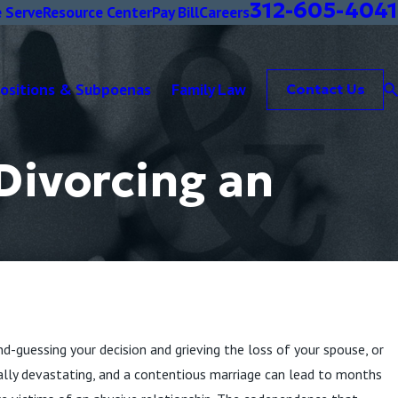
312-605-4041
 Serve
Resource Center
Pay Bill
Careers
positions & Subpoenas
Family Law
Contact Us
Divorcing an
d-guessing your decision and grieving the loss of your spouse, or
nally devastating, and a contentious marriage can lead to months