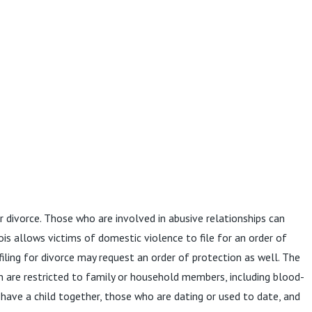
r divorce. Those who are involved in abusive relationships can
ois allows victims of domestic violence to file for an order of
ling for divorce may request an order of protection as well. The
n are restricted to family or household members, including blood-
have a child together, those who are dating or used to date, and