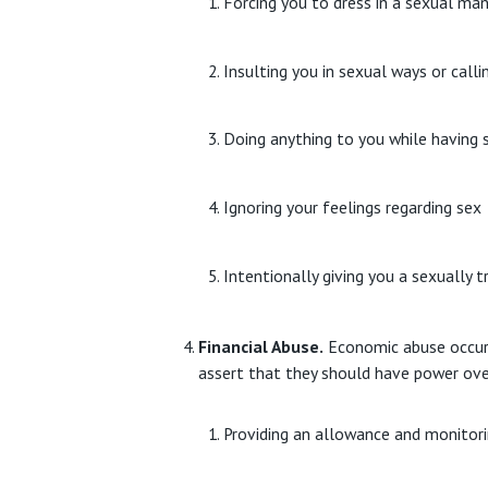
Forcing you to dress in a sexual m
Insulting you in sexual ways or call
Doing anything to you while having s
Ignoring your feelings regarding sex
Intentionally giving you a sexually 
Financial Abuse.
Economic abuse occurs 
assert that they should have power ove
Providing an allowance and monitori