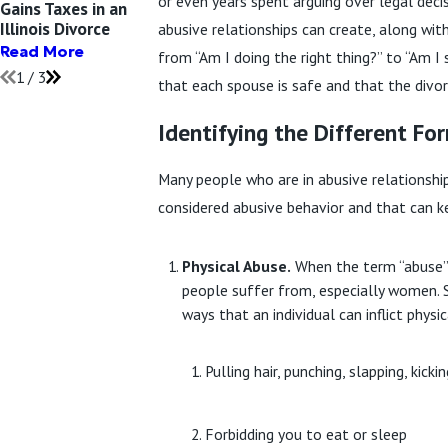
or even years spent arguing over legal de
Gains Taxes in an
or Annulment: What
Narcissist Hard?
Illinois Divorce
Do I Need?
abusive relationships can create, along wi
Read More
Read More
Read More
from “Am I doing the right thing?” to “Am I
1
/
3
that each spouse is safe and that the divo
Identifying the Different Fo
Many people who are in abusive relationship
considered abusive behavior and that can ke
Physical Abuse.
When the term “abuse” i
people suffer from, especially women. S
ways that an individual can inflict phys
Pulling hair, punching, slapping, kick
Forbidding you to eat or sleep