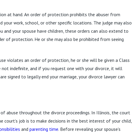
tion at hand. An order of protection prohibits the abuser from
 your work, school, or other specific locations. The judge may also
ou and your spouse have children, these orders can also extend to
order of protection. He or she may also be prohibited from seeing
se violates an order of protection, he or she will be given a Class
not indefinite, and if you request one with your divorce, it will
s are signed to legally end your marriage, your divorce lawyer can
of abuse throughout the divorce proceedings. In Illinois, the court
e court’s job is to make decisions in the best interest of your child,
onsibilities
and
parenting time
. Before revealing your spouse’s