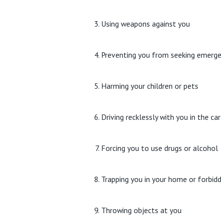
Using weapons against you
Preventing you from seeking emerge
Harming your children or pets
Driving recklessly with you in the c
Forcing you to use drugs or alcohol
Trapping you in your home or forbid
Throwing objects at you