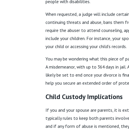
people with disabilities.
When requested, a judge will include certai
continuing threats and abuse, bans them fro
require the abuser to attend counseling, a
include your children. For instance, your sp
your child or accessing your child’s records.
You may be wondering what this piece of pape
A misdemeanor, with up to 364 days in jail. 
likely be set to end once your divorce is fi
help you secure an extended order of prote
Child Custody Implications
If you and your spouse are parents, it is e
typically rules to keep both parents involve
and if any form of abuse is mentioned, the