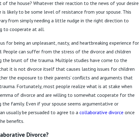
t of the house? Whatever their reaction to the news of your desire
e is likely to be some level of resistance from your spouse. This
ary from simply needing a little nudge in the right direction to
g to cooperate at all.
ous for being an unpleasant, nasty, and heartbreaking experience for
. People can suffer from the stress of the divorce and children
g the brunt of the trauma. Multiple studies have come to the
at it is not divorce itself that causes lasting issues for children
ather the exposure to their parents’ conflicts and arguments that
trauma. Fortunately, most people realize what is at stake when
ilemma of divorce and are willing to somewhat cooperate for the
g the family. Even if your spouse seems argumentative or
an usually be persuaded to agree to a
collaborative divorce
once
he benefits.
laborative Divorce?