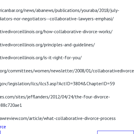
icanbar.org/news/abanews/publications/youraba/2018/july-
iators-nor-negotiators--collaborative-lawyers-emphasi/
tivedivorceillinois.org/how-collaborative-divorce-works/
ivedivorceillinois.org/principles-and-guidelines/
ivedivorceillinois.org/is-it-right-for-you/
.org/committees/women/newsletter/2008/01/collaborativedivorce
.gov/legislation/ilcs/ilcs3.asp?ActID=3804&ChapterID=59
es.com/sites/jefflanders/2012/04/24/the-four-divorce-
e88c720ae1
awreview.com/article/what-collaborative-divorce-process
rce