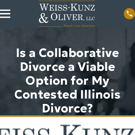
Is a Collaborative
Divorce a Viable
Option for My
Contested Illinois
Divorce?
Sep 11, 2024
Is Divorcing a