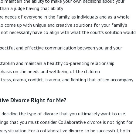
to maintain the ability to make your own decisions about your
 than a judge having that ability
e needs of everyone in the family, as individuals and as a whole
to come up with unique and creative solutions for your family’s
 not necessarily have to align with what the court’s solution would
pectful and effective communication between you and your
tablish and maintain a healthy co-parenting relationship
phasis on the needs and wellbeing of the children
tress, drama, conflict, trauma, and fighting that often accompany
tive Divorce Right for Me?
deciding the type of divorce that you ultimately want to use,
ings that you must consider. Collaborative divorce is not right for
very situation. For a collaborative divorce to be successful, both