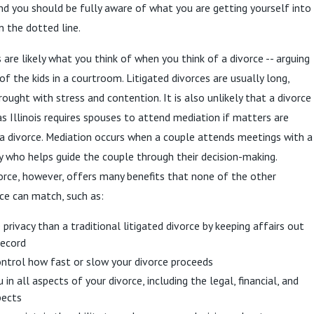
d you should be fully aware of what you are getting yourself into
n the dotted line.
 are likely what you think of when you think of a divorce -- arguing
f the kids in a courtroom. Litigated divorces are usually long,
ought with stress and contention. It is also unlikely that a divorce
, as Illinois requires spouses to attend mediation if matters are
a divorce. Mediation occurs when a couple attends meetings with a
ty who helps guide the couple through their decision-making.
orce, however, offers many benefits that none of the other
ce can match, such as:
privacy than a traditional litigated divorce by keeping affairs out
record
ontrol how fast or slow your divorce proceeds
 in all aspects of your divorce, including the legal, financial, and
pects