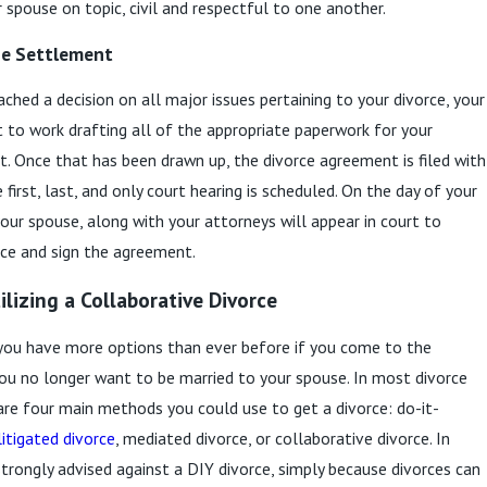
 spouse on topic, civil and respectful to one another.
the Settlement
ched a decision on all major issues pertaining to your divorce, your
t to work drafting all of the appropriate paperwork for your
. Once that has been drawn up, the divorce agreement is filed with
 first, last, and only court hearing is scheduled. On the day of your
your spouse, along with your attorneys will appear in court to
orce and sign the agreement.
ilizing a Collaborative Divorce
 you have more options than ever before if you come to the
ou no longer want to be married to your spouse. In most divorce
 are four main methods you could use to get a divorce: do-it-
litigated divorce
, mediated divorce, or collaborative divorce. In
 strongly advised against a DIY divorce, simply because divorces can