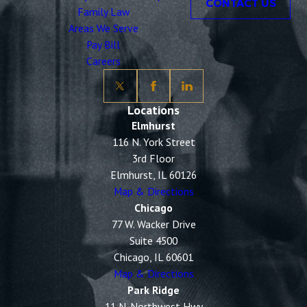
CONTACT US
Family Law
Areas We Serve
Pay Bill
Careers
Locations
Elmhurst
116 N. York Street
3rd Floor
Elmhurst, IL 60126
Map & Directions
Chicago
77 W. Wacker Drive
Suite 4500
Chicago, IL 60601
Map & Directions
Park Ridge
11 N. Northwest Hwy