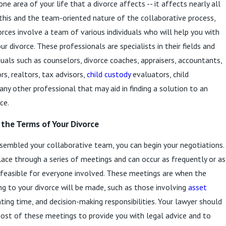
one area of your life that a divorce affects -- it affects nearly all
 this and the team-oriented nature of the collaborative process,
orces involve a team of various individuals who will help you with
r divorce. These professionals are specialists in their fields and
iduals such as counselors, divorce coaches, appraisers, accountants,
rs, realtors, tax advisors,
child custody
evaluators, child
any other professional that may aid in finding a solution to an
ce.
the Terms of Your Divorce
embled your collaborative team, you can begin your negotiations.
lace through a series of meetings and can occur as frequently or as
s feasible for everyone involved. These meetings are when the
ing to your divorce will be made, such as those involving
asset
nting time, and decision-making responsibilities. Your lawyer should
ost of these meetings to provide you with legal advice and to