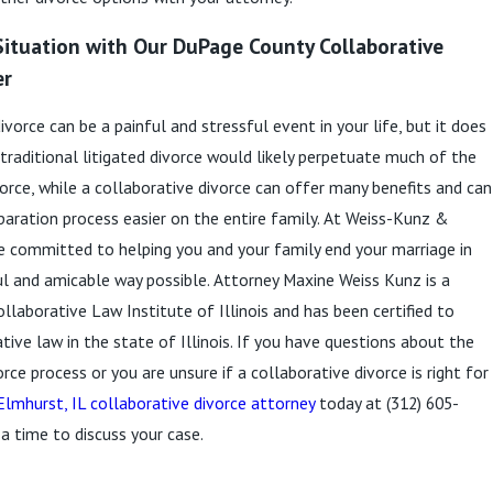
Situation with Our DuPage County Collaborative
er
vorce can be a painful and stressful event in your life, but it does
 traditional litigated divorce would likely perpetuate much of the
vorce, while a collaborative divorce can offer many benefits and can
aration process easier on the entire family. At Weiss-Kunz &
re committed to helping you and your family end your marriage in
 and amicable way possible. Attorney Maxine Weiss Kunz is a
laborative Law Institute of Illinois and has been certified to
tive law in the state of Illinois. If you have questions about the
rce process or you are unsure if a collaborative divorce is right for
Elmhurst, IL collaborative divorce attorney
today at
(312) 605-
a time to discuss your case.