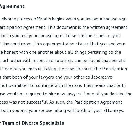
 Agreement
 divorce process officially begins when you and your spouse sign
Participation Agreement. This document is the written agreement
 both you and your spouse agree to settle the issues of your
f the courtroom. This agreement also states that you and your
e honest with one another about all things pertaining to the
 each other with respect so solutions can be found that benefit
 If one of you ends up taking the case to court, the Participation
 that both of your lawyers and your other collaborative
 not permitted to continue with the case. This means that both
se would be required to hire new lawyers if one of you decided the
cess was not successful. As such, the Participation Agreement
 both you and your spouse, along with both of your attorneys.
r Team of Divorce Specialists