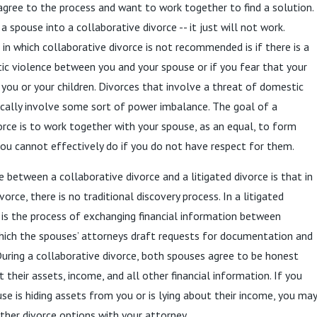
gree to the process and want to work together to find a solution.
 spouse into a collaborative divorce -- it just will not work.
 in which collaborative divorce is not recommended is if there is a
ic violence between you and your spouse or if you fear that your
ou or your children. Divorces that involve a threat of domestic
ically involve some sort of power imbalance. The goal of a
orce is to work together with your spouse, as an equal, to form
you cannot effectively do if you do not have respect for them.
e between a collaborative divorce and a litigated divorce is that in
vorce, there is no traditional discovery process. In a litigated
y is the process of exchanging financial information between
hich the spouses’ attorneys draft requests for documentation and
During a collaborative divorce, both spouses agree to be honest
 their assets, income, and all other financial information. If you
se is hiding assets from you or is lying about their income, you may
ther divorce options with your attorney.