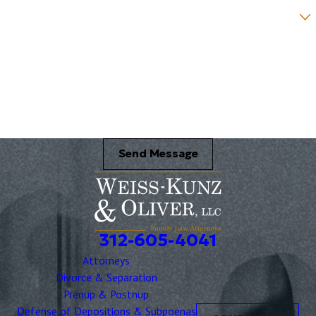
Were you referred to a specific attorney at WKO? *
Name of your Spouse/Adverse Party (for running conflict checks)
Briefly describe your legal issue. *
Send Message
312-605-4041
Attorneys
Divorce & Separation
Prenup & Postnup
Defense of Depositions & Subpoenas