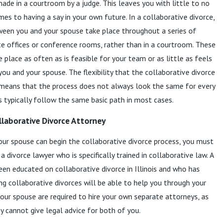
made in a courtroom by a judge. This leaves you with little to no
es to having a say in your own future. In a collaborative divorce,
ween you and your spouse take place throughout a series of
te offices or conference rooms, rather than in a courtroom. These
 place as often as is feasible for your team or as little as feels
ou and your spouse. The flexibility that the collaborative divorce
 means that the process does not always look the same for every
es typically follow the same basic path in most cases.
llaborative Divorce Attorney
ur spouse can begin the collaborative divorce process, you must
 a divorce lawyer who is specifically trained in collaborative law. A
en educated on collaborative divorce in Illinois and who has
ng collaborative divorces will be able to help you through your
your spouse are required to hire your own separate attorneys, as
 cannot give legal advice for both of you.