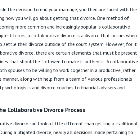
e the decision to end your marriage, you then are faced with the
ng how you will go about getting that divorce. One method of
ecoming more common and increasingly popular is collaborative
implest terms, a collaborative divorce is a divorce that occurs when
o settle their divorce outside of the court system. However, for it
aborative divorce, there are certain elements that must be present
lines that should be followed to make it authentic. A collaborative
both spouses to be willing to work together in a productive, rather
e manner, along with help from a team of various professionals
d psychologists and divorce coaches to financial advisers and
he Collaborative Divorce Process
ative divorce can look a little different than getting a traditional
 During a litigated divorce, nearly all decisions made pertaining to