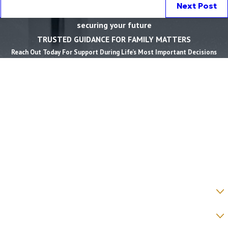
Next Post
securing your future
TRUSTED GUIDANCE FOR FAMILY MATTERS
Reach Out Today For Support During Life’s Most Important Decisions
First Name *
Last Name *
Phone *
Email *
State *
County *
How would you prefer to be contacted? *