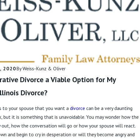
Narcissist Hard?
Read More
, 2020
By
Weiss-Kunz & Oliver
orative Divorce a Viable Option for My
llinois Divorce?
s to your spouse that you want a
divorce
can be a very daunting
k, but it is something that is unavoidable. You may wonder how the
ay out, how the conversation will go or how your spouse will react.
own and begin to cry in desperation or will they become angry and