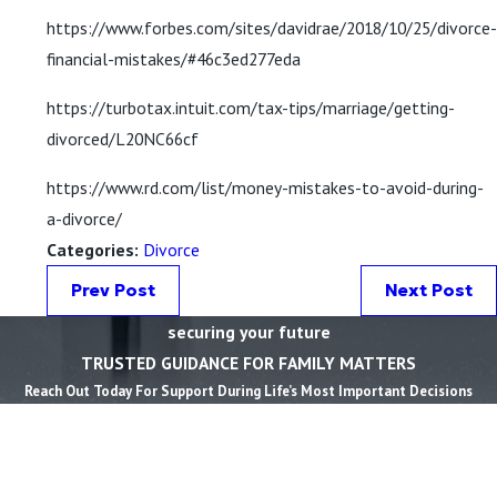
https://www.forbes.com/sites/davidrae/2018/10/25/divorce-
financial-mistakes/#46c3ed277eda
https://turbotax.intuit.com/tax-tips/marriage/getting-
divorced/L20NC66cf
https://www.rd.com/list/money-mistakes-to-avoid-during-
a-divorce/
Categories:
Divorce
Prev Post
Next Post
securing your future
TRUSTED GUIDANCE FOR FAMILY MATTERS
Reach Out Today For Support During Life’s Most Important Decisions
First Name *
Last Name *