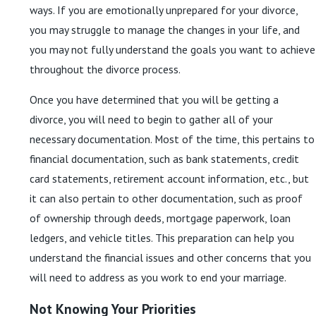
ways. If you are emotionally unprepared for your divorce,
you may struggle to manage the changes in your life, and
you may not fully understand the goals you want to achieve
throughout the divorce process.
Once you have determined that you will be getting a
divorce, you will need to begin to gather all of your
necessary documentation. Most of the time, this pertains to
financial documentation, such as bank statements, credit
card statements, retirement account information, etc., but
it can also pertain to other documentation, such as proof
of ownership through deeds, mortgage paperwork, loan
ledgers, and vehicle titles. This preparation can help you
understand the financial issues and other concerns that you
will need to address as you work to end your marriage.
Not Knowing Your Priorities