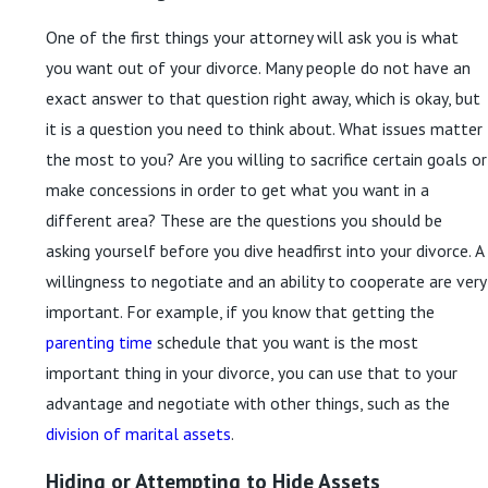
One of the first things your attorney will ask you is what
you want out of your divorce. Many people do not have an
exact answer to that question right away, which is okay, but
it is a question you need to think about. What issues matter
the most to you? Are you willing to sacrifice certain goals or
make concessions in order to get what you want in a
different area? These are the questions you should be
asking yourself before you dive headfirst into your divorce. A
willingness to negotiate and an ability to cooperate are very
important. For example, if you know that getting the
parenting time
schedule that you want is the most
important thing in your divorce, you can use that to your
advantage and negotiate with other things, such as the
division of marital assets
.
Hiding or Attempting to Hide Assets