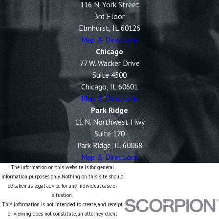
116 N. York Street
3rd Floor
Elmhurst, IL 60126
Map & Directions
Chicago
77 W. Wacker Drive
Suite 4500
Chicago, IL 60601
Map & Directions
Park Ridge
11 N. Northwest Hwy
Suite 170
Park Ridge, IL 60068
Map & Directions
The information on this website is for general
information purposes only. Nothing on this site should
be taken as legal advice for any individual case or
situation.
This information is not intended to create, and receipt
or viewing does not constitute, an attorney-client