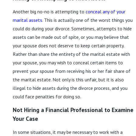
Another big no-no is attempting to
conceal any of your
marital assets
. This is actually one of the worst things you
could do during your divorce. Sometimes, attempts to hide
assets can be made out of spite, or you may believe that
your spouse does not deserve to keep certain property.
Rather than share the entirety of the marital estate with
your spouse, you may wish to conceal certain items to
prevent your spouse from receiving his or her fair share of
the marital estate. Not only is this unfair, but it is also
illegal to hide assets during the divorce process, and you
could face penalties for doing so.
Not Hiring a Financial Professional to Examine
Your Case
In some situations, it may be necessary to work with a