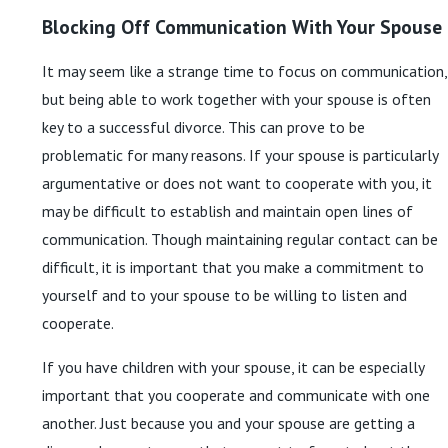
Blocking Off Communication With Your Spouse
It may seem like a strange time to focus on communication,
but being able to work together with your spouse is often
key to a successful divorce. This can prove to be
problematic for many reasons. If your spouse is particularly
argumentative or does not want to cooperate with you, it
may be difficult to establish and maintain open lines of
communication. Though maintaining regular contact can be
difficult, it is important that you make a commitment to
yourself and to your spouse to be willing to listen and
cooperate.
If you have children with your spouse, it can be especially
important that you cooperate and communicate with one
another. Just because you and your spouse are getting a