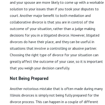
and your spouse are more likely to come up with a workable
solution to your issues than if you took your disputes to
court. Another major benefit to both mediation and
collaborative divorce is that you are in control of the
outcome of your situation, rather than a judge making
decisions for you in a litigated divorce. However, litigated
divorces do have their place, and they can be useful in
situations that involve a controlling or abusive partner.
Choosing the right type of divorce for your situation can
greatly affect the outcome of your case, so it is important
that you weigh your decision carefully.
Not Being Prepared
Another notorious mistake that is often made during many
Illinois divorces is simply not being fully prepared for the
divorce process. This can happen in a couple of different