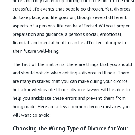
note, and they can end up turning out to be one of the most
stressful life events that people go through. Yet, divorces
do take place, and life goes on, though several different
aspects of a person’s life can be affected. Without proper
preparation and guidance, a person’s social, emotional,
financial, and mental health can be affected, along with
their future well-being.
The fact of the matter is, there are things that you should
and should not do when getting a divorce in Illinois. There
are many mistakes that you can make during your divorce,
but a knowledgeable Illinois divorce lawyer will be able to
help you anticipate these errors and prevent them from
being made. Here are a few common divorce mistakes you
will want to avoid:
Choosing the Wrong Type of Divorce for Your