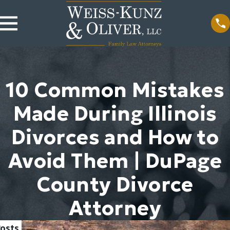
10 Common Mistakes
Made During Illinois
Divorces and How to
Avoid Them | DuPage
County Divorce
Attorney
Posts