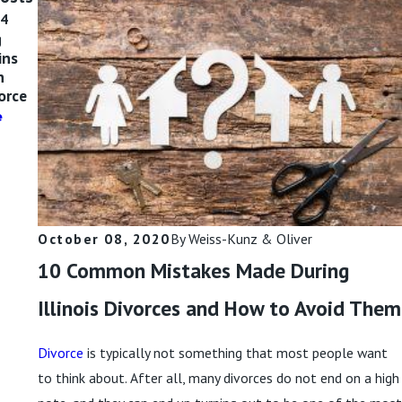
24
Oct 9, 2024
Sep 11, 2024
g
Divorce,
Is Divorcing a
ins
Separation, or
Narcissist Hard?
n
Annulment:
Read More
vorce
What Do I
Need?
e
Read More
October 08, 2020
By
Weiss-Kunz & Oliver
10 Common Mistakes Made During
Illinois Divorces and How to Avoid Them
Divorce
is typically not something that most people want
to think about. After all, many divorces do not end on a high