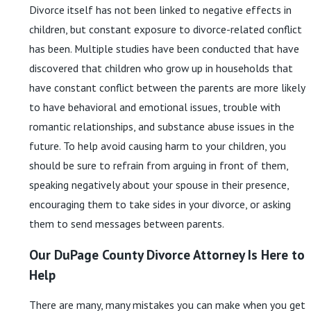
Divorce itself has not been linked to negative effects in
children, but constant exposure to divorce-related conflict
has been. Multiple studies have been conducted that have
discovered that children who grow up in households that
have constant conflict between the parents are more likely
to have behavioral and emotional issues, trouble with
romantic relationships, and substance abuse issues in the
future. To help avoid causing harm to your children, you
should be sure to refrain from arguing in front of them,
speaking negatively about your spouse in their presence,
encouraging them to take sides in your divorce, or asking
them to send messages between parents.
Our DuPage County Divorce Attorney Is Here to
Help
There are many, many mistakes you can make when you get