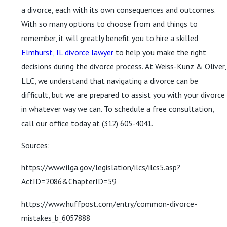
a divorce, each with its own consequences and outcomes.
With so many options to choose from and things to
remember, it will greatly benefit you to hire a skilled
Elmhurst, IL divorce lawyer
to help you make the right
decisions during the divorce process. At Weiss-Kunz & Oliver,
LLC, we understand that navigating a divorce can be
difficult, but we are prepared to assist you with your divorce
in whatever way we can. To schedule a free consultation,
call our office today at
(312) 605-4041
.
Sources:
https://www.ilga.gov/legislation/ilcs/ilcs5.asp?
ActID=2086&ChapterID=59
https://www.huffpost.com/entry/common-divorce-
mistakes_b_6057888