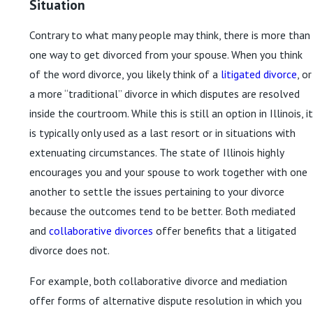
Situation
Contrary to what many people may think, there is more than
one way to get divorced from your spouse. When you think
of the word divorce, you likely think of a
litigated divorce
, or
a more “traditional” divorce in which disputes are resolved
inside the courtroom. While this is still an option in Illinois, it
is typically only used as a last resort or in situations with
extenuating circumstances. The state of Illinois highly
encourages you and your spouse to work together with one
another to settle the issues pertaining to your divorce
because the outcomes tend to be better. Both mediated
and
collaborative divorces
offer benefits that a litigated
divorce does not.
For example, both collaborative divorce and mediation
offer forms of alternative dispute resolution in which you