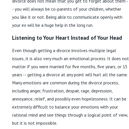
divorce does not mean that you get to forget about them -
- you will always be co-parents of your children, whether
you like it or not. Being able to communicate openly with
your ex will be a huge help in the long run.
Listening to Your Heart Instead of Your Head
Even though getting a divorce involves multiple legal
issues, it is also very much an emotional process. It does not
matter if you were married for five months, five years, or 15
years -- getting a divorce at any point will hurt all the same.
Many emotions are common during the divorce process,
including anger, frustration, despair, rage, depression,
annoyance, relief, and possibly even hopelessness. It can be
extremely difficult to balance your emotions with your
rational mind and see things through a logical point of view,
but it is not impossible.