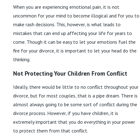
When you are experiencing emotional pain, it is not
uncommon for your mind to become illogical and for you to
make rash decisions. This, however, is what leads to
mistakes that can end up affecting your life for years to
come. Though it can be easy to let your emotions fuel the
fire for your divorce, it is important to let your head do the
thinking.
Not Protecting Your Children From Conflict
Ideally, there would be little to no conflict throughout your
divorce, but for most couples, that is a pipe dream. There is
almost always going to be some sort of conflict during the
divorce process. However, if you have children, it is
extremely important that you do everything in your power
to protect them from that conflict.