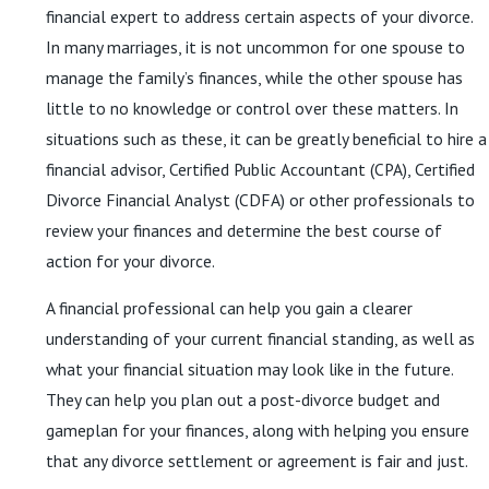
financial expert to address certain aspects of your divorce.
In many marriages, it is not uncommon for one spouse to
manage the family’s finances, while the other spouse has
little to no knowledge or control over these matters. In
situations such as these, it can be greatly beneficial to hire a
financial advisor, Certified Public Accountant (CPA), Certified
Divorce Financial Analyst (CDFA) or other professionals to
review your finances and determine the best course of
action for your divorce.
A financial professional can help you gain a clearer
understanding of your current financial standing, as well as
what your financial situation may look like in the future.
They can help you plan out a post-divorce budget and
gameplan for your finances, along with helping you ensure
that any divorce settlement or agreement is fair and just.