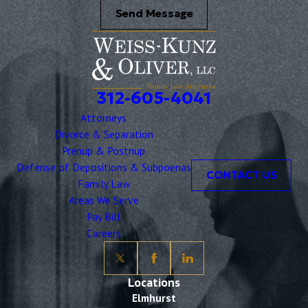
Send Message
312-605-4041
Attorneys
Divorce & Separation
Prenup & Postnup
Defense of Depositions & Subpoenas
CONTACT US
Family Law
Areas We Serve
Pay Bill
Careers
Locations
Elmhurst