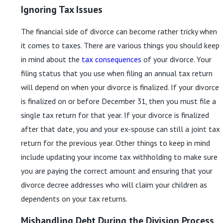
Ignoring Tax Issues
The financial side of divorce can become rather tricky when
it comes to taxes. There are various things you should keep
in mind about the
tax consequences
of your divorce. Your
filing status that you use when filing an annual tax return
will depend on when your divorce is finalized. If your divorce
is finalized on or before December 31, then you must file a
single tax return for that year. If your divorce is finalized
after that date, you and your ex-spouse can still a joint tax
return for the previous year. Other things to keep in mind
include updating your income tax withholding to make sure
you are paying the correct amount and ensuring that your
divorce decree addresses who will claim your children as
dependents on your tax returns.
Mishandling Debt During the Division Process