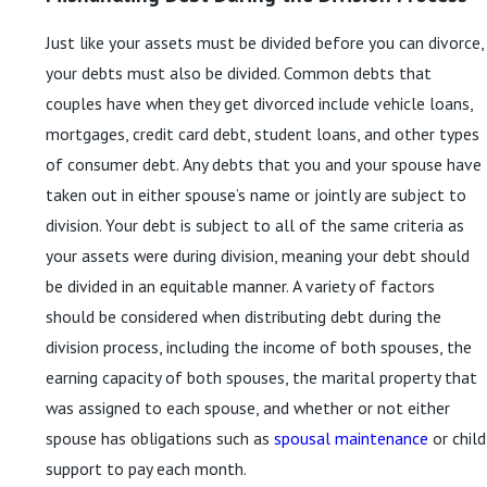
Just like your assets must be divided before you can divorce,
your debts must also be divided. Common debts that
couples have when they get divorced include vehicle loans,
mortgages, credit card debt, student loans, and other types
of consumer debt. Any debts that you and your spouse have
taken out in either spouse’s name or jointly are subject to
division. Your debt is subject to all of the same criteria as
your assets were during division, meaning your debt should
be divided in an equitable manner. A variety of factors
should be considered when distributing debt during the
division process, including the income of both spouses, the
earning capacity of both spouses, the marital property that
was assigned to each spouse, and whether or not either
spouse has obligations such as
spousal maintenance
or child
support to pay each month.