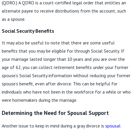
(QDRO.) A QDRO is a court-certified legal order that entitles an
alternate payee to receive distributions from the account, such
as a spouse.
Social Security Benefits
It may also be useful to note that there are some useful
benefits that you may be eligible for through Social Security. If
your marriage lasted longer than 10 years and you are over the
age of 62, you can collect retirement benefits under your former
spouse’s Social Security information without reducing your former
spouse’s benefit, even after divorce. This can be helpful for
individuals who have not been in the workforce for a while or who
were homemakers during the marriage.
Determining the Need for Spousal Support
Another issue to keep in mind during a gray divorce is
spousal