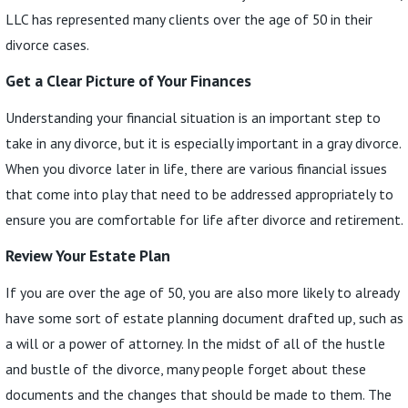
LLC has represented many clients over the age of 50 in their
divorce cases.
Get a Clear Picture of Your Finances
Understanding your financial situation is an important step to
take in any divorce, but it is especially important in a gray divorce.
When you divorce later in life, there are various financial issues
that come into play that need to be addressed appropriately to
ensure you are comfortable for life after divorce and retirement.
Review Your Estate Plan
If you are over the age of 50, you are also more likely to already
have some sort of estate planning document drafted up, such as
a will or a power of attorney. In the midst of all of the hustle
and bustle of the divorce, many people forget about these
documents and the changes that should be made to them. The