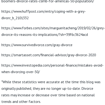
boomers-divorce-rates-climb-for-americas-50-population/
https://www.huffpost.com/entry/coping-with-a-grey-
divorc_b_2101332
https://www.forbes.com/sites/margueritacheng/2019/02/26/grey-
divorce-its-reasons-its-implications/?sh=39f6c3624acd
https://www.survivedivorce.com/gray-divorce
https://smartasset.com/financial-advisor/gray-divorce-2020
https://www.investopedia.com/personal-finance/mistakes-avoid-
when-divorcing-over-50/
*While these statistics were accurate at the time this blog was
originally published, they are no longer up-to-date. Divorce
rates may increase or decrease over time based on national
trends and other factors.