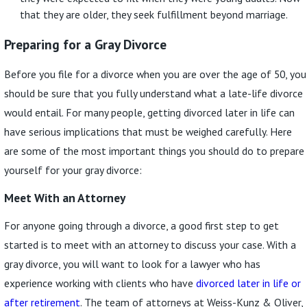
that they are older, they seek fulfillment beyond marriage.
Preparing for a Gray Divorce
Before you file for a divorce when you are over the age of 50, you
should be sure that you fully understand what a late-life divorce
would entail. For many people, getting divorced later in life can
have serious implications that must be weighed carefully. Here
are some of the most important things you should do to prepare
yourself for your gray divorce:
Meet With an Attorney
For anyone going through a divorce, a good first step to get
started is to meet with an attorney to discuss your case. With a
gray divorce, you will want to look for a lawyer who has
experience working with clients who have
divorced later in life or
after retirement
. The team of attorneys at Weiss-Kunz & Oliver,