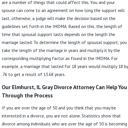
are a number of things that could affect this. You and your
spouse can come to an agreement on how long the support will
last, otherwise, a judge will make the decision based on the
guidelines set forth in the IMDMA. Based on this, the length of
time that spousal support lasts depends on the length the
marriage lasted. To determine the length of spousal support, you
take the length of the marriage in years and multiply it by the
corresponding multiplying factor as found in the IMDMA. For
example, a marriage that lasted for 18 years would multiply 18 by
.76 to get a result of 13.68 years.
Our Elmhurst, IL Gray Divorce Attorney Can Help You
Through the Process
If you are over the age of 50 and you think that you may be
interested in a divorce, you are not alone. Statistics show that
divorce among individuals who are over the age of 50 is becoming