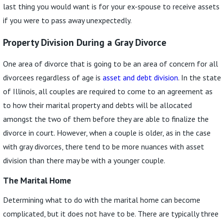
last thing you would want is for your ex-spouse to receive assets
if you were to pass away unexpectedly.
Property Division During a Gray Divorce
One area of divorce that is going to be an area of concern for all
divorcees regardless of age is
asset and debt division
. In the state
of Illinois, all couples are required to come to an agreement as
to how their marital property and debts will be allocated
amongst the two of them before they are able to finalize the
divorce in court. However, when a couple is older, as in the case
with gray divorces, there tend to be more nuances with asset
division than there may be with a younger couple.
The Marital Home
Determining what to do with the marital home can become
complicated, but it does not have to be. There are typically three