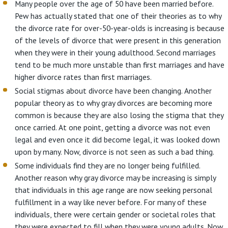
Many people over the age of 50 have been married before.
Pew has actually stated that one of their theories as to why
the divorce rate for over-50-year-olds is increasing is because
of the levels of divorce that were present in this generation
when they were in their young adulthood. Second marriages
tend to be much more unstable than first marriages and have
higher divorce rates than first marriages.
Social stigmas about divorce have been changing. Another
popular theory as to why gray divorces are becoming more
common is because they are also losing the stigma that they
once carried. At one point, getting a divorce was not even
legal and even once it did become legal, it was looked down
upon by many. Now, divorce is not seen as such a bad thing.
Some individuals find they are no longer being fulfilled.
Another reason why gray divorce may be increasing is simply
that individuals in this age range are now seeking personal
fulfillment in a way like never before. For many of these
individuals, there were certain gender or societal roles that
they were expected to fill when they were young adults. Now