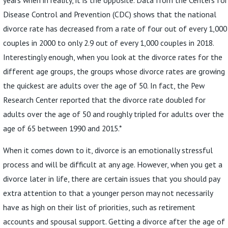
Disease Control and Prevention (CDC) shows that the national
divorce rate has decreased from a rate of four out of every 1,000
couples in 2000 to only 2.9 out of every 1,000 couples in 2018.
Interestingly enough, when you look at the divorce rates for the
different age groups, the groups whose divorce rates are growing
the quickest are adults over the age of 50. In fact, the Pew
Research Center reported that the divorce rate doubled for
adults over the age of 50 and roughly tripled for adults over the
age of 65 between 1990 and 2015.*
When it comes down to it, divorce is an emotionally stressful
process and will be difficult at any age. However, when you get a
divorce later in life, there are certain issues that you should pay
extra attention to that a younger person may not necessarily
have as high on their list of priorities, such as retirement
accounts and spousal support. Getting a divorce after the age of