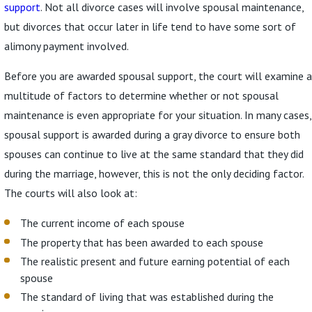
support
. Not all divorce cases will involve spousal maintenance,
but divorces that occur later in life tend to have some sort of
alimony payment involved.
Before you are awarded spousal support, the court will examine a
multitude of factors to determine whether or not spousal
maintenance is even appropriate for your situation. In many cases,
spousal support is awarded during a gray divorce to ensure both
spouses can continue to live at the same standard that they did
during the marriage, however, this is not the only deciding factor.
The courts will also look at:
The current income of each spouse
The property that has been awarded to each spouse
The realistic present and future earning potential of each
spouse
The standard of living that was established during the