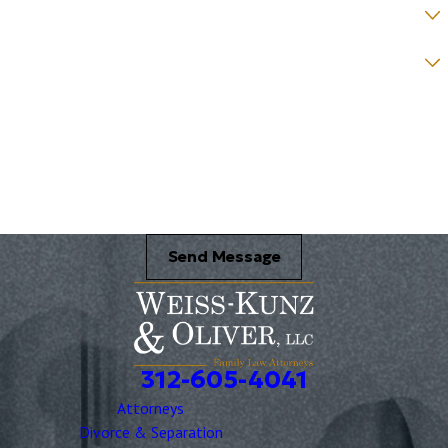
How would you prefer to be contacted? *
Were you referred to a specific attorney at WKO? *
Name of your Spouse/Adverse Party (for running conflict checks)
Briefly describe your legal issue. *
Send Message
312-605-4041
Attorneys
Divorce & Separation