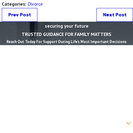
Categories:
Divorce
Prev Post
Next Post
securing your future
TRUSTED GUIDANCE FOR FAMILY MATTERS
Reach Out Today For Support During Life’s Most Important Decisions
First Name *
Last Name *
Phone *
Email *
State *
County *