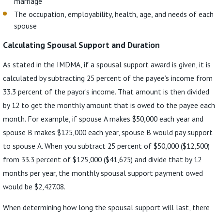
marriage
The occupation, employability, health, age, and needs of each
spouse
Calculating Spousal Support and Duration
As stated in the IMDMA, if a spousal support award is given, it is
calculated by subtracting 25 percent of the payee’s income from
33.3 percent of the payor’s income. That amount is then divided
by 12 to get the monthly amount that is owed to the payee each
month. For example, if spouse A makes $50,000 each year and
spouse B makes $125,000 each year, spouse B would pay support
to spouse A. When you subtract 25 percent of $50,000 ($12,500)
from 33.3 percent of $125,000 ($41,625) and divide that by 12
months per year, the monthly spousal support payment owed
would be $2,427.08.
When determining how long the spousal support will last, there