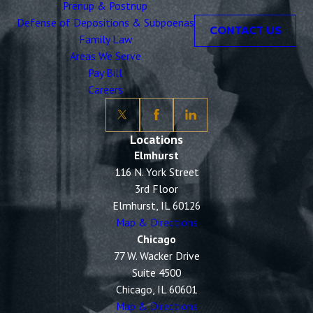
Prenup & Postnup
Defense of Depositions & Subpoenas
CONTACT US
Family Law
Areas We Serve
Pay Bill
Careers
Locations
Elmhurst
116 N. York Street
3rd Floor
Elmhurst, IL 60126
Map & Directions
Chicago
77 W. Wacker Drive
Suite 4500
Chicago, IL 60601
Map & Directions