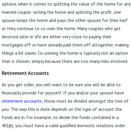
options when it comes to splitting the value of the home for any
married couple: selling the home and splitting the profit, one
spouse keeps the home and pays the other spouse for their half
or they continue to co-own the home. Many couples who get
divorced later in life are either very close to paying their
mortgages off or have already paid them off altogether, making
things a bit easier. Co-owning the home is typically not an option
that is chosen, simply because there are too many risks involved.
Retirement Accounts
As you get older, you will want to be sure you will be able to
financially provide for yourself. If you and/or your spouse have
retirement accounts
, those must be divided amongst the two of
you. The way this is done depends on the type of account the
funds are in. For example, to divide the funds contained in a
401(k), you must have a valid qualified domestic relations order