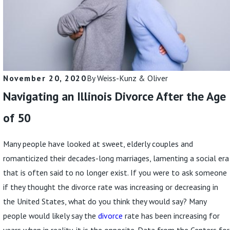
Read More
November 20, 2020
By
Weiss-Kunz & Oliver
Navigating an Illinois Divorce After the Age
of 50
Many people have looked at sweet, elderly couples and
romanticized their decades-long marriages, lamenting a social era
that is often said to no longer exist. If you were to ask someone
if they thought the divorce rate was increasing or decreasing in
the United States, what do you think they would say? Many
people would likely say the
divorce
rate has been increasing for
years when in reality, it is the opposite. Data from the Centers for