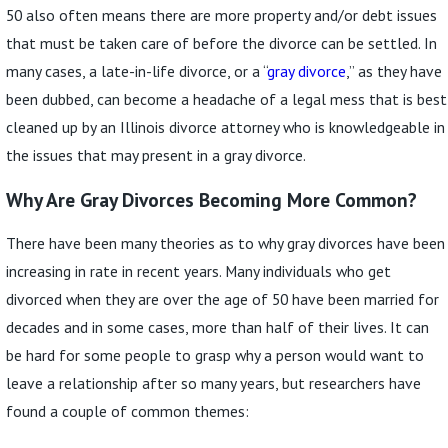
50 also often means there are more property and/or debt issues
that must be taken care of before the divorce can be settled. In
many cases, a late-in-life divorce, or a “
gray divorce
,” as they have
been dubbed, can become a headache of a legal mess that is best
cleaned up by an Illinois divorce attorney who is knowledgeable in
the issues that may present in a gray divorce.
Why Are Gray Divorces Becoming More Common?
There have been many theories as to why gray divorces have been
increasing in rate in recent years. Many individuals who get
divorced when they are over the age of 50 have been married for
decades and in some cases, more than half of their lives. It can
be hard for some people to grasp why a person would want to
leave a relationship after so many years, but researchers have
found a couple of common themes: