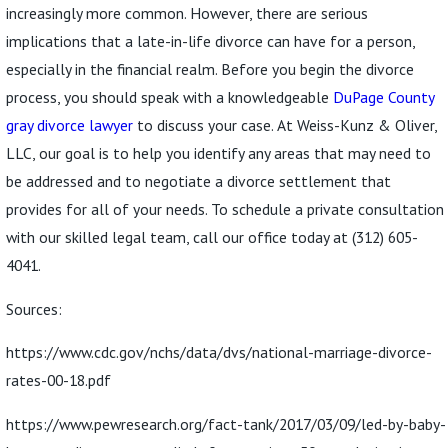
increasingly more common. However, there are serious
implications that a late-in-life divorce can have for a person,
especially in the financial realm. Before you begin the divorce
process, you should speak with a knowledgeable
DuPage County
gray divorce lawyer
to discuss your case. At Weiss-Kunz & Oliver,
LLC, our goal is to help you identify any areas that may need to
be addressed and to negotiate a divorce settlement that
provides for all of your needs. To schedule a private consultation
with our skilled legal team, call our office today at
(312) 605-
4041
.
Sources:
https://www.cdc.gov/nchs/data/dvs/national-marriage-divorce-
rates-00-18.pdf
https://www.pewresearch.org/fact-tank/2017/03/09/led-by-baby-