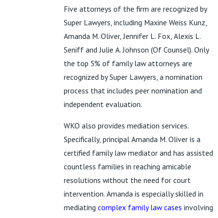
Five attorneys of the firm are recognized by
Super Lawyers, including Maxine Weiss Kunz,
Amanda M. Oliver, Jennifer L. Fox, Alexis L.
Seniff and Julie A. Johnson (Of Counsel). Only
the top 5% of family law attorneys are
recognized by Super Lawyers, a nomination
process that includes peer nomination and
independent evaluation.
WKO also provides mediation services.
Specifically, principal Amanda M. Oliver is a
certified family law mediator and has assisted
countless families in reaching amicable
resolutions without the need for court
intervention. Amanda is especially skilled in
mediating
complex family law cases
involving