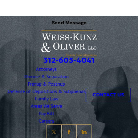
Send Message
312-605-4041
Attorneys
Divorce & Separation
Prenup & Postnup
Defense of Depositions & Subpoenas
CONTACT US
Family Law
Areas We Serve
Pay Bill
Careers