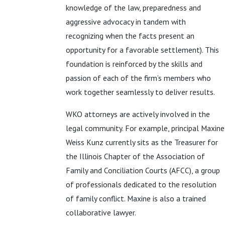
knowledge of the law, preparedness and
aggressive advocacy in tandem with
recognizing when the facts present an
opportunity for a favorable settlement). This
foundation is reinforced by the skills and
passion of each of the firm’s members who
work together seamlessly to deliver results.
WKO attorneys are actively involved in the
legal community. For example, principal Maxine
Weiss Kunz currently sits as the Treasurer for
the Illinois Chapter of the Association of
Family and Conciliation Courts (AFCC), a group
of professionals dedicated to the resolution
of family conflict. Maxine is also a trained
collaborative lawyer.