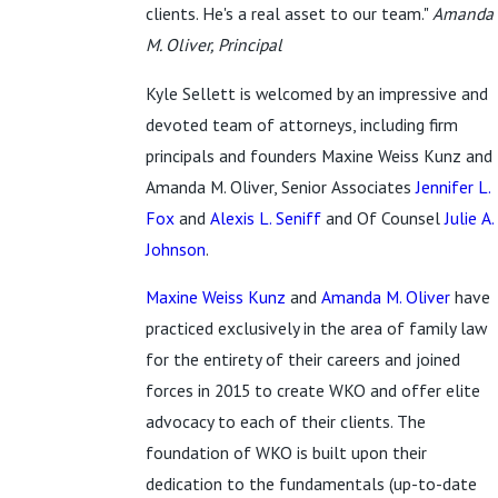
clients. He's a real asset to our team."
Amanda
M. Oliver, Principal
Kyle Sellett is welcomed by an impressive and
devoted team of attorneys, including firm
principals and founders Maxine Weiss Kunz and
Amanda M. Oliver, Senior Associates
Jennifer L.
Fox
and
Alexis L. Seniff
and Of Counsel
Julie A.
Johnson
.
Maxine Weiss Kunz
and
Amanda M. Oliver
have
practiced exclusively in the area of family law
for the entirety of their careers and joined
forces in 2015 to create WKO and offer elite
advocacy to each of their clients. The
foundation of WKO is built upon their
dedication to the fundamentals (up-to-date