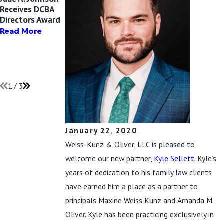
Receives DCBA
Maxine Weiss
Amanda M.
Directors Award
Kunz and Kyle
Oliver Receives
Sellett Attend
Chicago Daily
Read More
AFCC-IL
Law Bulletin’s 40
Conference
Under Forty
Award for 2020
Read More
Read More
1
/
3
January 22, 2020
Weiss-Kunz & Oliver, LLC is pleased to
welcome our new partner,
Kyle Sellett
. Kyle’s
years of dedication to his family law clients
have earned him a place as a partner to
principals Maxine Weiss Kunz and Amanda M.
Oliver. Kyle has been practicing exclusively in