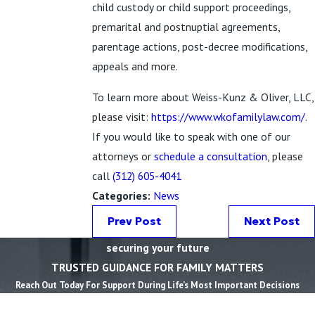
child custody or child support proceedings,
premarital and postnuptial agreements,
parentage actions, post-decree modifications,
appeals and more.
To learn more about Weiss-Kunz & Oliver, LLC,
please visit:
https://www.wkofamilylaw.com/
.
If you would like to speak with one of our
attorneys or
schedule a consultation
, please
call
(312) 605-4041
Categories:
News
Prev Post
Next Post
securing your future
TRUSTED GUIDANCE FOR FAMILY MATTERS
Reach Out Today For Support During Life’s Most Important Decisions
First Name *