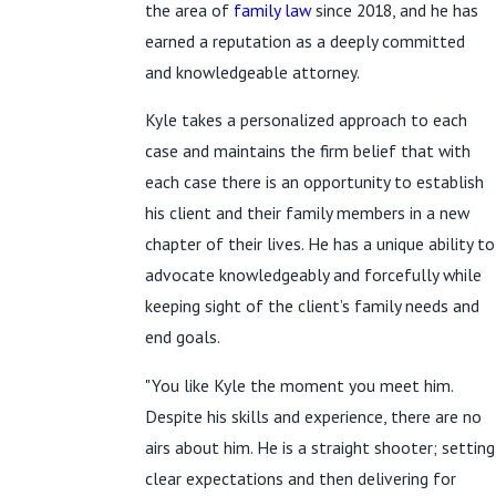
the area of
family law
since 2018, and he has
earned a reputation as a deeply committed
and knowledgeable attorney.
Kyle takes a personalized approach to each
case and maintains the firm belief that with
each case there is an opportunity to establish
his client and their family members in a new
chapter of their lives. He has a unique ability to
advocate knowledgeably and forcefully while
keeping sight of the client’s family needs and
end goals.
"You like Kyle the moment you meet him.
Despite his skills and experience, there are no
airs about him. He is a straight shooter; setting
clear expectations and then delivering for