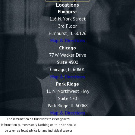
Locations
Elmhurst
116 N. York Street
3rd Floor
Elmhurst, IL 60126
Map & Directions
Chicago
77 W. Wacker Drive
Suite 4500
Chicago, IL 60601
Map & Directions
Park Ridge
11 N. Northwest Hwy
Suite 170
Park Ridge, IL 60068
Map & Directions
The information on this website is for general
information purposes only. Nothing on this site should
be taken as legal advice for any individual case or