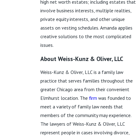
high net worth estates; including estates that
involve business interests, multiple realties,
private equity interests, and other unique
assets on vesting schedules. Amanda applies
creative solutions to the most complicated
issues.
About Weiss-Kunz & Oliver, LLC
Weiss-Kunz & Oliver, LLC is a family law
practice that serves families throughout the
greater Chicago area from their convenient
Elmhurst location. The
firm
was founded to
meet a variety of family law needs that
members of the community may experience.
The lawyers of Weiss-Kunz & Oliver, LLC
represent people in cases involving divorce,