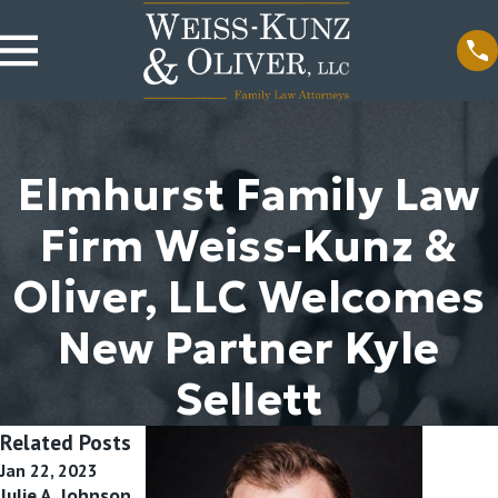
Elmhurst Family Law
Firm Weiss-Kunz &
Oliver, LLC Welcomes
New Partner Kyle
Sellett
Related Posts
Jan 22, 2023
Jan 22, 2022
Jan 22, 2020
Julie A. Johnson
Attorneys
Attorney