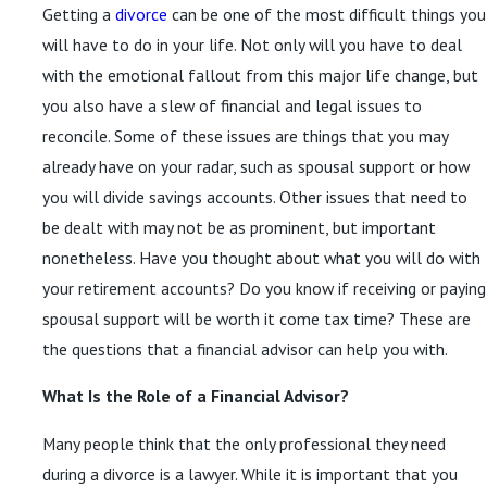
Getting a
divorce
can be one of the most difficult things you
Read More
will have to do in your life. Not only will you have to deal
with the emotional fallout from this major life change, but
you also have a slew of financial and legal issues to
reconcile. Some of these issues are things that you may
already have on your radar, such as spousal support or how
you will divide savings accounts. Other issues that need to
be dealt with may not be as prominent, but important
nonetheless. Have you thought about what you will do with
your retirement accounts? Do you know if receiving or paying
spousal support will be worth it come tax time? These are
the questions that a financial advisor can help you with.
What Is the Role of a Financial Advisor?
Many people think that the only professional they need
during a divorce is a lawyer. While it is important that you