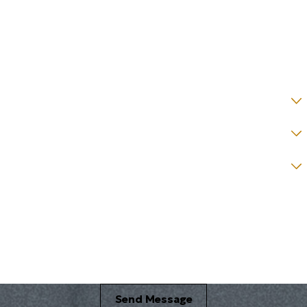
Email *
State *
County *
How would you prefer to be contacted? *
Were you referred to a specific attorney at WKO? *
Name of your Spouse/Adverse Party (for running conflict checks)
Briefly describe your legal issue. *
Send Message