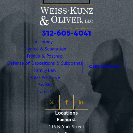
312-605-4041
Attorneys
Divorce & Separation
Prenup & Postnup
Defense of Depositions & Subpoenas
CONTACT US
Family Law
Areas We Serve
Pay Bill
Careers
Locations
Elmhurst
116 N. York Street