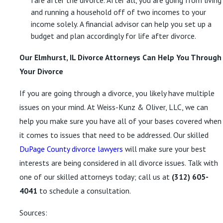
fare after the divorce. After all, you are going from living
and running a household off of two incomes to your
income solely. A financial advisor can help you set up a
budget and plan accordingly for life after divorce.
Our Elmhurst, IL Divorce Attorneys Can Help You Through
Your Divorce
If you are going through a divorce, you likely have multiple
issues on your mind. At Weiss-Kunz & Oliver, LLC, we can
help you make sure you have all of your bases covered when
it comes to issues that need to be addressed. Our skilled
DuPage County divorce lawyers
will make sure your best
interests are being considered in all divorce issues. Talk with
one of our skilled attorneys today; call us at
(312) 605-
4041
to schedule a consultation.
Sources: