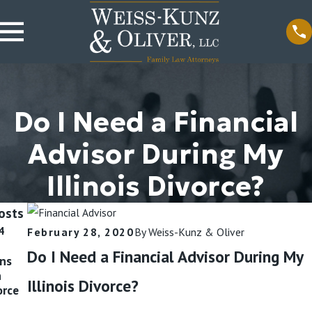
Do I Need a Financial
Advisor During My
Illinois Divorce?
osts
4
Oct 9, 2024
Sep 11, 2024
February 28, 2020
By
Weiss-Kunz & Oliver
Divorce,
Is Divorcing a
Do I Need a Financial Advisor During My
ins
Separation, or
Narcissist Hard?
n
Annulment:
Read More
Illinois Divorce?
orce
What Do I
Need?