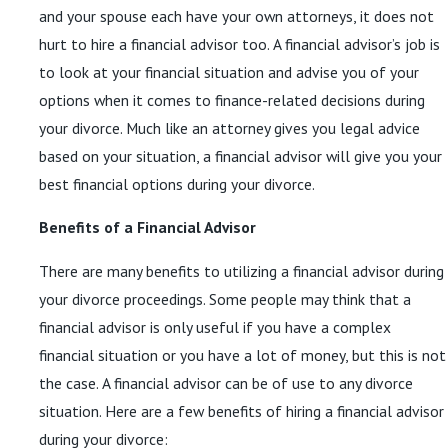
and your spouse each have your own attorneys, it does not
hurt to hire a financial advisor too. A financial advisor’s job is
to look at your financial situation and advise you of your
options when it comes to finance-related decisions during
your divorce. Much like an attorney gives you legal advice
based on your situation, a financial advisor will give you your
best financial options during your divorce.
Benefits of a Financial Advisor
There are many benefits to utilizing a financial advisor during
your divorce proceedings. Some people may think that a
financial advisor is only useful if you have a complex
financial situation or you have a lot of money, but this is not
the case. A financial advisor can be of use to any divorce
situation. Here are a few benefits of hiring a financial advisor
during your divorce: