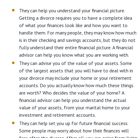
They can help you understand your financial picture.
Getting a divorce requires you to have a complete idea
of what your finances look like and how you want to
handle them. For many people, they may know how much
is in their checking and savings accounts, but they do not
fully understand their entire financial picture. A financial
advisor can help you know what you are working with.
They can advise you of the value of your assets. Some
of the largest assets that you will have to deal with in
your divorce may include your home or your retirement
accounts. Do you actually know how much these things
are worth? Who decides the value of your home? A
financial advisor can help you understand the actual
value of your assets, from your marital home to your
investment and retirement accounts.
They can help set you up for future financial success.
Some people may worry about how their finances will