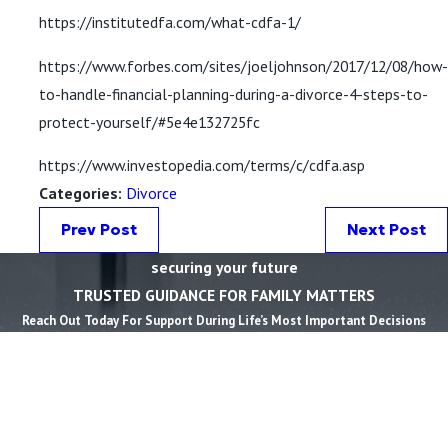
https://institutedfa.com/what-cdfa-1/
https://www.forbes.com/sites/joeljohnson/2017/12/08/how-
to-handle-financial-planning-during-a-divorce-4-steps-to-
protect-yourself/#5e4e132725fc
https://www.investopedia.com/terms/c/cdfa.asp
Categories:
Divorce
Prev Post
Next Post
securing your future
TRUSTED GUIDANCE FOR FAMILY MATTERS
Reach Out Today For Support During Life’s Most Important Decisions
First Name *
Last Name *
Phone *