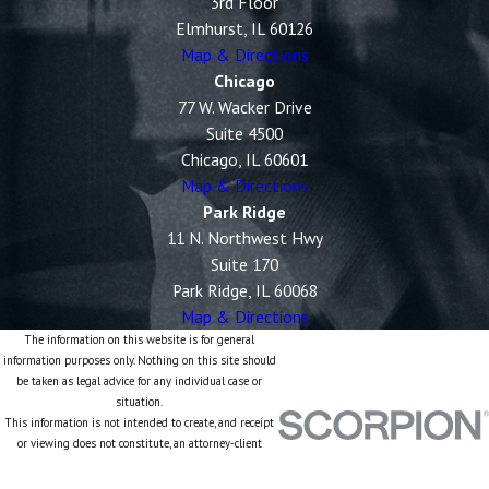
3rd Floor
Elmhurst, IL 60126
Map & Directions
Chicago
77 W. Wacker Drive
Suite 4500
Chicago, IL 60601
Map & Directions
Park Ridge
11 N. Northwest Hwy
Suite 170
Park Ridge, IL 60068
Map & Directions
The information on this website is for general
information purposes only. Nothing on this site should
be taken as legal advice for any individual case or
situation.
This information is not intended to create, and receipt
or viewing does not constitute, an attorney-client
relationship.
© 2026 All Rights Reserved.