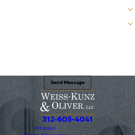
How would you prefer to be contacted? *
Were you referred to a specific attorney at WKO? *
Name of your Spouse/Adverse Party (for running conflict checks)
Briefly describe your legal issue. *
Send Message
312-605-4041
Attorneys