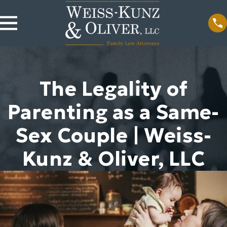
The Legality of
Parenting as a Same-
Sex Couple | Weiss-
Kunz & Oliver, LLC
Nov 20, 2023
Jun 9, 2023
How Is a Legal
Will a
Separation
Prenuptial
Different From
Agreement