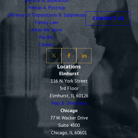
Divorce & Separation
Prenup & Postnup
Defense of Depositions & Subpoenas
CONTACT US
Family Law
Areas We Serve
Pay Bill
Careers
Locations
Elmhurst
116 N. York Street
3rd Floor
Elmhurst, IL 60126
Map & Directions
Chicago
77 W. Wacker Drive
Suite 4500
Chicago, IL 60601