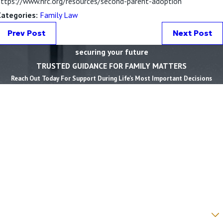
https://www.hrc.org/resources/second-parent-adoption
Categories:
Family Law
Prev Post
Next Post
securing your future
TRUSTED GUIDANCE FOR FAMILY MATTERS
Reach Out Today For Support During Life’s Most Important Decisions
First Name *
Last Name *
Phone *
Email *
State *
County *