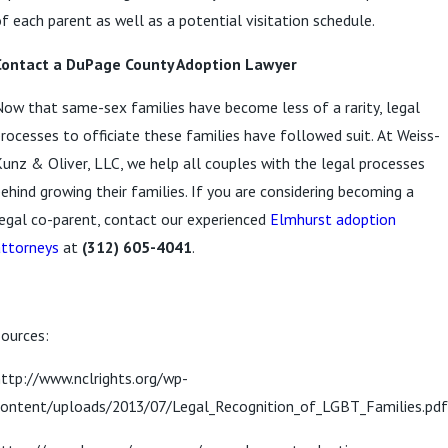
f each parent as well as a potential visitation schedule.
Contact a DuPage County Adoption Lawyer
ow that same-sex families have become less of a rarity, legal
rocesses to officiate these families have followed suit. At Weiss-
unz & Oliver, LLC, we help all couples with the legal processes
ehind growing their families. If you are considering becoming a
egal co-parent, contact our experienced
Elmhurst adoption
attorneys
at
(312) 605-4041
.
ources:
ttp://www.nclrights.org/wp-
content/uploads/2013/07/Legal_Recognition_of_LGBT_Families.pdf