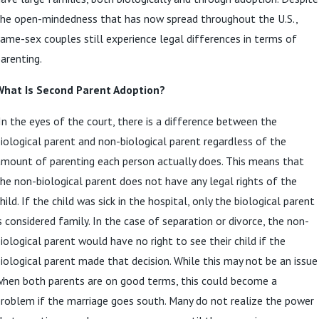
the open-mindedness that has now spread throughout the U.S.,
ame-sex couples still experience legal differences in terms of
arenting.
What Is Second Parent Adoption?
n the eyes of the court, there is a difference between the
iological parent and non-biological parent regardless of the
mount of parenting each person actually does. This means that
he non-biological parent does not have any legal rights of the
hild. If the child was sick in the hospital, only the biological parent
s considered family. In the case of separation or divorce, the non-
iological parent would have no right to see their child if the
iological parent made that decision. While this may not be an issue
when both parents are on good terms, this could become a
roblem if the marriage goes south. Many do not realize the power