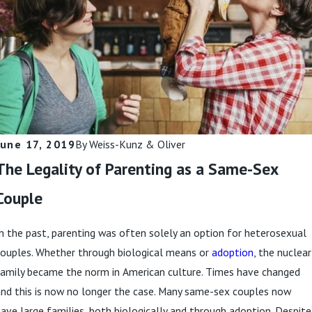
a Divorce?
Always Be
Followed in a
Read More
Divorce?
Read More
June 17, 2019
By
Weiss-Kunz & Oliver
The Legality of Parenting as a Same-Sex
Couple
n the past, parenting was often solely an option for heterosexual
couples. Whether through biological means or
adoption
, the nuclear
family became the norm in American culture. Times have changed
nd this is now no longer the case. Many same-sex couples now
ave large families, both biologically and through adoption. Despite