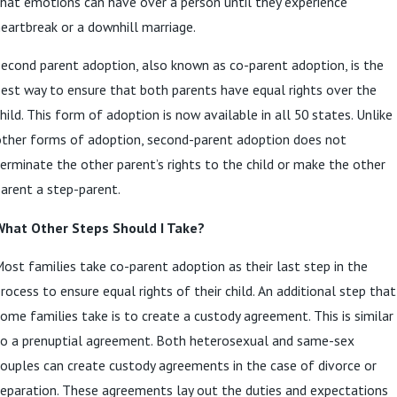
hat emotions can have over a person until they experience
eartbreak or a downhill marriage.
econd parent adoption, also known as co-parent adoption, is the
est way to ensure that both parents have equal rights over the
hild. This form of adoption is now available in all 50 states. Unlike
other forms of adoption, second-parent adoption does not
erminate the other parent’s rights to the child or make the other
arent a step-parent.
What Other Steps Should I Take?
ost families take co-parent adoption as their last step in the
rocess to ensure equal rights of their child. An additional step that
ome families take is to create a custody agreement. This is similar
to a prenuptial agreement. Both heterosexual and same-sex
ouples can create custody agreements in the case of divorce or
eparation. These agreements lay out the duties and expectations