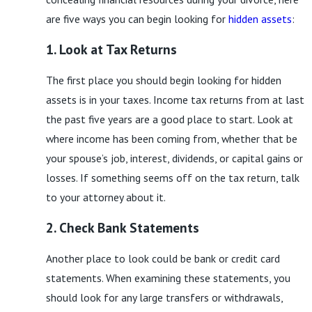
are five ways you can begin looking for
hidden assets
:
1. Look at Tax Returns
The first place you should begin looking for hidden
assets is in your taxes. Income tax returns from at last
the past five years are a good place to start. Look at
where income has been coming from, whether that be
your spouse’s job, interest, dividends, or capital gains or
losses. If something seems off on the tax return, talk
to your attorney about it.
2. Check Bank Statements
Another place to look could be bank or credit card
statements. When examining these statements, you
should look for any large transfers or withdrawals,