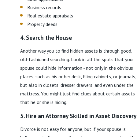
Business records
Real estate appraisals
Property deeds
4. Search the House
Another way you to find hidden assets is through good,
old-fashioned searching. Look in all the spots that your
spouse could hide information - not only in the obvious
places, such as his or her desk, filing cabinets, or journals,
but also in closets, dresser drawers, and even under the
mattress. You might just find clues about certain assets
that he or she is hiding.
5. Hire an Attorney Skilled in Asset Discovery
Divorce is not easy for anyone, but if your spouse is