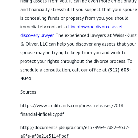
hiding assets from you, it can be even more emotionally
and financially stressful. If you suspect that your spouse
is concealing funds or property from you, you should
immediately contact a
Lincolnwood divorce asset
discovery lawyer
. The experienced lawyers at Weiss-Kunz
& Oliver, LLC can help you discover any assets that your
spouse may be trying to keep from you and work to
protect your rights throughout the divorce process. To
schedule a consultation, call our office at
(312) 605-
4041
.
Sources:
https://www.creditcards.com/press-releases/2018-
financial-infidelity.pdf
http://documents.jdsupra.com/efb799e4-2d82-4b32-
a9fe-af8e21e5114f.pdf