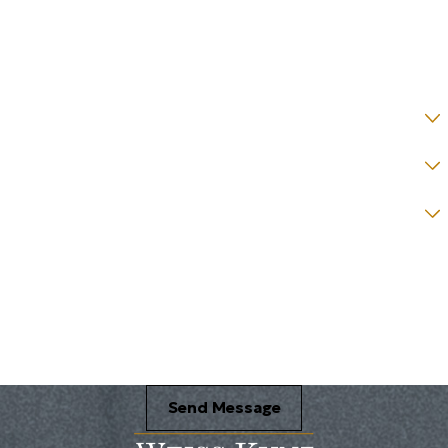
Email *
State *
County *
How would you prefer to be contacted? *
Were you referred to a specific attorney at WKO? *
Name of your Spouse/Adverse Party (for running conflict checks)
Briefly describe your legal issue. *
Send Message