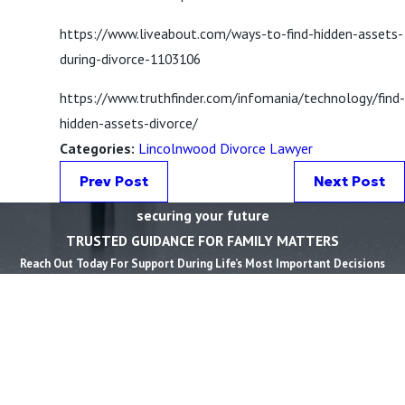
https://www.liveabout.com/ways-to-find-hidden-assets-
during-divorce-1103106
https://www.truthfinder.com/infomania/technology/find-
hidden-assets-divorce/
Categories:
Lincolnwood Divorce Lawyer
Prev Post
Next Post
securing your future
TRUSTED GUIDANCE FOR FAMILY MATTERS
Reach Out Today For Support During Life’s Most Important Decisions
First Name *
Last Name *
Phone *