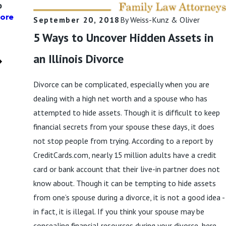
o
not Included in
Read More
Child Support? |
ore
September 20, 2018
By
Weiss-Kunz & Oliver
Weiss-Kunz &
5 Ways to Uncover Hidden Assets in
Oliver, LLC
Read More
an Illinois Divorce
Divorce can be complicated, especially when you are
dealing with a high net worth and a spouse who has
attempted to hide assets. Though it is difficult to keep
financial secrets from your spouse these days, it does
not stop people from trying. According to a report by
CreditCards.com, nearly 15 million adults have a credit
card or bank account that their live-in partner does not
know about. Though it can be tempting to hide assets
from one’s spouse during a divorce, it is not a good idea -
in fact, it is illegal. If you think your spouse may be
concealing financial resources during your divorce, here