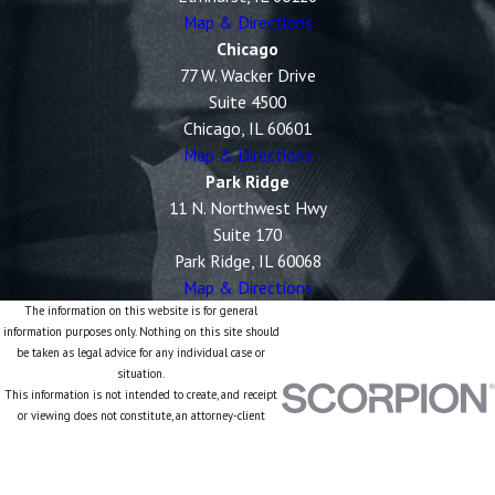
Map & Directions
Chicago
77 W. Wacker Drive
Suite 4500
Chicago, IL 60601
Map & Directions
Park Ridge
11 N. Northwest Hwy
Suite 170
Park Ridge, IL 60068
Map & Directions
The information on this website is for general
information purposes only. Nothing on this site should
be taken as legal advice for any individual case or
situation.
This information is not intended to create, and receipt
or viewing does not constitute, an attorney-client
relationship.
© 2026 All Rights Reserved.
Site Map
Privacy Policy
Site Search