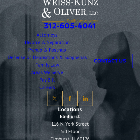
312-605-4041
Attorneys
Divorce & Separation
Prenup & Postnup
Defense of Depositions & Subpoenas
CONTACT US
Family Law
Areas We Serve
Pay Bill
Careers
Locations
Elmhurst
116 N. York Street
3rd Floor
Elmhurst, IL 60126