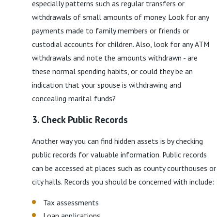
especially patterns such as regular transfers or
withdrawals of small amounts of money. Look for any
payments made to family members or friends or
custodial accounts for children. Also, look for any ATM
withdrawals and note the amounts withdrawn - are
these normal spending habits, or could they be an
indication that your spouse is withdrawing and
concealing marital funds?
3. Check Public Records
Another way you can find hidden assets is by checking
public records for valuable information. Public records
can be accessed at places such as county courthouses or
city halls. Records you should be concerned with include:
Tax assessments
Loan applications