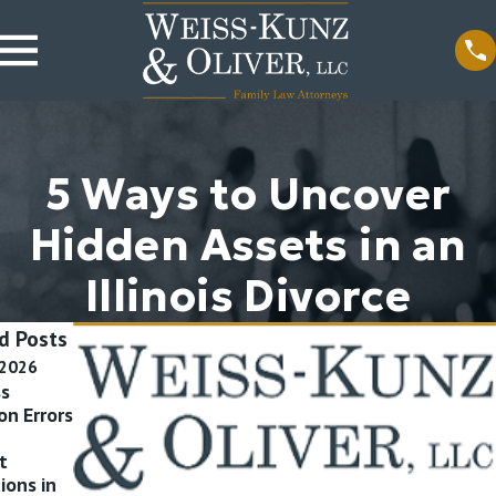
5 Ways to Uncover
Hidden Assets in an
Illinois Divorce
d Posts
 2026
Jul 17, 2015
Apr 24, 2015
ss
What
What Does
on Errors
Certifications
Child Support
Should My
Cover? What
t
Divorce Lawyer
Expenses of My
ions in
Have?
Children are