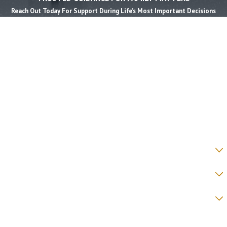
Reach Out Today For Support During Life’s Most Important Decisions
First Name *
Last Name *
Phone *
Email *
State *
County *
How would you prefer to be contacted? *
Were you referred to a specific attorney at WKO? *
Name of your Spouse/Adverse Party (for running conflict checks)