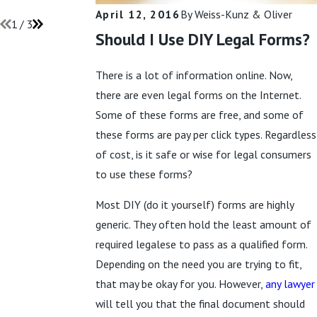
Read More
April 12, 2016
By
Weiss-Kunz & Oliver
1
/
3
Should I Use DIY Legal Forms?
There is a lot of information online. Now,
there are even legal forms on the Internet.
Some of these forms are free, and some of
these forms are pay per click types. Regardless
of cost, is it safe or wise for legal consumers
to use these forms?
Most DIY (do it yourself) forms are highly
generic. They often hold the least amount of
required legalese to pass as a qualified form.
Depending on the need you are trying to fit,
that may be okay for you. However,
any lawyer
will tell you that the final document should