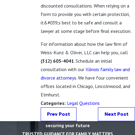
discounted consultations. When relying on a
form to provide you with certain protection,
it&#039;s best to be safe and consult a
lawyer at some stage before final execution.
For information about how the law firm of
Weiss-Kunz & Oliver, LLC can help you, call
(312) 605-4041
. Schedule an initial
consultation with our
Illinois family law and
divorce attorneys
. We have four convenient
offices located in Chicago, Lincolnwood, and
Elmhurst.
Categories:
Legal Questions
Prev Post
Next Post
securing your future
TRUSTED GUIDANCE FOR FAMILY MATTERS