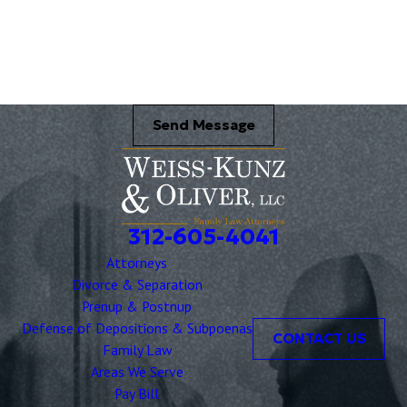
Briefly describe your legal issue. *
Send Message
312-605-4041
Attorneys
Divorce & Separation
Prenup & Postnup
Defense of Depositions & Subpoenas
CONTACT US
Family Law
Areas We Serve
Pay Bill