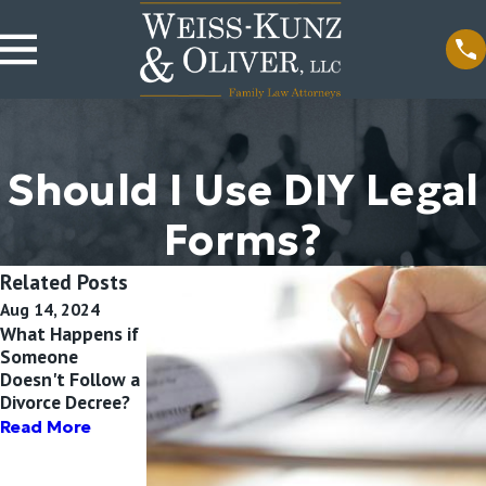
Should I Use DIY Legal
Forms?
Related Posts
Aug 14, 2024
Aug 17, 2020
May 15, 2020
What Happens if
How Can
Contempt of
Someone
Domestic
Court in Family
Doesn't Follow a
Violence Affect
Law Cases
Divorce Decree?
My Illinois
Read More
Divorce? |
Read More
Elmhurst Divorce
Attorney