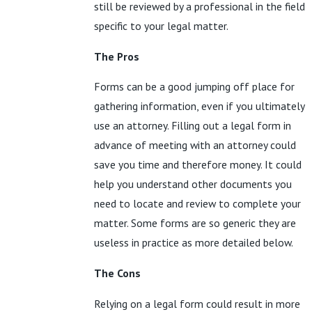
still be reviewed by a professional in the field
specific to your legal matter.
The Pros
Forms can be a good jumping off place for
gathering information, even if you ultimately
use an attorney. Filling out a legal form in
advance of meeting with an attorney could
save you time and therefore money. It could
help you understand other documents you
need to locate and review to complete your
matter. Some forms are so generic they are
useless in practice as more detailed below.
The Cons
Relying on a legal form could result in more