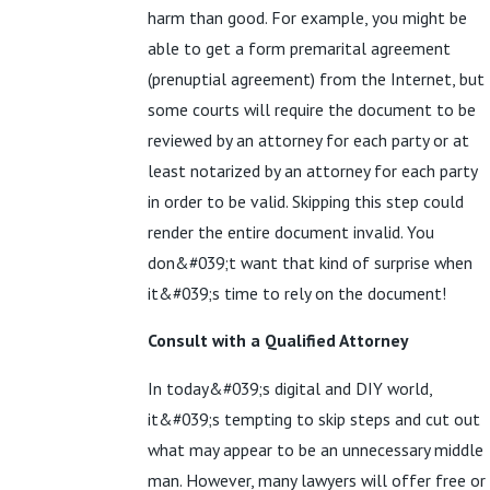
harm than good. For example, you might be
able to get a form premarital agreement
(prenuptial agreement) from the Internet, but
some courts will require the document to be
reviewed by an attorney for each party or at
least notarized by an attorney for each party
in order to be valid. Skipping this step could
render the entire document invalid. You
don&#039;t want that kind of surprise when
it&#039;s time to rely on the document!
Consult with a Qualified Attorney
In today&#039;s digital and DIY world,
it&#039;s tempting to skip steps and cut out
what may appear to be an unnecessary middle
man. However, many lawyers will offer free or