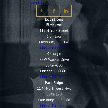
Careers
Locations
Elmhurst
116 N. York Street
3rd Floor
Elmhurst, IL 60126
Map & Directions
Chicago
77 W. Wacker Drive
Suite 4500
Chicago, IL 60601
Map & Directions
Park Ridge
11 N. Northwest Hwy
Suite 170
Park Ridge, IL 60068
Map & Directions