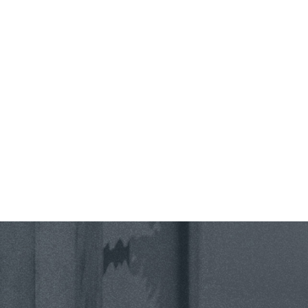
County *
How would you prefer to be contacted? *
Were you referred to a specific attorney at WKO? *
Name of your Spouse/Adverse Party (for running conflict checks)
Briefly describe your legal issue. *