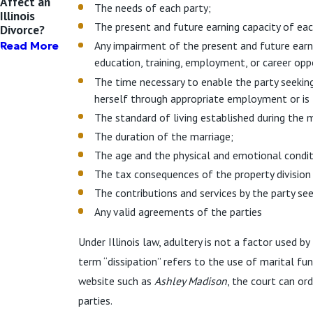
Affect an
The needs of each party;
Illinois
The present and future earning capacity of eac
Divorce?
Any impairment of the present and future earn
Read More
education, training, employment, or career opp
The time necessary to enable the party seekin
herself through appropriate employment or is 
The standard of living established during the m
The duration of the marriage;
The age and the physical and emotional condit
The tax consequences of the property division
The contributions and services by the party see
Any valid agreements of the parties
Under Illinois law, adultery is not a factor used 
term “dissipation” refers to the use of marital fu
website such as
Ashley Madison
, the court can or
parties.