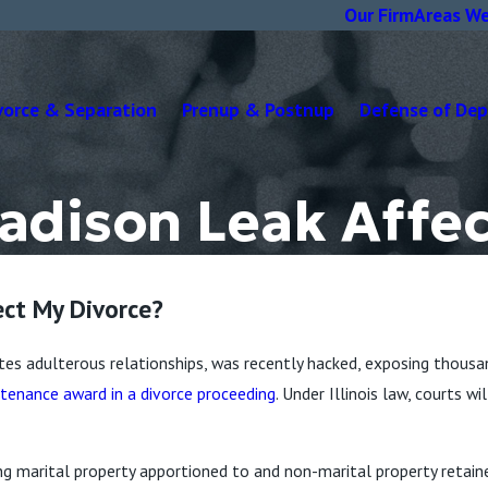
Our Firm
Areas We
vorce & Separation
Prenup & Postnup
Defense of De
Madison Leak Affe
ect My Divorce?
ates adulterous relationships, was recently hacked, exposing thousa
tenance award in a divorce proceeding
. Under Illinois law, courts 
ng marital property apportioned to and non-marital property retain