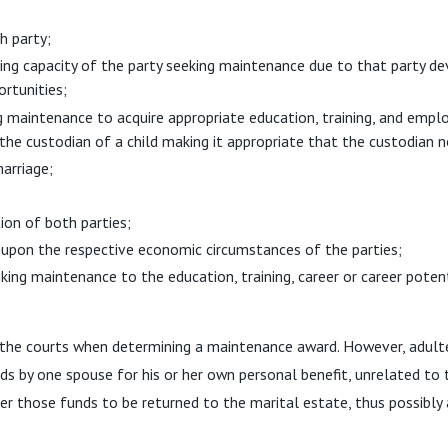
h party;
ing capacity of the party seeking maintenance due to that party de
ortunities;
g maintenance to acquire appropriate education, training, and empl
the custodian of a child making it appropriate that the custodian
arriage;
ion of both parties;
 upon the respective economic circumstances of the parties;
king maintenance to the education, training, career or career potent
by the courts when determining a maintenance award. However, adulte
nds by one spouse for his or her own personal benefit, unrelated to
der those funds to be returned to the marital estate, thus possibl