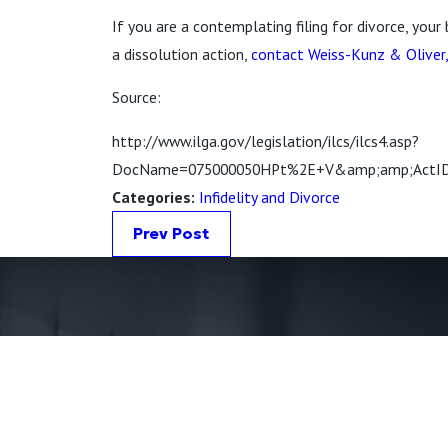
If you are a contemplating filing for divorce, your
a dissolution action,
contact Weiss-Kunz & Oliver
Source:
http://www.ilga.gov/legislation/ilcs/ilcs4.asp?
DocName=075000050HPt%2E+V&amp;amp;ActID=
Categories:
Infidelity and Divorce
Prev Post
First Name *
Phone *
State *