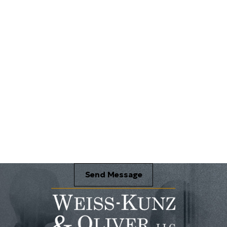
Send Message