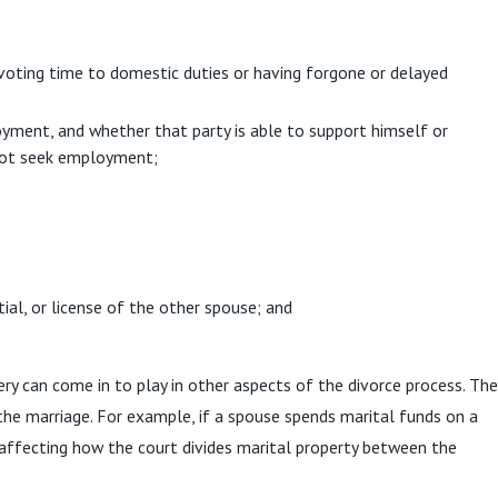
voting time to domestic duties or having forgone or delayed
oyment, and whether that party is able to support himself or
 not seek employment;
ial, or license of the other spouse; and
ry can come in to play in other aspects of the divorce process. The
 the marriage. For example, if a spouse spends marital funds on a
y affecting how the court divides marital property between the