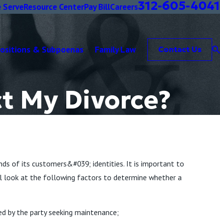
312-605-4041
 Serve
Resource Center
Pay Bill
Careers
positions & Subpoenas
Family Law
Contact Us
ct My Divorce?
nds of its customers&#039; identities. It is important to
will look at the following factors to determine whether a
ed by the party seeking maintenance;