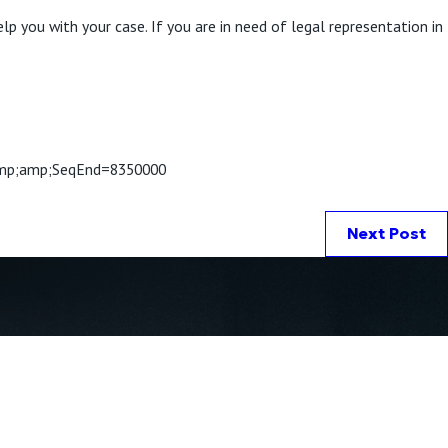
lp you with your case. If you are in need of legal representation in
p;amp;SeqEnd=8350000
Next Post