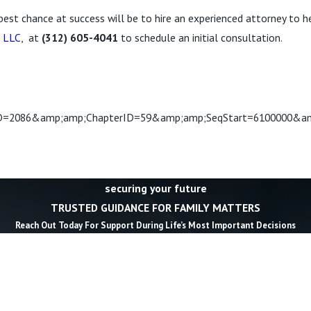
 best chance at success will be to hire an experienced attorney to he
, LLC
, at
(312) 605-4041
to schedule an initial consultation.
2086&amp;amp;ChapterID=59&amp;amp;SeqStart=6100000&am
securing your future
TRUSTED GUIDANCE FOR FAMILY MATTERS
Reach Out Today For Support During Life’s Most Important Decisions
Last Name *
Email *