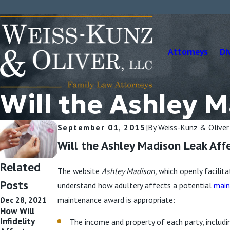
Attorneys
Di
Will the Ashley 
September 01, 2015
|
By
Weiss-Kunz & Oliver
Will the Ashley Madison Leak Aff
Related
The website
Ashley Madison,
which openly facilit
Posts
understand how adultery affects a potential
main
Dec 28, 2021
maintenance award is appropriate:
How Will
Infidelity
The income and property of each party, includi