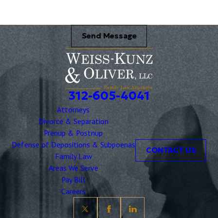
Send Message
312-605-4041
Attorneys
Divorce & Separation
Prenup & Postnup
Defense of Depositions & Subpoenas
CONTACT US
Family Law
Areas We Serve
Pay Bill
Careers