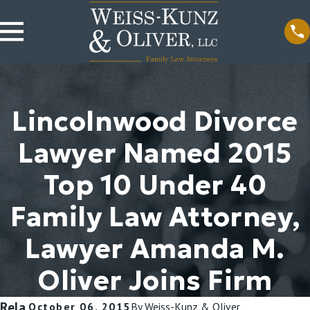
Lincolnwood Divorce
Lawyer Named 2015
Top 10 Under 40
Family Law Attorney,
Lawyer Amanda M.
Oliver Joins Firm
Rela
October 06, 2015
By
Weiss-Kunz & Oliver