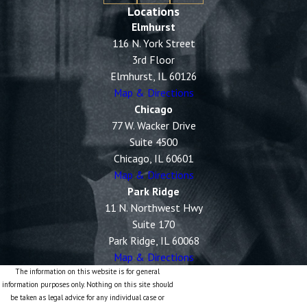
Locations
Elmhurst
116 N. York Street
3rd Floor
Elmhurst, IL 60126
Map & Directions
Chicago
77 W. Wacker Drive
Suite 4500
Chicago, IL 60601
Map & Directions
Park Ridge
11 N. Northwest Hwy
Suite 170
Park Ridge, IL 60068
Map & Directions
The information on this website is for general
information purposes only. Nothing on this site should
be taken as legal advice for any individual case or