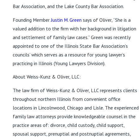
Bar Association, and the Lake County Bar Association.
Founding Member
Justin M. Green
says of Oliver, “She is a
valued addition to the firm with her background in litigation
and settlement of family law cases.” Green was recently
appointed to one of the Illinois State Bar Association’s
councils’ which serves as a resource for young lawyer’s
practicing in Illinois (Young Lawyers Division).
About Weiss-Kunz & Oliver, LLC:
The law firm of Weiss-Kunz & Oliver, LLC represents clients
throughout northern Illinois from convenient office
locations in Lincolnwood, Chicago and Lisle. The experienced
family law attorneys provide knowledgeable counsel in the
practice areas of: divorce, child custody, child support,
spousal support, prenuptial and postnuptial agreements,