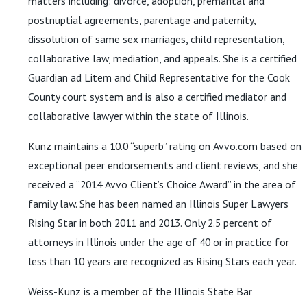
matters including: divorce, adoption, premarital and
postnuptial agreements, parentage and paternity,
dissolution of same sex marriages, child representation,
collaborative law, mediation, and appeals. She is a certified
Guardian ad Litem and Child Representative for the Cook
County court system and is also a certified mediator and
collaborative lawyer within the state of Illinois.
Kunz maintains a 10.0 “superb” rating on Avvo.com based on
exceptional peer endorsements and client reviews, and she
received a “2014 Avvo Client’s Choice Award” in the area of
family law. She has been named an Illinois Super Lawyers
Rising Star in both 2011 and 2013. Only 2.5 percent of
attorneys in Illinois under the age of 40 or in practice for
less than 10 years are recognized as Rising Stars each year.
Weiss-Kunz is a member of the Illinois State Bar