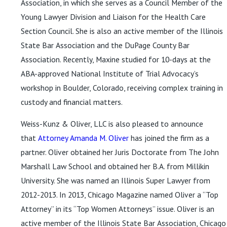
Association, in which she serves as a Council Member of the
Young Lawyer Division and Liaison for the Health Care
Section Council. She is also an active member of the Illinois
State Bar Association and the DuPage County Bar
Association. Recently, Maxine studied for 10-days at the
ABA-approved National Institute of Trial Advocacy’s
workshop in Boulder, Colorado, receiving complex training in
custody and financial matters.
Weiss-Kunz & Oliver, LLC is also pleased to announce
that
Attorney Amanda M. Oliver
has joined the firm as a
partner. Oliver obtained her Juris Doctorate from The John
Marshall Law School and obtained her B.A. from Millikin
University. She was named an Illinois Super Lawyer from
2012-2013. In 2013, Chicago Magazine named Oliver a “Top
Attorney” in its “Top Women Attorneys” issue. Oliver is an
active member of the Illinois State Bar Association, Chicago