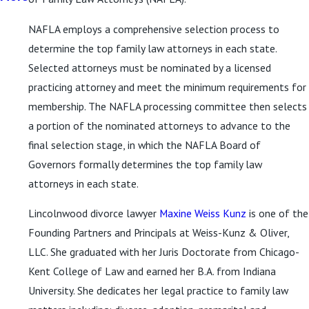
NAFLA employs a comprehensive selection process to
determine the top family law attorneys in each state.
Selected attorneys must be nominated by a licensed
practicing attorney and meet the minimum requirements for
membership. The NAFLA processing committee then selects
a portion of the nominated attorneys to advance to the
final selection stage, in which the NAFLA Board of
Governors formally determines the top family law
attorneys in each state.
Lincolnwood divorce lawyer
Maxine Weiss Kunz
is one of the
Founding Partners and Principals at Weiss-Kunz & Oliver,
LLC. She graduated with her Juris Doctorate from Chicago-
Kent College of Law and earned her B.A. from Indiana
University. She dedicates her legal practice to family law