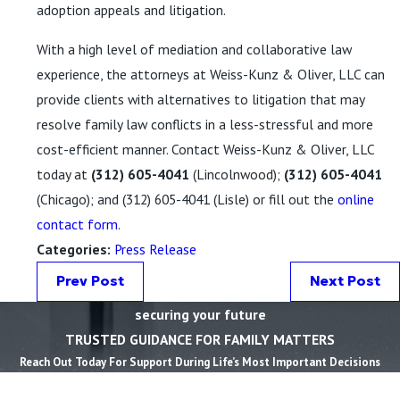
adoption appeals and litigation.
With a high level of mediation and collaborative law
experience, the attorneys at Weiss-Kunz & Oliver, LLC can
provide clients with alternatives to litigation that may
resolve family law conflicts in a less-stressful and more
cost-efficient manner. Contact Weiss-Kunz & Oliver, LLC
today at
(312) 605-4041
(Lincolnwood);
(312) 605-4041
(Chicago); and
(312) 605-4041
(Lisle) or fill out the
online
contact form
.
Categories:
Press Release
Prev Post
Next Post
securing your future
TRUSTED GUIDANCE FOR FAMILY MATTERS
Reach Out Today For Support During Life’s Most Important Decisions
First Name *