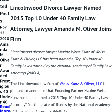
ted
Lincolnwood Divorce Lawyer Named
Post
2015 Top 10 Under 40 Family Law
s
Nov
Attorney, Lawyer Amanda M. Oliver Joins
12,
Firm
2020
Ama
nda
Lincolnwood divorce lawyer Maxine Weiss Kunz of Weiss-
M.
Kunz & Oliver, LLC has been named a “Top 10 Under 40
Olive
r
Family Law Attorney” by the National Academy of Family Law
Awar
Attorneys (NAFLA).
ded
Prest
The Lincolnwood law firm of
Weiss-Kunz & Oliver, LLC
is
igiou
pleased to announce that Founding Partner Maxine Weiss
s 40
Unde
Kunz has been named a 2015 “Top 10 Under 40 Family Law
r 40
Attorney” for the state of Illinois by the National Academy
Read
More
of Family Law Attorneys (NAFLA).