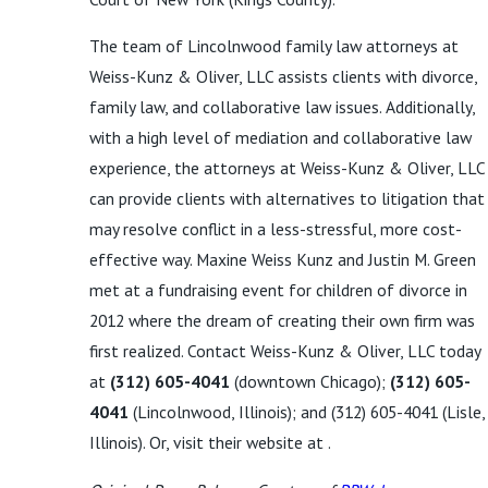
The team of Lincolnwood family law attorneys at
Weiss-Kunz & Oliver, LLC assists clients with divorce,
family law, and collaborative law issues. Additionally,
with a high level of mediation and collaborative law
experience, the attorneys at Weiss-Kunz & Oliver, LLC
can provide clients with alternatives to litigation that
may resolve conflict in a less-stressful, more cost-
effective way. Maxine Weiss Kunz and Justin M. Green
met at a fundraising event for children of divorce in
2012 where the dream of creating their own firm was
first realized. Contact Weiss-Kunz & Oliver, LLC today
at
(312) 605-4041
(downtown Chicago);
(312) 605-
4041
(Lincolnwood, Illinois); and
(312) 605-4041
(Lisle,
Illinois). Or, visit their website at .