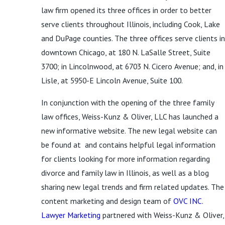
law firm opened its three offices in order to better
serve clients throughout Illinois, including Cook, Lake
and DuPage counties. The three offices serve clients in
downtown Chicago, at 180 N. LaSalle Street, Suite
3700; in Lincolnwood, at 6703 N. Cicero Avenue; and, in
Lisle, at 5950-E Lincoln Avenue, Suite 100.
In conjunction with the opening of the three family
law offices, Weiss-Kunz & Oliver, LLC has launched a
new informative website. The new legal website can
be found at and contains helpful legal information
for clients looking for more information regarding
divorce and family law in Illinois, as well as a blog
sharing new legal trends and firm related updates. The
content marketing and design team of
OVC INC.
Lawyer Marketing
partnered with Weiss-Kunz & Oliver,