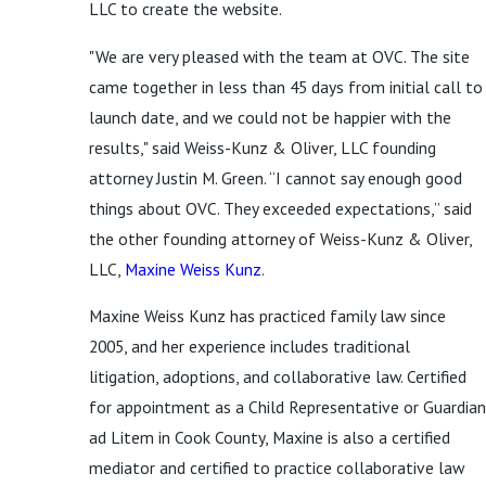
LLC to create the website.
"We are very pleased with the team at OVC. The site
came together in less than 45 days from initial call to
launch date, and we could not be happier with the
results," said Weiss-Kunz & Oliver, LLC founding
attorney Justin M. Green. “I cannot say enough good
things about OVC. They exceeded expectations,” said
the other founding attorney of Weiss-Kunz & Oliver,
LLC,
Maxine Weiss Kunz
.
Maxine Weiss Kunz has practiced family law since
2005, and her experience includes traditional
litigation, adoptions, and collaborative law. Certified
for appointment as a Child Representative or Guardian
ad Litem in Cook County, Maxine is also a certified
mediator and certified to practice collaborative law