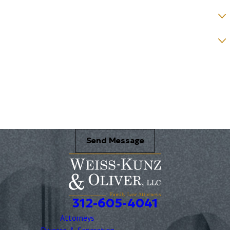
How would you prefer to be contacted? *
Were you referred to a specific attorney at WKO? *
Name of your Spouse/Adverse Party (for running conflict checks)
Briefly describe your legal issue. *
Send Message
312-605-4041
Attorneys