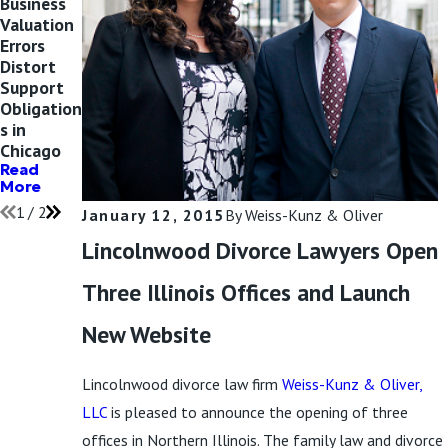
Business
The ISBA
Valuation
Spotlight
Errors
s Maxine
Distort
Weiss
Support
Kunz’s
Obligation
Work in
s in
Family
Chicago
Law
Read
Read
More
More
1
/
2
January 12, 2015
By
Weiss-Kunz & Oliver
Lincolnwood Divorce Lawyers Open
Three Illinois Offices and Launch
New Website
Lincolnwood divorce law firm
Weiss-Kunz & Oliver,
LLC
is pleased to announce the opening of three
offices in Northern Illinois. The family law and divorce