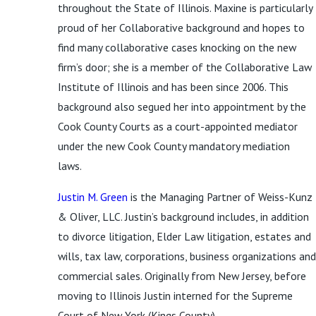
throughout the State of Illinois. Maxine is particularly
proud of her Collaborative background and hopes to
find many collaborative cases knocking on the new
firm’s door; she is a member of the Collaborative Law
Institute of Illinois and has been since 2006. This
background also segued her into appointment by the
Cook County Courts as a court-appointed mediator
under the new Cook County mandatory mediation
laws.
Justin M. Green
is the Managing Partner of Weiss-Kunz
& Oliver, LLC. Justin’s background includes, in addition
to divorce litigation, Elder Law litigation, estates and
wills, tax law, corporations, business organizations and
commercial sales. Originally from New Jersey, before
moving to Illinois Justin interned for the Supreme
Court of New York (Kings County).