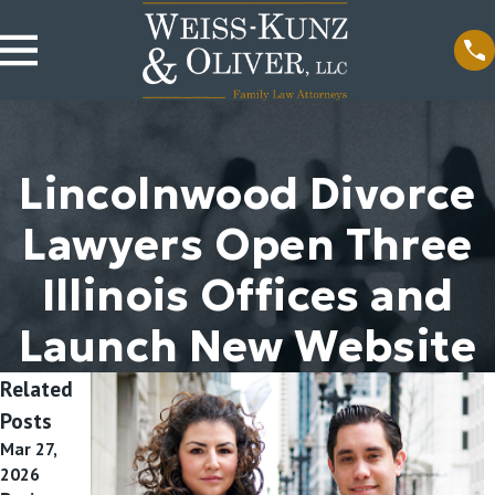
Lincolnwood Divorce
Lawyers Open Three
Illinois Offices and
Launch New Website
Related
Posts
Mar 27,
Apr 16,
2026
2018