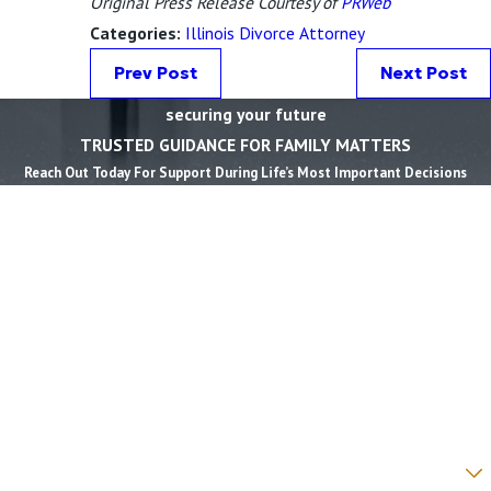
Original Press Release Courtesy of
PRWeb
Categories:
Illinois Divorce Attorney
Prev Post
Next Post
securing your future
TRUSTED GUIDANCE FOR FAMILY MATTERS
Reach Out Today For Support During Life’s Most Important Decisions
First Name *
Last Name *
Phone *
Email *
State *
County *