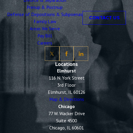
Divorce & Separation
Prenup & Postnup
Defense of Depositions & Subpoenas
CONTACT US
Family Law
Areas We Serve
Pay Bill
Careers
Locations
Elmhurst
116 N. York Street
3rd Floor
Elmhurst, IL 60126
Map & Directions
Chicago
77 W. Wacker Drive
Suite 4500
Chicago, IL 60601